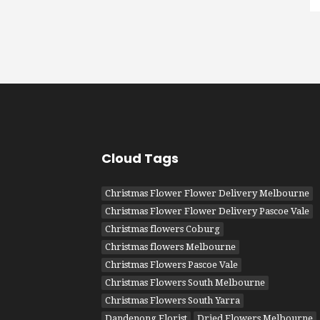
Cloud Tags
Christmas Flower Flower Delivery Melbourne
Christmas Flower Flower Delivery Pascoe Vale
Christmas flowers Coburg
Christmas flowers Melbourne
Christmas Flowers Pascoe Vale
Christmas Flowers South Melbourne
Christmas Flowers South Yarra
Dandenong Florist
Dried Flowers Melbourne