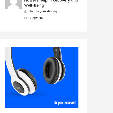
Flowers Help in Recovery and
Well-Being
change your destiny
12 Apr 2025