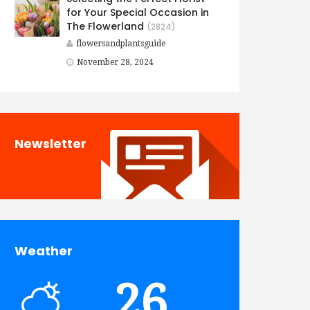
for Your Special Occasion in
The Flowerland
(2824)
flowersandplantsguide
November 28, 2024
Newsletter
Weather
26