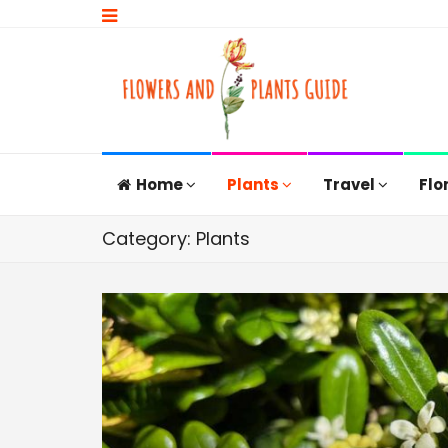
Home
Plants
Travel
Flo
Category: Plants