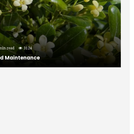
min read
3124
nd Maintenance