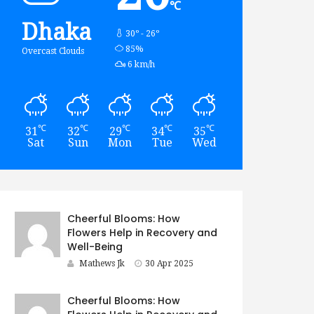
℃
Dhaka
30º - 26º
humidity:
85%
Overcast Clouds
wind:
6 km/h
℃
℃
℃
℃
℃
℃
31
32
29
34
35
35
Sat
Sun
Mon
Tue
Wed
Thu
Cheerful Blooms: How
Flowers Help in Recovery and
Well-Being
Mathews Jk
30 Apr 2025
Cheerful Blooms: How