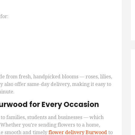
for:
de from fresh, handpicked blooms — roses, lilies,
 also offer same-day delivery, making it easy to
minute.
 Burwood for Every Occasion
to families, students and businesses — which
. Whether you’re sending flowers to a home,
vide smooth and timely
flower delivery Burwood
to