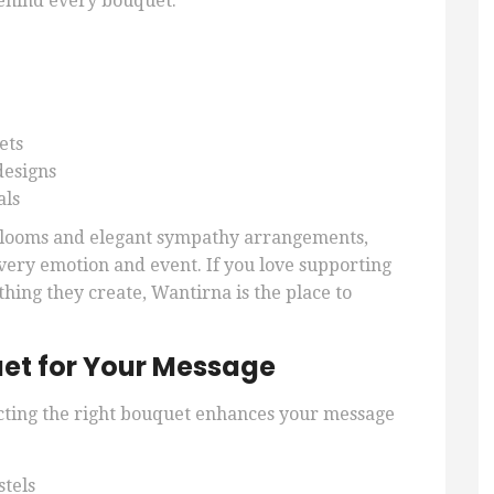
behind every bouquet.
ets
designs
als
 blooms and elegant sympathy arrangements,
 every emotion and event. If you love supporting
thing they create, Wantirna is the place to
et for Your Message
cting the right bouquet enhances your message
stels