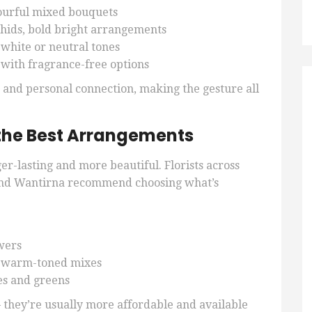
ourful mixed bouquets
chids, bold bright arrangements
t white or neutral tones
 with fragrance-free options
n and personal connection, making the gesture all
the Best Arrangements
er-lasting and more beautiful. Florists across
nd Wantirna recommend choosing what’s
wers
 warm-toned mixes
tes and greens
 they’re usually more affordable and available