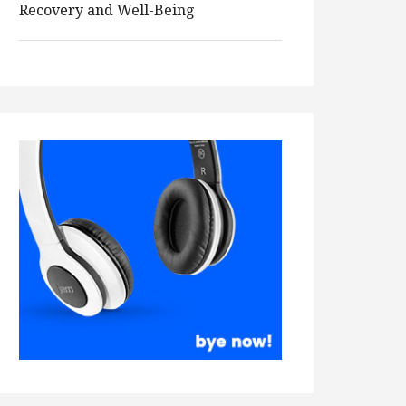
Recovery and Well-Being