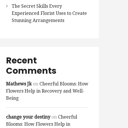
The Secret Skills Every
Experienced Florist Uses to Create
Stunning Arrangements
Recent
Comments
Mathews Jk
on
Cheerful Blooms: How
Flowers Help in Recovery and Well-
Being
change your destiny
on
Cheerful
Blooms: How Flowers Help in