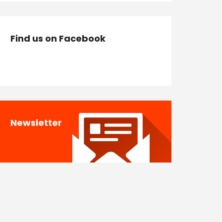
Find us on Facebook
Newsletter