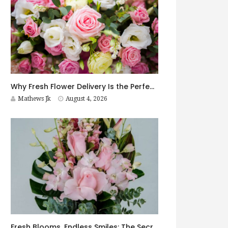
Why Fresh Flower Delivery Is the Perfect Surprise for Every Occasion
Mathews Jk
August 4, 2026
Fresh Blooms, Endless Smiles: The Secret to Choosing Flowers That Leave a Lasting Impression