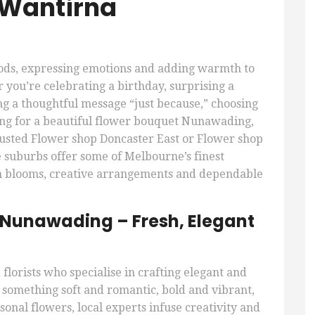
 Wantirna
oods, expressing emotions and adding warmth to
 you’re celebrating a birthday, surprising a
ng a thoughtful message “just because,” choosing
ching for a beautiful flower bouquet Nunawading,
rusted Flower shop Doncaster East or Flower shop
e suburbs offer some of Melbourne’s finest
esh blooms, creative arrangements and dependable
 Nunawading – Fresh, Elegant
florists who specialise in crafting elegant and
omething soft and romantic, bold and vibrant,
onal flowers, local experts infuse creativity and