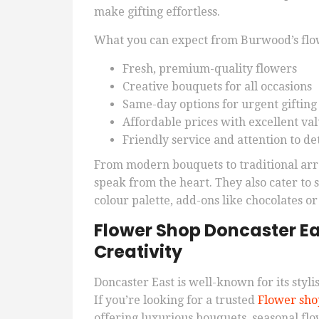
make gifting effortless.
What you can expect from Burwood’s flow
Fresh, premium-quality flowers
Creative bouquets for all occasions
Same-day options for urgent gifting
Affordable prices with excellent va
Friendly service and attention to det
From modern bouquets to traditional arr
speak from the heart. They also cater to
colour palette, add-ons like chocolates or
Flower Shop Doncaster Ea
Creativity
Doncaster East is well-known for its stylis
If you’re looking for a trusted
Flower sho
offering luxurious bouquets, seasonal flo