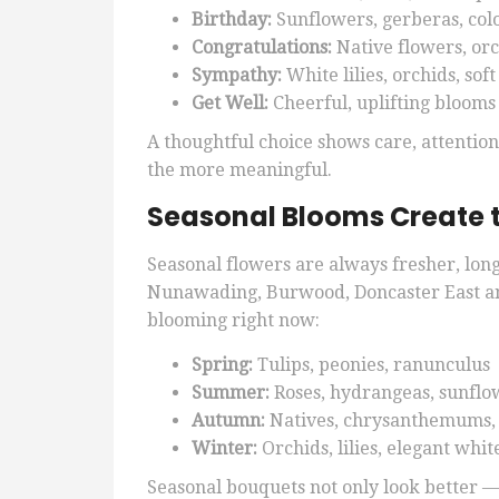
Birthday:
Sunflowers, gerberas, col
Congratulations:
Native flowers, or
Sympathy:
White lilies, orchids, sof
Get Well:
Cheerful, uplifting blooms
A thoughtful choice shows care, attentio
the more meaningful.
Seasonal Blooms Create 
Seasonal flowers are always fresher, long
Nunawading, Burwood, Doncaster East a
blooming right now:
Spring:
Tulips, peonies, ranunculus
Summer:
Roses, hydrangeas, sunflo
Autumn:
Natives, chrysanthemums,
Winter:
Orchids, lilies, elegant whi
Seasonal bouquets not only look better —