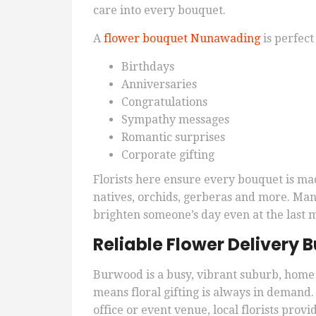
care into every bouquet.
A
flower bouquet Nunawading
is perfect 
Birthdays
Anniversaries
Congratulations
Sympathy messages
Romantic surprises
Corporate gifting
Florists here ensure every bouquet is ma
natives, orchids, gerberas and more. Many
brighten someone’s day even at the last 
Reliable Flower Delivery
Burwood is a busy, vibrant suburb, home 
means floral gifting is always in demand
office or event venue, local florists pro