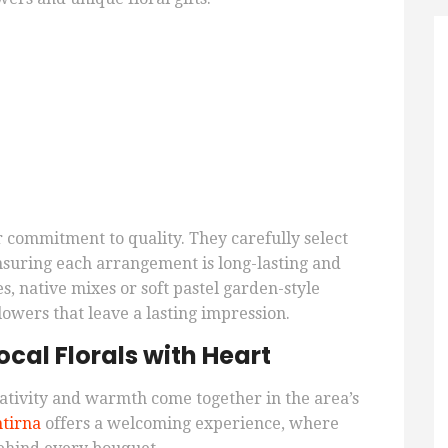
eir commitment to quality. They carefully select
nsuring each arrangement is long-lasting and
s, native mixes or soft pastel garden-style
lowers that leave a lasting impression.
cal Florals with Heart
ativity and warmth come together in the area’s
tirna
offers a welcoming experience, where