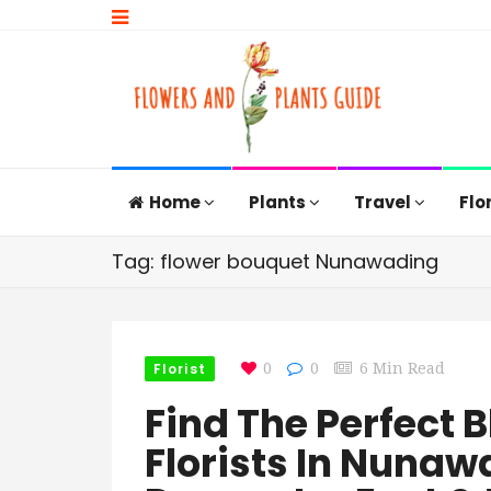
Home
Plants
Travel
Flo
Tag: flower bouquet Nunawading
Florist
0
0
6 Min Read
Find The Perfect 
Florists In Nuna