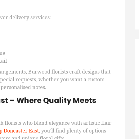
er delivery services:
lue
ail
angements, Burwood florists craft designs that
 special requests, whether you want a custom
 personalised notes.
st – Where Quality Meets
h florists who blend elegance with artistic flair.
p Doncaster East
, you’ll find plenty of options
wers and unique floral gifts.