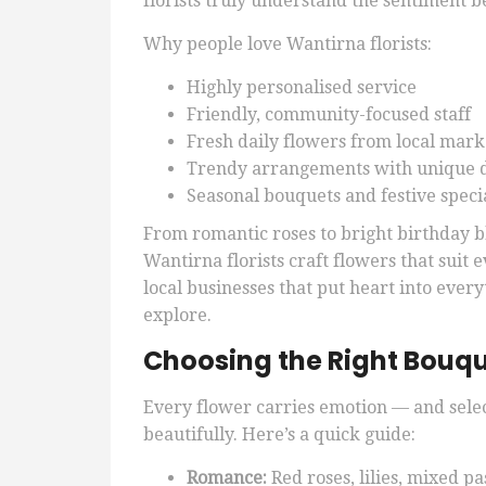
florists truly understand the sentiment 
Why people love Wantirna florists:
Highly personalised service
Friendly, community-focused staff
Fresh daily flowers from local mark
Trendy arrangements with unique 
Seasonal bouquets and festive speci
From romantic roses to bright birthday
Wantirna florists craft flowers that suit
local businesses that put heart into every
explore.
Choosing the Right Bouqu
Every flower carries emotion — and sele
beautifully. Here’s a quick guide:
Romance:
Red roses, lilies, mixed pa