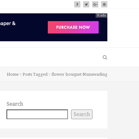
tt ads
Home
Posts Tagged
flower bouquet Nunawading
Search
Search