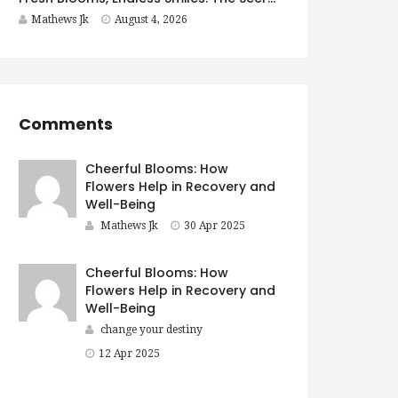
Mathews Jk
August 4, 2026
Comments
Cheerful Blooms: How
Flowers Help in Recovery and
Well-Being
Mathews Jk
30 Apr 2025
Cheerful Blooms: How
Flowers Help in Recovery and
Well-Being
change your destiny
12 Apr 2025