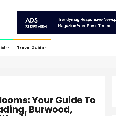
rist
Travel Guide
Blooms: Your Guide To
wading, Burwood,