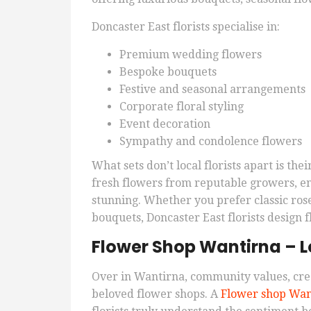
Doncaster East florists specialise in:
Premium wedding flowers
Bespoke bouquets
Festive and seasonal arrangements
Corporate floral styling
Event decoration
Sympathy and condolence flowers
What sets don’t local florists apart is th
fresh flowers from reputable growers, e
stunning. Whether you prefer classic rose
bouquets, Doncaster East florists design f
Flower Shop Wantirna – Lo
Over in Wantirna, community values, cre
beloved flower shops. A
Flower shop Wan