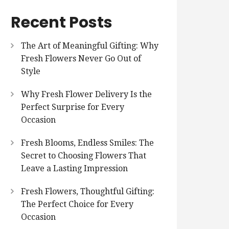
Recent Posts
The Art of Meaningful Gifting: Why
Fresh Flowers Never Go Out of
Style
Why Fresh Flower Delivery Is the
Perfect Surprise for Every
Occasion
Fresh Blooms, Endless Smiles: The
Secret to Choosing Flowers That
Leave a Lasting Impression
Fresh Flowers, Thoughtful Gifting:
The Perfect Choice for Every
Occasion