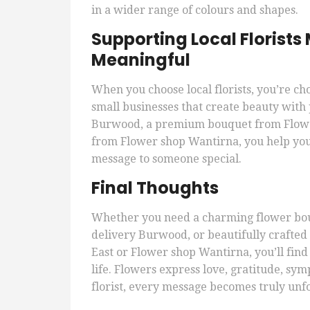
in a wider range of colours and shapes.
Supporting Local Florist
Meaningful
When you choose local florists, you’re ch
small businesses that create beauty with 
Burwood, a premium bouquet from Flowe
from Flower shop Wantirna, you help you
message to someone special.
Final Thoughts
Whether you need a charming flower bou
delivery Burwood, or beautifully crafte
East or Flower shop Wantirna, you’ll find
life. Flowers express love, gratitude, sy
florist, every message becomes truly unf