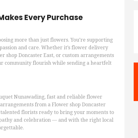
s Makes Every Purchase
oosing more than just flowers. You’re supporting
passion and care. Whether it’s flower delivery
r shop Doncaster East, or custom arrangements
r community flourish while sending a heartfelt
quet Nunawading, fast and reliable flower
d arrangements from a Flower shop Doncaster
 talented florists ready to bring your moments to
mpathy and celebration — and with the right local
orgettable.