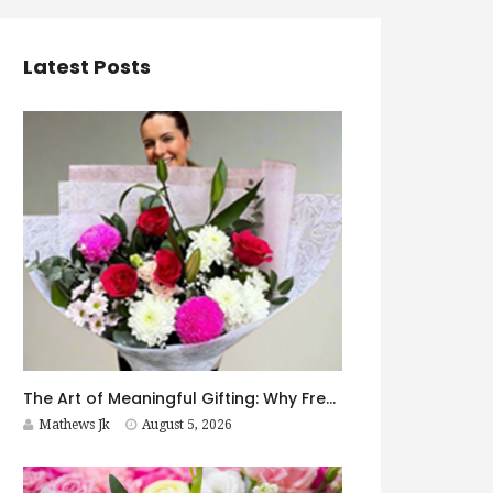
Latest Posts
The Art of Meaningful Gifting: Why Fresh Flowers Never Go Out of Style
Mathews Jk
August 5, 2026