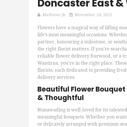
Doncaster East &
Mathews Jk
November 24, 2025
Flowers have a magical way of lifting m
life’s most meaningful occasions. Whether
partner, honouring a milestone, or sendi
the right florist matters. If you’re sear
reliable flower delivery Burwood, or a t
Wantirna, you’re in the right place. Thes
florists, each dedicated to providing fr
delivery services.
Beautiful Flower Bouquet
& Thoughtful
Nunawading is well-loved for its talented 
meaningful bouquets. Whether you want s
or delicately arranged with premium seas