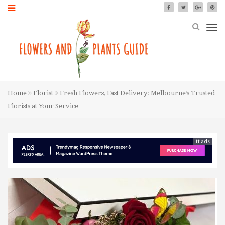
Home
Florist
Fresh Flowers, Fast Delivery: Melbourne’s Trusted
Florists at Your Service
tt ads