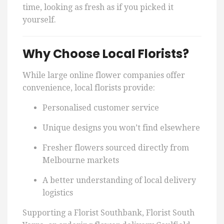
time, looking as fresh as if you picked it
yourself.
Why Choose Local Florists?
While large online flower companies offer
convenience, local florists provide:
Personalised customer service
Unique designs you won’t find elsewhere
Fresher flowers sourced directly from
Melbourne markets
A better understanding of local delivery
logistics
Supporting a Florist Southbank, Florist South