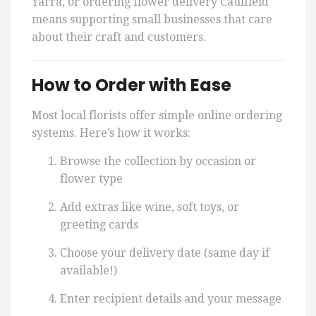
Yarra, or ordering flower delivery Caulfield
means supporting small businesses that care
about their craft and customers.
How to Order with Ease
Most local florists offer simple online ordering
systems. Here’s how it works:
Browse the collection by occasion or
flower type
Add extras like wine, soft toys, or
greeting cards
Choose your delivery date (same day if
available!)
Enter recipient details and your message