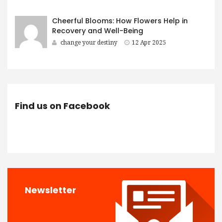
Cheerful Blooms: How Flowers Help in
Recovery and Well-Being
change your destiny
12 Apr 2025
Find us on Facebook
Newsletter