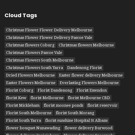
Cloud Tags
Christmas Flower Flower Delivery Melbourne
Christmas Flower Flower Delivery Pascoe Vale
Christmas flowers Coburg
Christmas flowers Melbourne
Christmas Flowers Pascoe Vale
Christmas Flowers South Melbourne
Christmas Flowers South Yarra
Dandenong Florist
Dried Flowers Melbourne
Easter flower delivery Melbourne
Easter Flowers Melbourne
Everlasting Flowers Melbourne
Florist Coburg
Florist Dandenong
Florist Essendon
florist Kew
florist Melbourne
florist Melbourne CBD
Florist Mickleham
florist moonee ponds
florist reservoir
Florist South Melbourne
florist South Morang
Florist South Yarra
florist sunshine Hospital St Albans
flower bouquet Nunawading
flower delivery Burwood