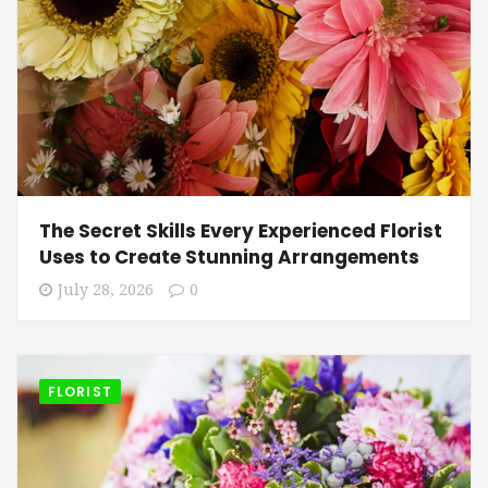
The Secret Skills Every Experienced Florist
Uses to Create Stunning Arrangements
July 28, 2026
0
FLORIST