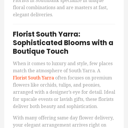
Florists in Southbank specialize in unique
floral combinations and are masters at fast,
elegant deliveries.
Florist South Yarra:
Sophisticated Blooms with a
Boutique Touch
When it comes to luxury and style, few places
match the atmosphere of South Yarra. A
Florist South Yarra
often focuses on premium
flowers like orchids, tulips, and peonies,
arranged with a designer’s eye for detail. Ideal
for upscale events or lavish gifts, these florists
deliver both beauty and sophistication.
With many offering same day flower delivery,
your elegant arrangement arrives right on