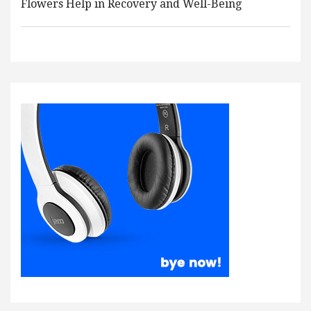
Flowers Help in Recovery and Well-Being