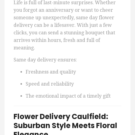
Life is full of last-minute surprises. Whether
you forgot an anniversary or want to cheer
someone up unexpectedly, same day flower
delivery can be a lifesaver. With just a few
clicks, you can send a stunning bouquet that
arrives within hours, fresh and full of
meaning.
Same day delivery ensures:
Freshness and quality
Speed and reliability
The emotional impact of a timely gift
Flower Delivery Caulfield:
Suburban Style Meets Floral
Elegance