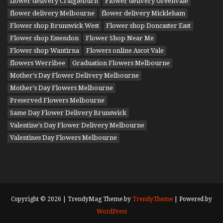
flower delivery Craigieburn
Flower delivery Greenvale
flower delivery Melbourne
flower delivery Mickleham
Flower shop Brunswick West
Flower shop Doncaster East
Flower shop Essendon
Flower Shop Near Me
Flower shop Wantirna
Flowers online Ascot Vale
flowers Werribee
Graduation Flowers Melbourne
Mother's Day Flower Delivery Melbourne
Mother's Day Flowers Melbourne
Preserved Flowers Melbourne
Same Day Flower Delivery Brunswick
Valentine's Day Flower Delivery Melbourne
Valentines Day Flowers Melbourne
Copyright © 2026 | TrendyMag Theme by
TrendyTheme
| Powered by
WordPress