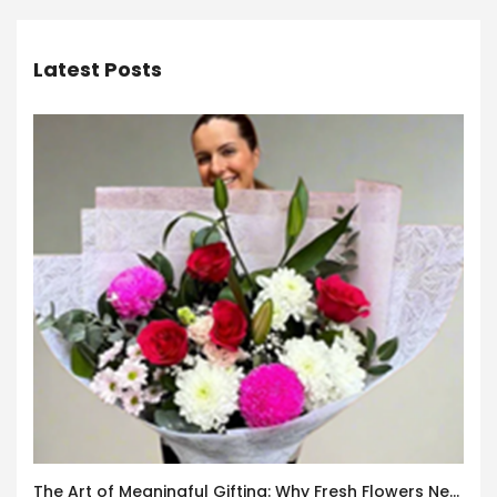
Latest Posts
The Art of Meaningful Gifting: Why Fresh Flowers Never Go Out of Style