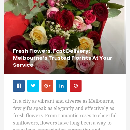
Fresh Flowers, Fast Delivery:
Melbourne’s Trusted Florists At Your
Service
In a city as vibrant and diverse as Melbourne,
few gifts speak as elegantly and effectively as
fresh flowers. From romantic roses to cheerful
sunflowers, flowers have long been a way to