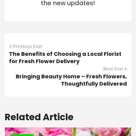
the new updates!
Previous Post
The Benefits of Choosing a Local Florist
for Fresh Flower Delivery
Next Post
Bringing Beauty Home – Fresh Flowers,
Thoughtfully Delivered
Related Article