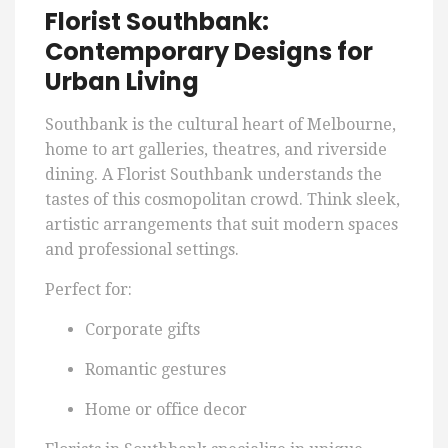
Florist Southbank:
Contemporary Designs for
Urban Living
Southbank is the cultural heart of Melbourne,
home to art galleries, theatres, and riverside
dining. A Florist Southbank understands the
tastes of this cosmopolitan crowd. Think sleek,
artistic arrangements that suit modern spaces
and professional settings.
Perfect for:
Corporate gifts
Romantic gestures
Home or office decor