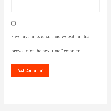
Save my name, email, and website in this
browser for the next time I comment.