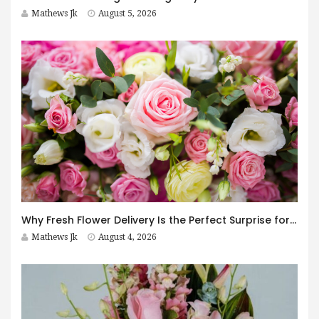
Mathews Jk
August 5, 2026
Why Fresh Flower Delivery Is the Perfect Surprise for Every Occasion
Mathews Jk
August 4, 2026