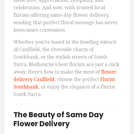
show love, appreciation, sympathy, and
celebration. And now, with trusted local
florists offering same day flower delivery,
sending that perfect floral message has never
been more convenient.
Whether you’re based in the bustling suburb
of Caulfield, the riverside charm of
Southbank, or the stylish streets of South
Yarra, Melbourne’s best florists are just a click
away. Here’s how to make the most of
flower
delivery Caulfield
, choose the perfect
Florist
Southbank
, or enjoy the elegance of a Florist
South Yarra.
The Beauty of Same Day
Flower Delivery