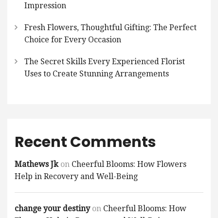
Impression
Fresh Flowers, Thoughtful Gifting: The Perfect
Choice for Every Occasion
The Secret Skills Every Experienced Florist
Uses to Create Stunning Arrangements
Recent Comments
Mathews Jk
on
Cheerful Blooms: How Flowers
Help in Recovery and Well-Being
change your destiny
on
Cheerful Blooms: How