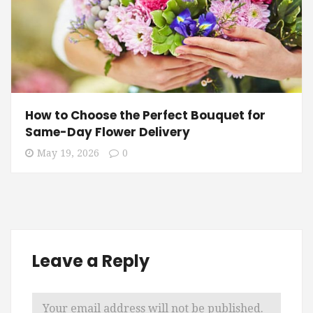
How to Choose the Perfect Bouquet for
Same-Day Flower Delivery
May 19, 2026
0
Leave a Reply
Your email address will not be published.