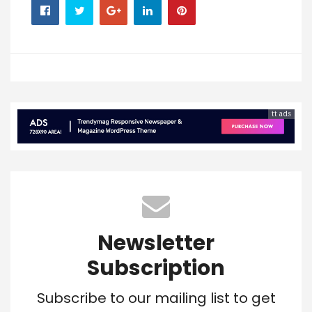
tt ads
Newsletter
Subscription
Subscribe to our mailing list to get