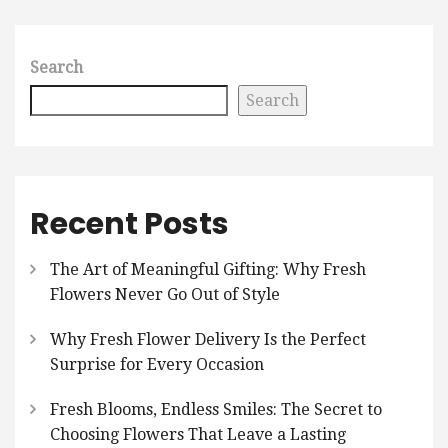
Search
Search
Recent Posts
The Art of Meaningful Gifting: Why Fresh
Flowers Never Go Out of Style
Why Fresh Flower Delivery Is the Perfect
Surprise for Every Occasion
Fresh Blooms, Endless Smiles: The Secret to
Choosing Flowers That Leave a Lasting