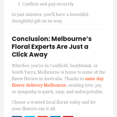
Confirm and pay securely
In just minutes, you’ll have a beautiful,
thoughtful gift on its way.
Conclusion: Melbourne’s
Floral Experts Are Just a
Click Away
Whether you’re in Caulfield, Southbank, or
South Yarra, Melbourne is home to some of the
finest florists in Australia. Thanks to
same day
flower delivery Melbourne
, sending love, joy,
or sympathy is quick, easy, and unforgettable.
Choose a trusted local florist today and let
your flowers say it all.