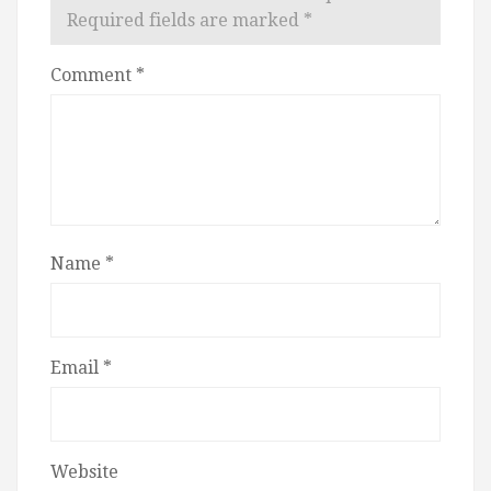
Required fields are marked
*
Comment
*
Name
*
Email
*
Website