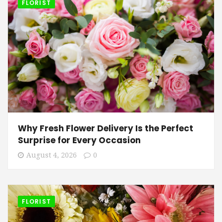
FLORIST
Why Fresh Flower Delivery Is the Perfect
Surprise for Every Occasion
August 4, 2026
0
FLORIST