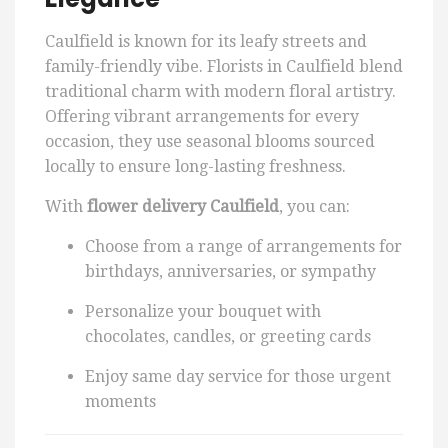
Caulfield is known for its leafy streets and
family-friendly vibe. Florists in Caulfield blend
traditional charm with modern floral artistry.
Offering vibrant arrangements for every
occasion, they use seasonal blooms sourced
locally to ensure long-lasting freshness.
With
flower delivery Caulfield
, you can:
Choose from a range of arrangements for
birthdays, anniversaries, or sympathy
Personalize your bouquet with
chocolates, candles, or greeting cards
Enjoy same day service for those urgent
moments