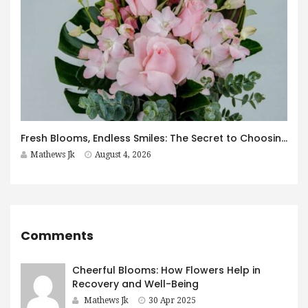
Fresh Blooms, Endless Smiles: The Secret to Choosing Flowers That Leave a Lasting Impression
Mathews Jk
August 4, 2026
Comments
Cheerful Blooms: How Flowers Help in
Recovery and Well-Being
Mathews Jk
30 Apr 2025