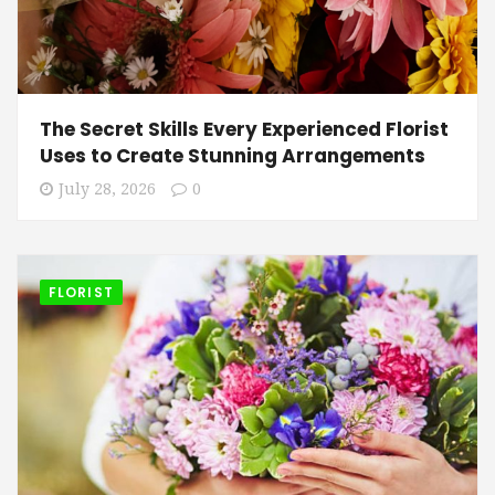
The Secret Skills Every Experienced Florist
Uses to Create Stunning Arrangements
July 28, 2026
0
FLORIST