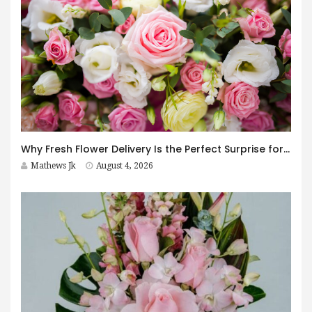
Why Fresh Flower Delivery Is the Perfect Surprise for Every Occasion
Mathews Jk
August 4, 2026