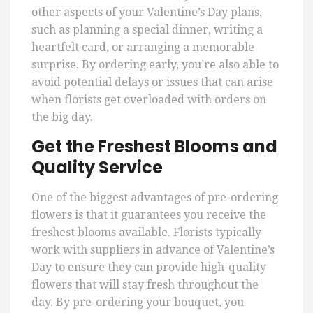
other aspects of your Valentine’s Day plans,
such as planning a special dinner, writing a
heartfelt card, or arranging a memorable
surprise. By ordering early, you’re also able to
avoid potential delays or issues that can arise
when florists get overloaded with orders on
the big day.
Get the Freshest Blooms and
Quality Service
One of the biggest advantages of pre-ordering
flowers is that it guarantees you receive the
freshest blooms available. Florists typically
work with suppliers in advance of Valentine’s
Day to ensure they can provide high-quality
flowers that will stay fresh throughout the
day. By pre-ordering your bouquet, you