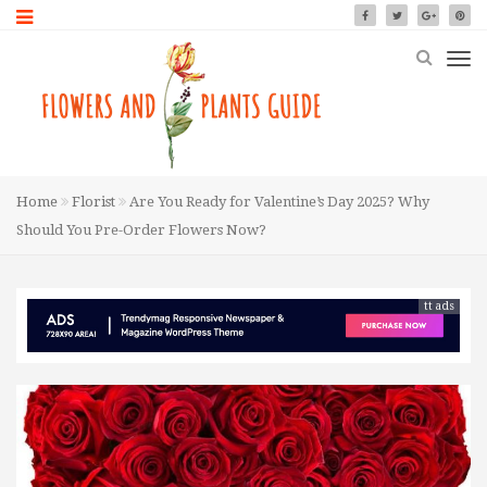
Home
Florist
Are You Ready for Valentine’s Day 2025? Why
Should You Pre-Order Flowers Now?
tt ads