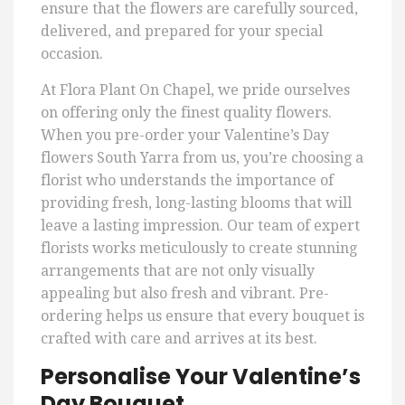
ensure that the flowers are carefully sourced,
delivered, and prepared for your special
occasion.
At Flora Plant On Chapel, we pride ourselves
on offering only the finest quality flowers.
When you pre-order your Valentine’s Day
flowers South Yarra from us, you’re choosing a
florist who understands the importance of
providing fresh, long-lasting blooms that will
leave a lasting impression. Our team of expert
florists works meticulously to create stunning
arrangements that are not only visually
appealing but also fresh and vibrant. Pre-
ordering helps us ensure that every bouquet is
crafted with care and arrives at its best.
Personalise Your Valentine’s
Day Bouquet