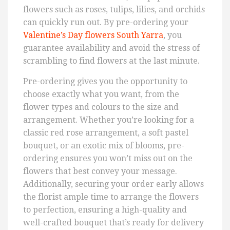
flowers such as roses, tulips, lilies, and orchids
can quickly run out. By pre-ordering your
Valentine’s Day flowers South Yarra
, you
guarantee availability and avoid the stress of
scrambling to find flowers at the last minute.
Pre-ordering gives you the opportunity to
choose exactly what you want, from the
flower types and colours to the size and
arrangement. Whether you’re looking for a
classic red rose arrangement, a soft pastel
bouquet, or an exotic mix of blooms, pre-
ordering ensures you won’t miss out on the
flowers that best convey your message.
Additionally, securing your order early allows
the florist ample time to arrange the flowers
to perfection, ensuring a high-quality and
well-crafted bouquet that’s ready for delivery