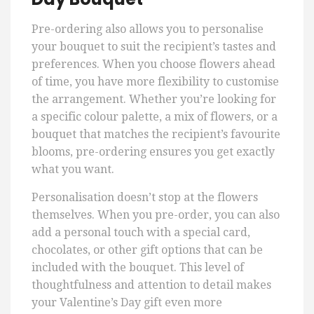
Pre-ordering also allows you to personalise
your bouquet to suit the recipient’s tastes and
preferences. When you choose flowers ahead
of time, you have more flexibility to customise
the arrangement. Whether you’re looking for
a specific colour palette, a mix of flowers, or a
bouquet that matches the recipient’s favourite
blooms, pre-ordering ensures you get exactly
what you want.
Personalisation doesn’t stop at the flowers
themselves. When you pre-order, you can also
add a personal touch with a special card,
chocolates, or other gift options that can be
included with the bouquet. This level of
thoughtfulness and attention to detail makes
your Valentine’s Day gift even more