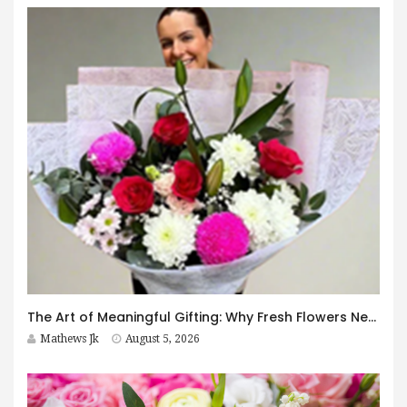
The Art of Meaningful Gifting: Why Fresh Flowers Never Go Out of Style
Mathews Jk
August 5, 2026