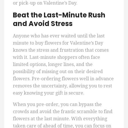
or pick-up on Valentine’s Day.
Beat the Last-Minute Rush
and Avoid Stress
Anyone who has ever waited until the last
minute to buy flowers for Valentine’s Day
knows the stress and frustration that comes
with it. Last-minute shoppers often face
limited options, longer lines, and the
possibility of missing out on their desired
flowers. Pre-ordering flowers well in advance
removes the uncertainty, allowing you to rest
easy knowing your gift is secure.
When you pre-order, you can bypass the
crowds and avoid the frantic scramble to find
flowers at the last minute. With everything
taken care of ahead of time, you can focus on