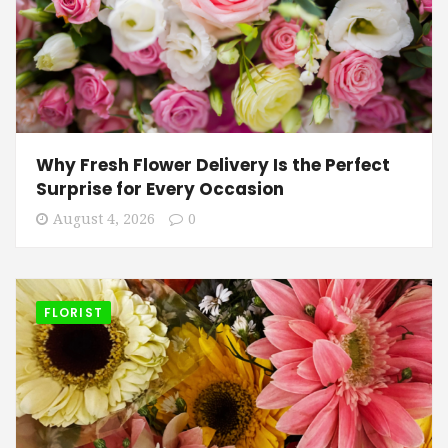
Why Fresh Flower Delivery Is the Perfect
Surprise for Every Occasion
August 4, 2026
0
FLORIST