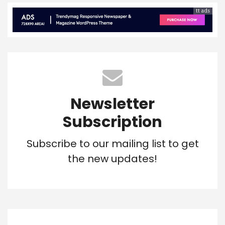
tt ads
Newsletter
Subscription
Subscribe to our mailing list to get
the new updates!