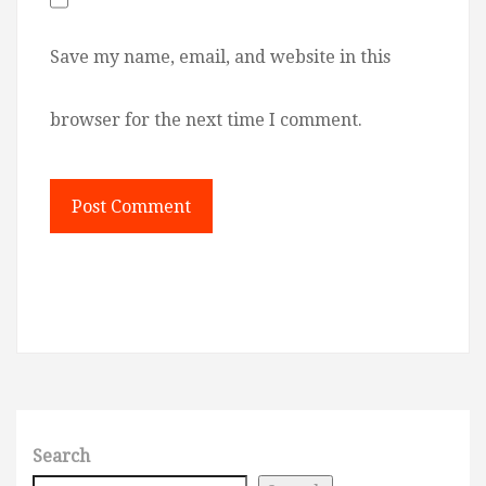
Save my name, email, and website in this
browser for the next time I comment.
Search