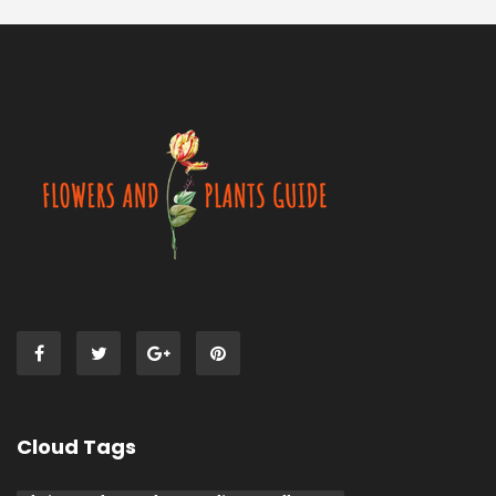
Cloud Tags