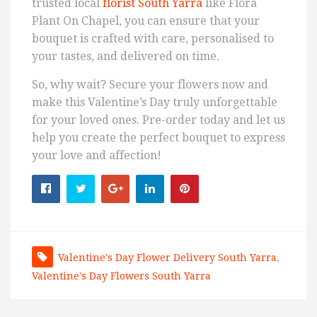
trusted local
florist South Yarra
like Flora
Plant On Chapel, you can ensure that your
bouquet is crafted with care, personalised to
your tastes, and delivered on time.
So, why wait? Secure your flowers now and
make this Valentine’s Day truly unforgettable
for your loved ones. Pre-order today and let us
help you create the perfect bouquet to express
your love and affection!
Valentine's Day Flower Delivery South Yarra
,
Valentine's Day Flowers South Yarra