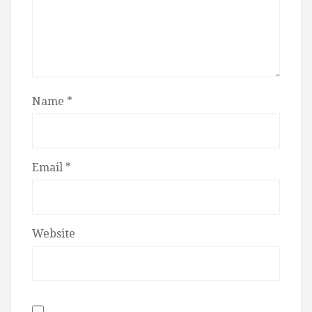
Name
*
Email
*
Website