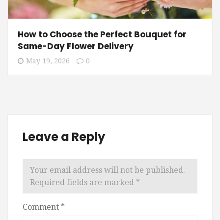
How to Choose the Perfect Bouquet for
Same-Day Flower Delivery
May 19, 2026
0
Leave a Reply
Your email address will not be published.
Required fields are marked
*
Comment
*