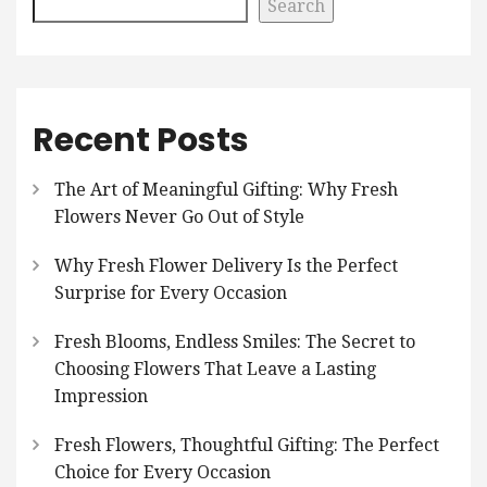
Search
Recent Posts
The Art of Meaningful Gifting: Why Fresh
Flowers Never Go Out of Style
Why Fresh Flower Delivery Is the Perfect
Surprise for Every Occasion
Fresh Blooms, Endless Smiles: The Secret to
Choosing Flowers That Leave a Lasting
Impression
Fresh Flowers, Thoughtful Gifting: The Perfect
Choice for Every Occasion