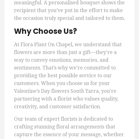
meaningful. A personalised bouquet shows the
recipient that you’ve put in the effort to make
the occasion truly special and tailored to them.
Why Choose Us?
At Flora Plant On Chapel, we understand that
flowers are more than just a gift—they’re a
way to convey emotions, memories, and
sentiments. That’s why we’re committed to
providing the best possible service to our
customers. When you choose us for your
Valentine’s Day flowers South Yarra, you’re
partnering with a florist who values quality,
creativity, and customer satisfaction.
Our team of expert florists is dedicated to
crafting stunning floral arrangements that
capture the essence of your message, whether