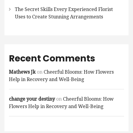
The Secret Skills Every Experienced Florist
Uses to Create Stunning Arrangements
Recent Comments
Mathews Jk
on
Cheerful Blooms: How Flowers
Help in Recovery and Well-Being
change your destiny
on
Cheerful Blooms: How
Flowers Help in Recovery and Well-Being