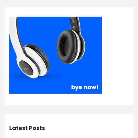
Latest Posts