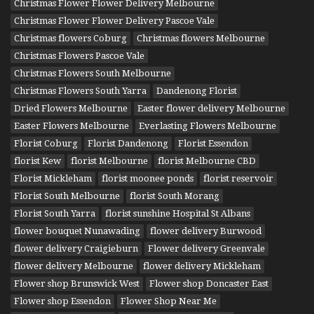
Christmas Flower Flower Delivery Melbourne
Christmas Flower Flower Delivery Pascoe Vale
Christmas flowers Coburg
Christmas flowers Melbourne
Christmas Flowers Pascoe Vale
Christmas Flowers South Melbourne
Christmas Flowers South Yarra
Dandenong Florist
Dried Flowers Melbourne
Easter flower delivery Melbourne
Easter Flowers Melbourne
Everlasting Flowers Melbourne
Florist Coburg
Florist Dandenong
Florist Essendon
florist Kew
florist Melbourne
florist Melbourne CBD
Florist Mickleham
florist moonee ponds
florist reservoir
Florist South Melbourne
florist South Morang
Florist South Yarra
florist sunshine Hospital St Albans
flower bouquet Nunawading
flower delivery Burwood
flower delivery Craigieburn
Flower delivery Greenvale
flower delivery Melbourne
flower delivery Mickleham
Flower shop Brunswick West
Flower shop Doncaster East
Flower shop Essendon
Flower Shop Near Me