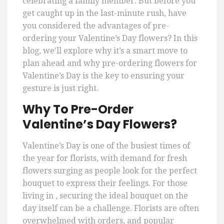
celebrating a family member. But before you
get caught up in the last-minute rush, have
you considered the advantages of pre-
ordering your Valentine’s Day flowers? In this
blog, we’ll explore why it’s a smart move to
plan ahead and why pre-ordering flowers for
Valentine’s Day is the key to ensuring your
gesture is just right.
Why To Pre-Order
Valentine’s Day Flowers?
Valentine’s Day is one of the busiest times of
the year for florists, with demand for fresh
flowers surging as people look for the perfect
bouquet to express their feelings. For those
living in , securing the ideal bouquet on the
day itself can be a challenge. Florists are often
overwhelmed with orders, and popular