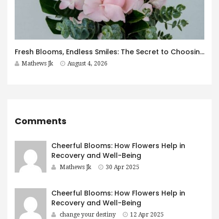
Fresh Blooms, Endless Smiles: The Secret to Choosing Flowers That Leave a Lasting Impression
Mathews Jk
August 4, 2026
Comments
Cheerful Blooms: How Flowers Help in
Recovery and Well-Being
Mathews Jk
30 Apr 2025
Cheerful Blooms: How Flowers Help in
Recovery and Well-Being
change your destiny
12 Apr 2025