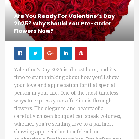
Are You Ready For Valentine’s Day
2025? Why Should You Pre-Order
Flowers Now?
Valentine’s Day 2025 is almost here, and it’s
time to start thinking about how you’ll show
your love and appreciation for that special
person in your life. One of the most timeless
ways to express your affection is through
flowers. The elegance and beauty of a
carefully chosen bouquet can speak volumes,
whether you’re sending love to a partner,
showing appreciation to a friend, or