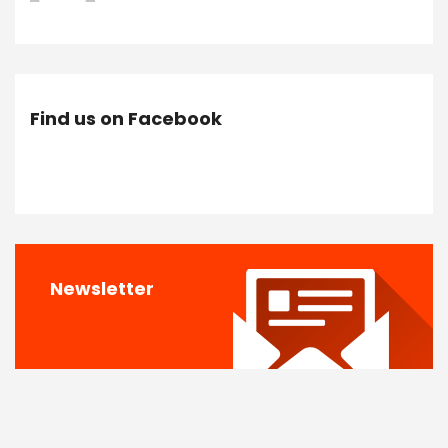
Find us on Facebook
Newsletter