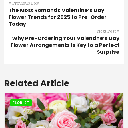
Previous Post
The Most Romantic Valentine’s Day
Flower Trends for 2025 to Pre-Order
Today
Next Post
Why Pre-Ordering Your Valentine’s Day
Flower Arrangements Is Key to a Perfect
Surprise
Related Article
FLORIST