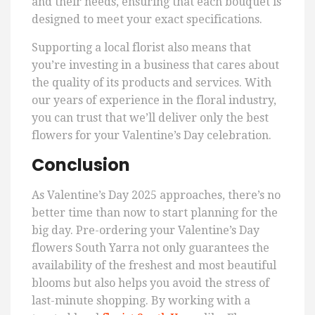
and their needs, ensuring that each bouquet is
designed to meet your exact specifications.
Supporting a local florist also means that
you’re investing in a business that cares about
the quality of its products and services. With
our years of experience in the floral industry,
you can trust that we’ll deliver only the best
flowers for your Valentine’s Day celebration.
Conclusion
As Valentine’s Day 2025 approaches, there’s no
better time than now to start planning for the
big day. Pre-ordering your Valentine’s Day
flowers South Yarra not only guarantees the
availability of the freshest and most beautiful
blooms but also helps you avoid the stress of
last-minute shopping. By working with a