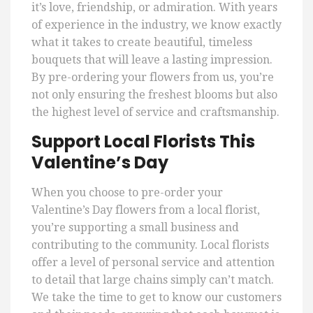
it’s love, friendship, or admiration. With years
of experience in the industry, we know exactly
what it takes to create beautiful, timeless
bouquets that will leave a lasting impression.
By pre-ordering your flowers from us, you’re
not only ensuring the freshest blooms but also
the highest level of service and craftsmanship.
Support Local Florists This
Valentine’s Day
When you choose to pre-order your
Valentine’s Day flowers from a local florist,
you’re supporting a small business and
contributing to the community. Local florists
offer a level of personal service and attention
to detail that large chains simply can’t match.
We take the time to get to know our customers