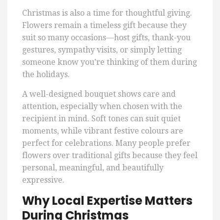
Christmas is also a time for thoughtful giving.
Flowers remain a timeless gift because they
suit so many occasions—host gifts, thank-you
gestures, sympathy visits, or simply letting
someone know you’re thinking of them during
the holidays.
A well-designed bouquet shows care and
attention, especially when chosen with the
recipient in mind. Soft tones can suit quiet
moments, while vibrant festive colours are
perfect for celebrations. Many people prefer
flowers over traditional gifts because they feel
personal, meaningful, and beautifully
expressive.
Why Local Expertise Matters
During Christmas