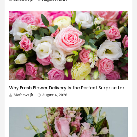
Why Fresh Flower Delivery Is the Perfect Surprise for Every Occasion
Mathews Jk
August 4, 2026