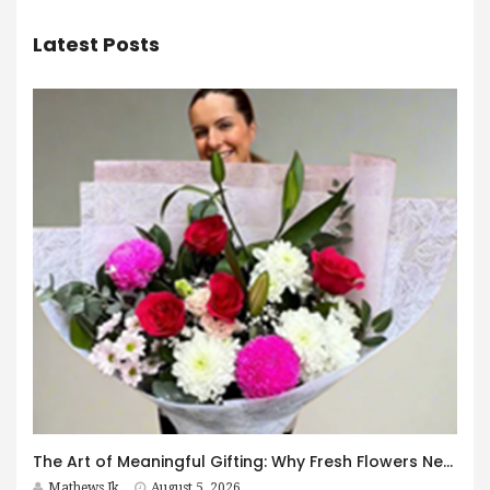
Latest Posts
The Art of Meaningful Gifting: Why Fresh Flowers Never Go Out of Style
Mathews Jk
August 5, 2026