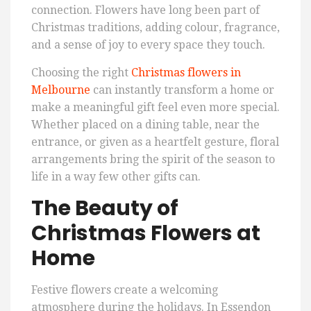
connection. Flowers have long been part of
Christmas traditions, adding colour, fragrance,
and a sense of joy to every space they touch.
Choosing the right
Christmas flowers in
Melbourne
can instantly transform a home or
make a meaningful gift feel even more special.
Whether placed on a dining table, near the
entrance, or given as a heartfelt gesture, floral
arrangements bring the spirit of the season to
life in a way few other gifts can.
The Beauty of
Christmas Flowers at
Home
Festive flowers create a welcoming
atmosphere during the holidays. In Essendon