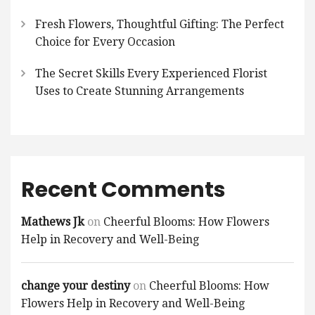
Fresh Flowers, Thoughtful Gifting: The Perfect
Choice for Every Occasion
The Secret Skills Every Experienced Florist
Uses to Create Stunning Arrangements
Recent Comments
Mathews Jk
on
Cheerful Blooms: How Flowers
Help in Recovery and Well-Being
change your destiny
on
Cheerful Blooms: How
Flowers Help in Recovery and Well-Being