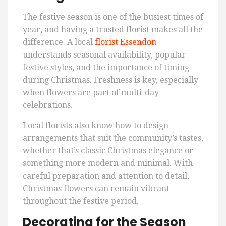
The festive season is one of the busiest times of
year, and having a trusted florist makes all the
difference. A local
florist Essendon
understands seasonal availability, popular
festive styles, and the importance of timing
during Christmas. Freshness is key, especially
when flowers are part of multi-day
celebrations.
Local florists also know how to design
arrangements that suit the community’s tastes,
whether that’s classic Christmas elegance or
something more modern and minimal. With
careful preparation and attention to detail,
Christmas flowers can remain vibrant
throughout the festive period.
Decorating for the Season