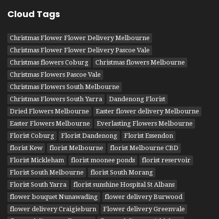
Cloud Tags
Christmas Flower Flower Delivery Melbourne
Christmas Flower Flower Delivery Pascoe Vale
Christmas flowers Coburg
Christmas flowers Melbourne
Christmas Flowers Pascoe Vale
Christmas Flowers South Melbourne
Christmas Flowers South Yarra
Dandenong Florist
Dried Flowers Melbourne
Easter flower delivery Melbourne
Easter Flowers Melbourne
Everlasting Flowers Melbourne
Florist Coburg
Florist Dandenong
Florist Essendon
florist Kew
florist Melbourne
florist Melbourne CBD
Florist Mickleham
florist moonee ponds
florist reservoir
Florist South Melbourne
florist South Morang
Florist South Yarra
florist sunshine Hospital St Albans
flower bouquet Nunawading
flower delivery Burwood
flower delivery Craigieburn
Flower delivery Greenvale