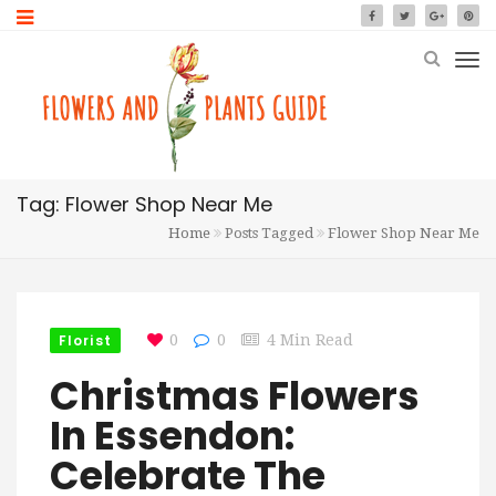
Tag: Flower Shop Near Me
Home
Posts Tagged
Flower Shop Near Me
Florist
0
0
4 Min Read
Christmas Flowers
In Essendon:
Celebrate The