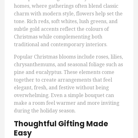
homes, where gatherings often blend classic
charm with modern style, flowers help set the
tone. Rich reds, soft whites, lush greens, and
subtle gold accents reflect the colours of
Christmas while complementing both
traditional and contemporary interiors.
Popular Christmas blooms include roses, lilies,
chrysanthemums, and seasonal foliage such as
pine and eucalyptus. These elements come
together to create arrangements that feel
elegant, fresh, and festive without being
overwhelming. Even a simple bouquet can
make a room feel warmer and more inviting
during the holiday season.
Thoughtful Gifting Made
Easy