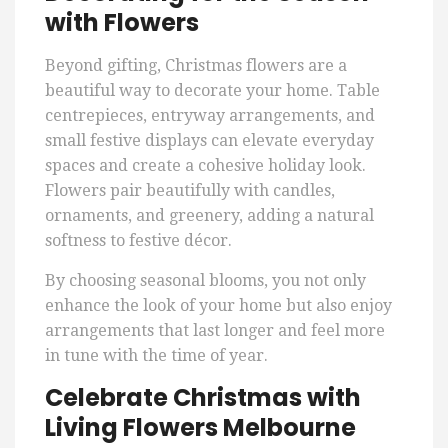
with Flowers
Beyond gifting, Christmas flowers are a
beautiful way to decorate your home. Table
centrepieces, entryway arrangements, and
small festive displays can elevate everyday
spaces and create a cohesive holiday look.
Flowers pair beautifully with candles,
ornaments, and greenery, adding a natural
softness to festive décor.
By choosing seasonal blooms, you not only
enhance the look of your home but also enjoy
arrangements that last longer and feel more
in tune with the time of year.
Celebrate Christmas with
Living Flowers Melbourne