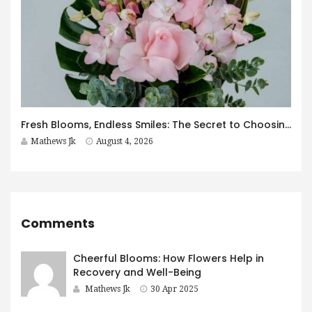
Fresh Blooms, Endless Smiles: The Secret to Choosing Flowers That Leave a Lasting Impression
Mathews Jk
August 4, 2026
Comments
Cheerful Blooms: How Flowers Help in
Recovery and Well-Being
Mathews Jk
30 Apr 2025