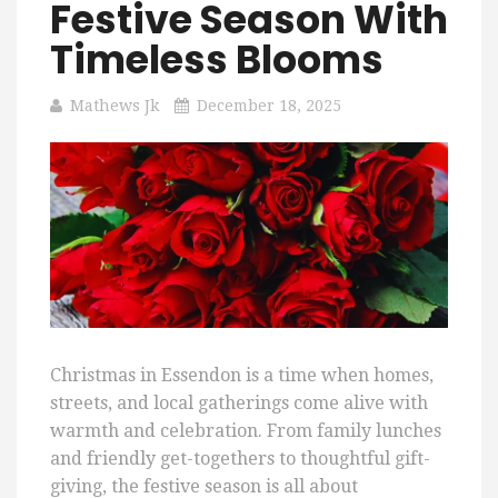
Festive Season With
Timeless Blooms
Mathews Jk
December 18, 2025
Christmas in Essendon is a time when homes,
streets, and local gatherings come alive with
warmth and celebration. From family lunches
and friendly get-togethers to thoughtful gift-
giving, the festive season is all about