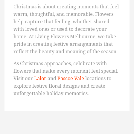
Christmas is about creating moments that feel
warm, thoughtful, and memorable. Flowers
help capture that feeling, whether shared
with loved ones or used to decorate your
home. At Living Flowers Melbourne, we take
pride in creating festive arrangements that
reflect the beauty and meaning of the season.
As Christmas approaches, celebrate with
flowers that make every moment feel special.
Visit our
Lalor
and
Pascoe Vale
locations to
explore festive floral designs and create
unforgettable holiday memories.