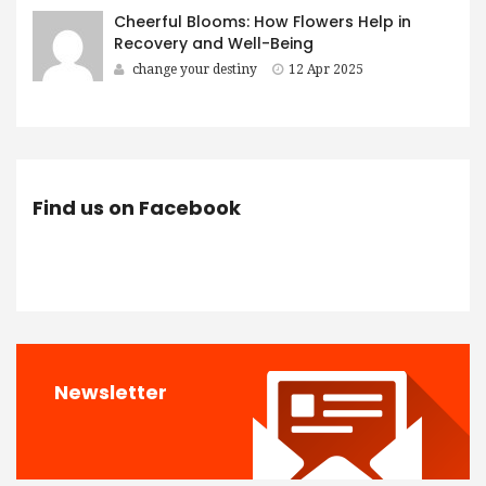
Cheerful Blooms: How Flowers Help in
Recovery and Well-Being
change your destiny
12 Apr 2025
Find us on Facebook
Newsletter