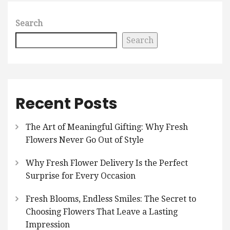
Search
Search
Recent Posts
The Art of Meaningful Gifting: Why Fresh
Flowers Never Go Out of Style
Why Fresh Flower Delivery Is the Perfect
Surprise for Every Occasion
Fresh Blooms, Endless Smiles: The Secret to
Choosing Flowers That Leave a Lasting
Impression