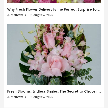
Why Fresh Flower Delivery Is the Perfect Surprise for Every Occasion
Mathews Jk
August 4, 2026
Fresh Blooms, Endless Smiles: The Secret to Choosing Flowers That Leave a Lasting Impression
Mathews Jk
August 4, 2026