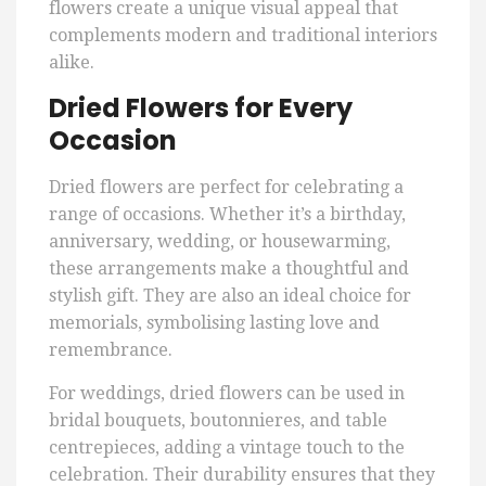
flowers create a unique visual appeal that
complements modern and traditional interiors
alike.
Dried Flowers for Every
Occasion
Dried flowers are perfect for celebrating a
range of occasions. Whether it’s a birthday,
anniversary, wedding, or housewarming,
these arrangements make a thoughtful and
stylish gift. They are also an ideal choice for
memorials, symbolising lasting love and
remembrance.
For weddings, dried flowers can be used in
bridal bouquets, boutonnieres, and table
centrepieces, adding a vintage touch to the
celebration. Their durability ensures that they