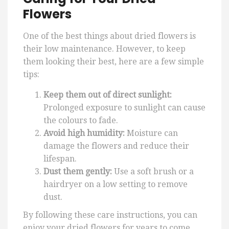
Flowers
One of the best things about dried flowers is
their low maintenance. However, to keep
them looking their best, here are a few simple
tips:
Keep them out of direct sunlight:
Prolonged exposure to sunlight can cause
the colours to fade.
Avoid high humidity:
Moisture can
damage the flowers and reduce their
lifespan.
Dust them gently:
Use a soft brush or a
hairdryer on a low setting to remove
dust.
By following these care instructions, you can
enjoy your dried flowers for years to come.