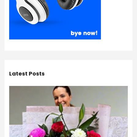
Latest Posts