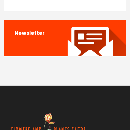
Newsletter