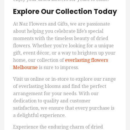
Explore Our Collection Today
At Naz Flowers and Gifts, we are passionate
about helping you celebrate life’s special
moments with the timeless beauty of dried
flowers. Whether you’re looking for a unique
gift, event décor, or a way to brighten up your
home, our collection of
everlasting flowers
Melbourne
is sure to impress.
Visit us online or in-store to explore our range
of everlasting blooms and find the perfect
arrangement for your needs. With our
dedication to quality and customer
satisfaction, we ensure that every purchase is
a delightful experience.
Experience the enduring charm of dried