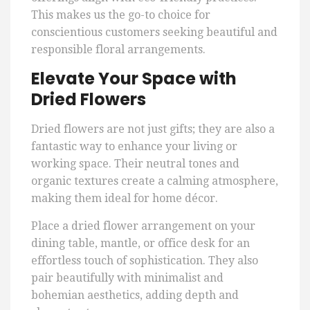
This makes us the go-to choice for
conscientious customers seeking beautiful and
responsible floral arrangements.
Elevate Your Space with
Dried Flowers
Dried flowers are not just gifts; they are also a
fantastic way to enhance your living or
working space. Their neutral tones and
organic textures create a calming atmosphere,
making them ideal for home décor.
Place a dried flower arrangement on your
dining table, mantle, or office desk for an
effortless touch of sophistication. They also
pair beautifully with minimalist and
bohemian aesthetics, adding depth and