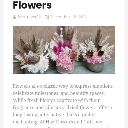
Flowers
Mathews Jk
December 19, 2024
Flowers are a classic way to express emotions,
celebrate milestones, and beautify spaces.
While fresh blooms captivate with their
fragrance and vibrancy, dried flowers offer a
long-lasting alternative that’s equally
enchanting. At Naz Flowers and Gifts, we