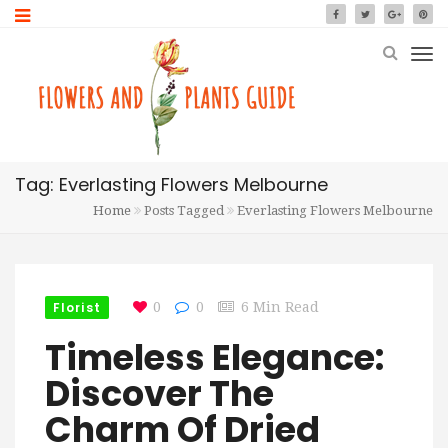
Tag: Everlasting Flowers Melbourne
Home
Posts Tagged
Everlasting Flowers Melbourne
Florist
0
0
6 Min Read
Timeless Elegance:
Discover The
Charm Of Dried