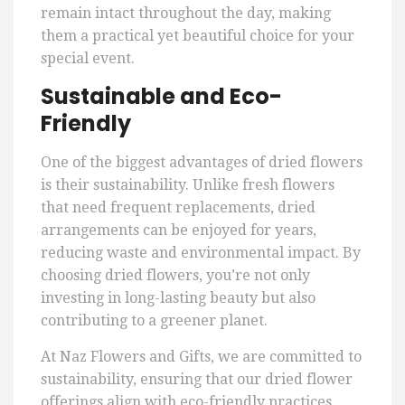
remain intact throughout the day, making
them a practical yet beautiful choice for your
special event.
Sustainable and Eco-
Friendly
One of the biggest advantages of dried flowers
is their sustainability. Unlike fresh flowers
that need frequent replacements, dried
arrangements can be enjoyed for years,
reducing waste and environmental impact. By
choosing dried flowers, you’re not only
investing in long-lasting beauty but also
contributing to a greener planet.
At Naz Flowers and Gifts, we are committed to
sustainability, ensuring that our dried flower
offerings align with eco-friendly practices.