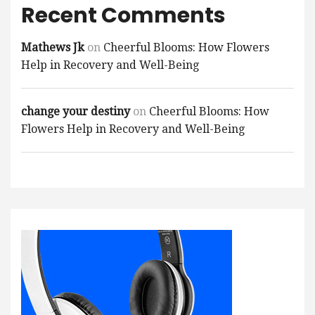
Recent Comments
Mathews Jk
on
Cheerful Blooms: How Flowers
Help in Recovery and Well-Being
change your destiny
on
Cheerful Blooms: How
Flowers Help in Recovery and Well-Being