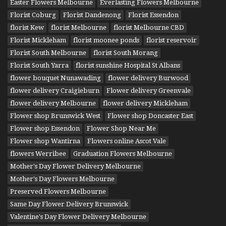
Easter Flowers Melbourne
Everlasting Flowers Melbourne
Florist Coburg
Florist Dandenong
Florist Essendon
florist Kew
florist Melbourne
florist Melbourne CBD
Florist Mickleham
florist moonee ponds
florist reservoir
Florist South Melbourne
florist South Morang
Florist South Yarra
florist sunshine Hospital St Albans
flower bouquet Nunawading
flower delivery Burwood
flower delivery Craigieburn
Flower delivery Greenvale
flower delivery Melbourne
flower delivery Mickleham
Flower shop Brunswick West
Flower shop Doncaster East
Flower shop Essendon
Flower Shop Near Me
Flower shop Wantirna
Flowers online Ascot Vale
flowers Werribee
Graduation Flowers Melbourne
Mother's Day Flower Delivery Melbourne
Mother's Day Flowers Melbourne
Preserved Flowers Melbourne
Same Day Flower Delivery Brunswick
Valentine's Day Flower Delivery Melbourne