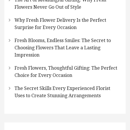
Flowers Never Go Out of Style
Why Fresh Flower Delivery Is the Perfect
Surprise for Every Occasion
Fresh Blooms, Endless Smiles: The Secret to
Choosing Flowers That Leave a Lasting
Impression
Fresh Flowers, Thoughtful Gifting: The Perfect
Choice for Every Occasion
The Secret Skills Every Experienced Florist
Uses to Create Stunning Arrangements