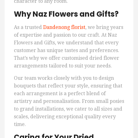
character to any room.
Why Naz Flowers and Gifts?
As a trusted
Dandenong florist
, we bring years
of expertise and passion to our craft. At Naz
Flowers and Gifts, we understand that every
customer has unique tastes and preferences.
That’s why we offer customised dried flower
arrangements tailored to suit your needs.
Our team works closely with you to design
bouquets that reflect your style, ensuring that
each arrangement is a perfect blend of
artistry and personalisation. From small posies
to grand installations, we cater to all sizes and
scales, delivering exceptional quality every
time.
Caring for Your Dried