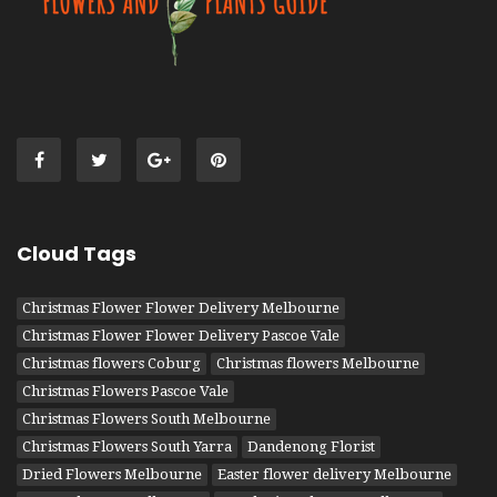
Cloud Tags
Christmas Flower Flower Delivery Melbourne
Christmas Flower Flower Delivery Pascoe Vale
Christmas flowers Coburg
Christmas flowers Melbourne
Christmas Flowers Pascoe Vale
Christmas Flowers South Melbourne
Christmas Flowers South Yarra
Dandenong Florist
Dried Flowers Melbourne
Easter flower delivery Melbourne