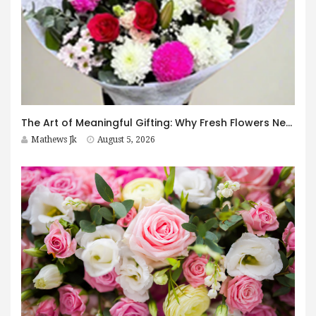
The Art of Meaningful Gifting: Why Fresh Flowers Never Go Out of Style
Mathews Jk
August 5, 2026