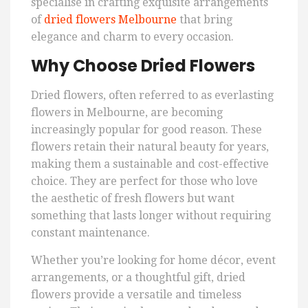
specialise in crafting exquisite arrangements
of
dried flowers Melbourne
that bring
elegance and charm to every occasion.
Why Choose Dried Flowers
Dried flowers, often referred to as everlasting
flowers in Melbourne, are becoming
increasingly popular for good reason. These
flowers retain their natural beauty for years,
making them a sustainable and cost-effective
choice. They are perfect for those who love
the aesthetic of fresh flowers but want
something that lasts longer without requiring
constant maintenance.
Whether you’re looking for home décor, event
arrangements, or a thoughtful gift, dried
flowers provide a versatile and timeless