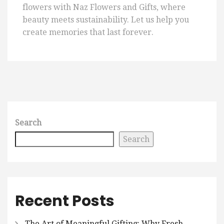
flowers with Naz Flowers and Gifts, where
beauty meets sustainability. Let us help you
create memories that last forever.
Search
Search
Recent Posts
The Art of Meaningful Gifting: Why Fresh