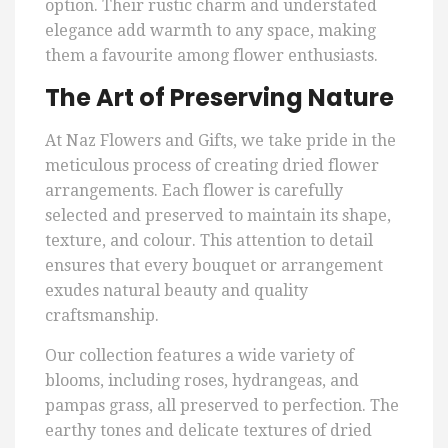
option. Their rustic charm and understated
elegance add warmth to any space, making
them a favourite among flower enthusiasts.
The Art of Preserving Nature
At Naz Flowers and Gifts, we take pride in the
meticulous process of creating dried flower
arrangements. Each flower is carefully
selected and preserved to maintain its shape,
texture, and colour. This attention to detail
ensures that every bouquet or arrangement
exudes natural beauty and quality
craftsmanship.
Our collection features a wide variety of
blooms, including roses, hydrangeas, and
pampas grass, all preserved to perfection. The
earthy tones and delicate textures of dried