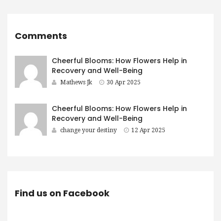
Comments
Cheerful Blooms: How Flowers Help in
Recovery and Well-Being
Mathews Jk
30 Apr 2025
Cheerful Blooms: How Flowers Help in
Recovery and Well-Being
change your destiny
12 Apr 2025
Find us on Facebook