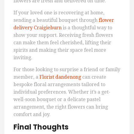
flowers are fresh and delivered on time.
If your loved one is recovering at home,
sending a beautiful bouquet through
flower
delivery Craigieburn
is a thoughtful way to
show your support. Receiving fresh flowers
can make them feel cherished, lifting their
spirits and making their space feel more
inviting.
For those looking to surprise a friend or family
member, a
Florist dandenong
can create
bespoke floral arrangements tailored to
individual preferences. Whether it’s a get-
well-soon bouquet or a delicate pastel
arrangement, the right flowers can bring
comfort and joy.
Final Thoughts