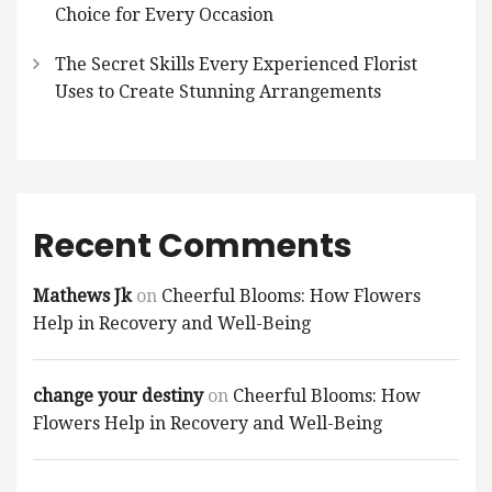
Choice for Every Occasion
The Secret Skills Every Experienced Florist
Uses to Create Stunning Arrangements
Recent Comments
Mathews Jk
on
Cheerful Blooms: How Flowers
Help in Recovery and Well-Being
change your destiny
on
Cheerful Blooms: How
Flowers Help in Recovery and Well-Being