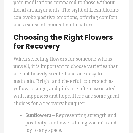
pain medications compared to those without
floral arrangements. The sight of fresh blooms
can evoke positive emotions, offering comfort
and a sense of connection to nature.
Choosing the Right Flowers
for Recovery
When selecting flowers for someone who is
unwell, it is important to choose varieties that
are not heavily scented and are easy to
maintain. Bright and cheerful colors such as
yellow, orange, and pink are often associated
with happiness and hope. Here are some great
choices for a recovery bouquet:
Sunflowers
– Representing strength and
positivity, sunflowers bring warmth and
joy to any space.