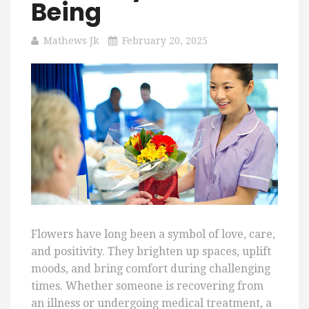
Being
Mathews Jk
February 20, 2025
Flowers have long been a symbol of love, care,
and positivity. They brighten up spaces, uplift
moods, and bring comfort during challenging
times. Whether someone is recovering from
an illness or undergoing medical treatment, a