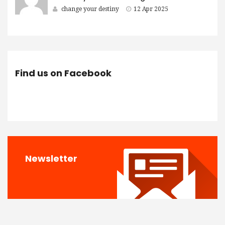
change your destiny
12 Apr 2025
Find us on Facebook
Newsletter