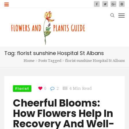
Tag: florist sunshine Hospital St Albans
Home
Posts Tagged
florist sunshine Hospital St Albans
Florist
0
2
4 Min Read
Cheerful Blooms:
How Flowers Help In
Recovery And Well-