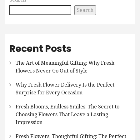
Search
Recent Posts
The Art of Meaningful Gifting: Why Fresh
Flowers Never Go Out of Style
Why Fresh Flower Delivery Is the Perfect
Surprise for Every Occasion
Fresh Blooms, Endless Smiles: The Secret to
Choosing Flowers That Leave a Lasting
Impression
Fresh Flowers, Thoughtful Gifting: The Perfect