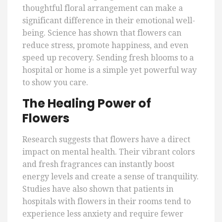
thoughtful floral arrangement can make a
significant difference in their emotional well-
being. Science has shown that flowers can
reduce stress, promote happiness, and even
speed up recovery. Sending fresh blooms to a
hospital or home is a simple yet powerful way
to show you care.
The Healing Power of
Flowers
Research suggests that flowers have a direct
impact on mental health. Their vibrant colors
and fresh fragrances can instantly boost
energy levels and create a sense of tranquility.
Studies have also shown that patients in
hospitals with flowers in their rooms tend to
experience less anxiety and require fewer