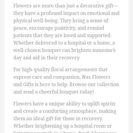
Flowers are more than just a decorative gift—
they have a profound impact on emotional and
physical well-being. They bring a sense of
peace, encourage positivity, and remind
patients that they are loved and supported.
Whether delivered to a hospital or a home, a
well-chosen bouquet can brighten someone’s
day and aid in their recovery.
For high-quality floral arrangements that
express care and compassion, Naz Flowers
and Gifts is here to help. Browse our collection
and send a cheerful bouquet today!
Flowers have a unique ability to uplift spirits
and create a comforting atmosphere, making
them an ideal gift for those in recovery.
Whether brightening up a hospital room or