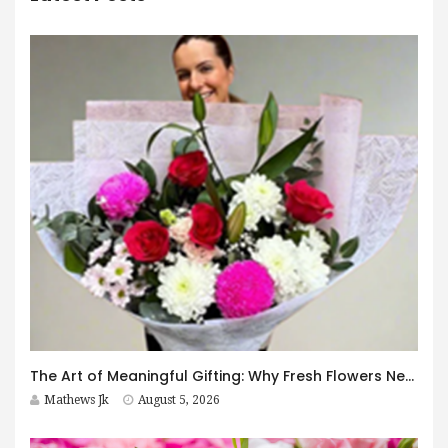
The Art of Meaningful Gifting: Why Fresh Flowers Never Go Out of Style
Mathews Jk
August 5, 2026