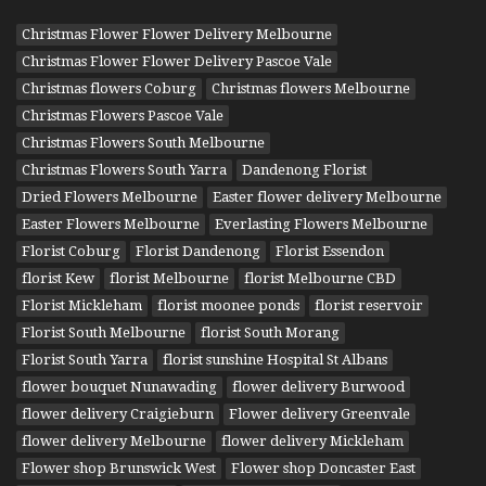
Christmas Flower Flower Delivery Melbourne
Christmas Flower Flower Delivery Pascoe Vale
Christmas flowers Coburg
Christmas flowers Melbourne
Christmas Flowers Pascoe Vale
Christmas Flowers South Melbourne
Christmas Flowers South Yarra
Dandenong Florist
Dried Flowers Melbourne
Easter flower delivery Melbourne
Easter Flowers Melbourne
Everlasting Flowers Melbourne
Florist Coburg
Florist Dandenong
Florist Essendon
florist Kew
florist Melbourne
florist Melbourne CBD
Florist Mickleham
florist moonee ponds
florist reservoir
Florist South Melbourne
florist South Morang
Florist South Yarra
florist sunshine Hospital St Albans
flower bouquet Nunawading
flower delivery Burwood
flower delivery Craigieburn
Flower delivery Greenvale
flower delivery Melbourne
flower delivery Mickleham
Flower shop Brunswick West
Flower shop Doncaster East