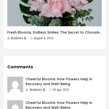
Fresh Blooms, Endless Smiles: The Secret to Choosing Flowers That Leave a Lasting Impression
Mathews Jk
August 4, 2026
Comments
Cheerful Blooms: How Flowers Help in
Recovery and Well-Being
Mathews Jk
30 Apr 2025
Cheerful Blooms: How Flowers Help in
Recovery and Well-Being