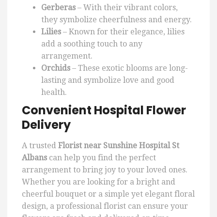
Gerberas
– With their vibrant colors,
they symbolize cheerfulness and energy.
Lilies
– Known for their elegance, lilies
add a soothing touch to any
arrangement.
Orchids
– These exotic blooms are long-
lasting and symbolize love and good
health.
Convenient Hospital Flower
Delivery
A trusted
Florist near Sunshine Hospital St
Albans
can help you find the perfect
arrangement to bring joy to your loved ones.
Whether you are looking for a bright and
cheerful bouquet or a simple yet elegant floral
design, a professional florist can ensure your