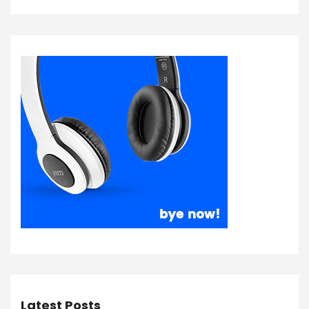
Latest Posts