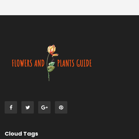
Cloud Tags