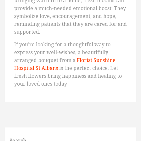
bringing warmth to a home, fresh blooms can
provide a much-needed emotional boost. They
symbolize love, encouragement, and hope,
reminding patients that they are cared for and
supported.
If you’re looking for a thoughtful way to
express your well-wishes, a beautifully
arranged bouquet from a
Florist Sunshine
Hospital St Albans
is the perfect choice. Let
fresh flowers bring happiness and healing to
your loved ones today!
Search