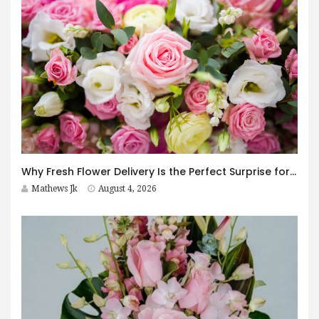
Why Fresh Flower Delivery Is the Perfect Surprise for Every Occasion
Mathews Jk
August 4, 2026