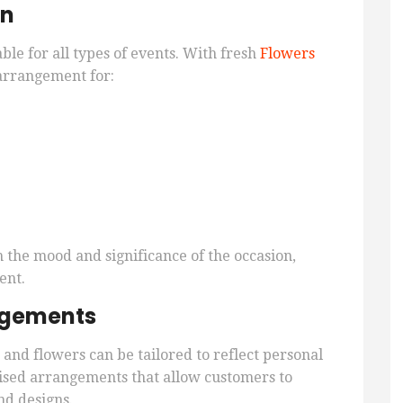
on
ble for all types of events. With fresh
Flowers
 arrangement for:
the mood and significance of the occasion,
ent.
angements
and flowers can be tailored to reflect personal
omised arrangements that allow customers to
nd designs.