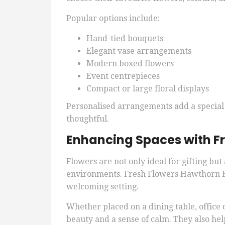
Popular options include:
Hand-tied bouquets
Elegant vase arrangements
Modern boxed flowers
Event centrepieces
Compact or large floral displays
Personalised arrangements add a special
thoughtful.
Enhancing Spaces with Fr
Flowers are not only ideal for gifting bu
environments. Fresh Flowers Hawthorn Ea
welcoming setting.
Whether placed on a dining table, office 
beauty and a sense of calm. They also he