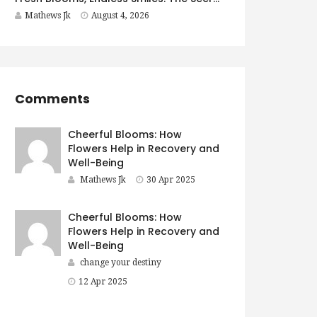
Mathews Jk
August 4, 2026
Comments
Cheerful Blooms: How
Flowers Help in Recovery and
Well-Being
Mathews Jk
30 Apr 2025
Cheerful Blooms: How
Flowers Help in Recovery and
Well-Being
change your destiny
12 Apr 2025