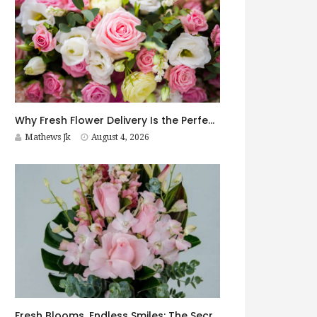
Why Fresh Flower Delivery Is the Perfect Surprise for Every Occasion
Mathews Jk
August 4, 2026
Fresh Blooms, Endless Smiles: The Secret to Choosing Flowers That Leave a Lasting Impression