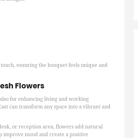
 touch, ensuring the bouquet feels unique and
esh Flowers
t also for enhancing living and working
st can transform any space into a vibrant and
desk, or reception area, flowers add natural
lp improve mood and create a positive