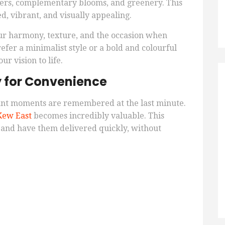
wers, complementary blooms, and greenery. This
, vibrant, and visually appealing.
lour harmony, texture, and the occasion when
er a minimalist style or a bold and colourful
ur vision to life.
y for Convenience
ant moments are remembered at the last minute.
Kew East
becomes incredibly valuable. This
s and have them delivered quickly, without