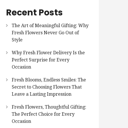
Recent Posts
The Art of Meaningful Gifting: Why
Fresh Flowers Never Go Out of
Style
Why Fresh Flower Delivery Is the
Perfect Surprise for Every
Occasion
Fresh Blooms, Endless Smiles: The
Secret to Choosing Flowers That
Leave a Lasting Impression
Fresh Flowers, Thoughtful Gifting:
The Perfect Choice for Every
Occasion