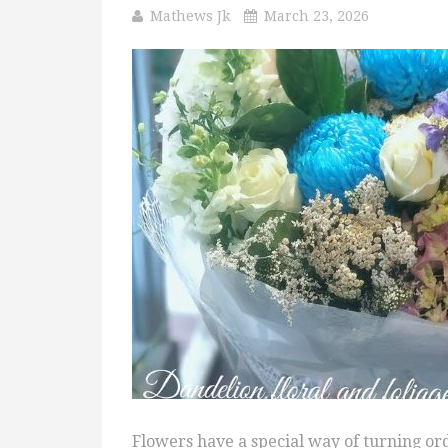
Mathews Jk
March 23, 2026
Flowers have a special way of turning o