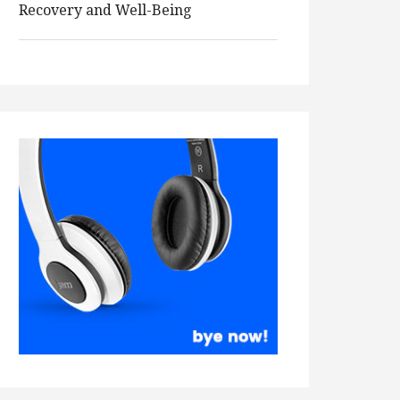
Recovery and Well-Being