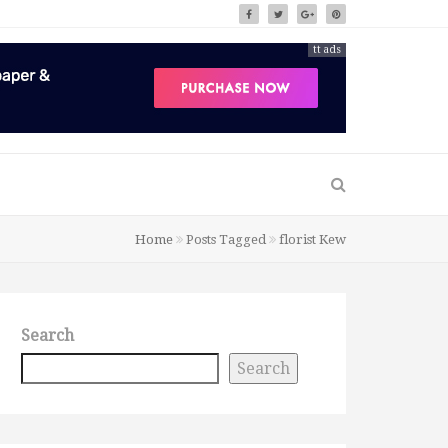
tt ads
Home
Posts Tagged
florist Kew
Search
Search