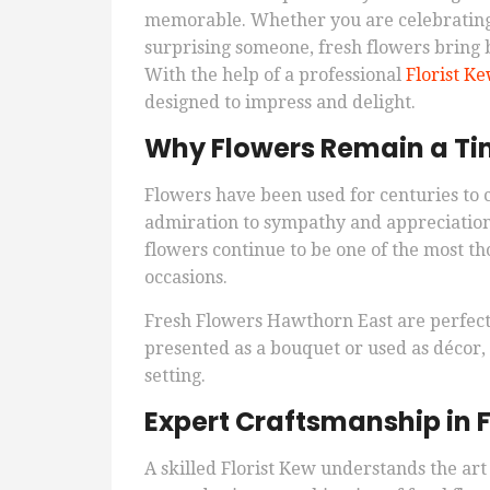
memorable. Whether you are celebrating 
surprising someone, fresh flowers bring 
With the help of a professional
Florist K
designed to impress and delight.
Why Flowers Remain a Tim
Flowers have been used for centuries to
admiration to sympathy and appreciation
flowers continue to be one of the most th
occasions.
Fresh Flowers Hawthorn East are perfec
presented as a bouquet or used as décor,
setting.
Expert Craftsmanship in F
A skilled Florist Kew understands the art