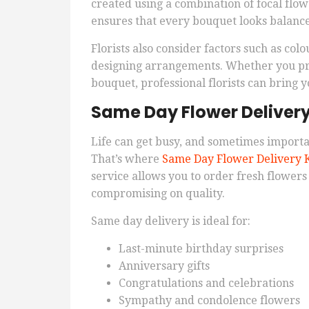
created using a combination of focal flo
ensures that every bouquet looks balanced
Florists also consider factors such as co
designing arrangements. Whether you pref
bouquet, professional florists can bring yo
Same Day Flower Deliver
Life can get busy, and sometimes import
That’s where
Same Day Flower Delivery 
service allows you to order fresh flower
compromising on quality.
Same day delivery is ideal for:
Last-minute birthday surprises
Anniversary gifts
Congratulations and celebrations
Sympathy and condolence flowers