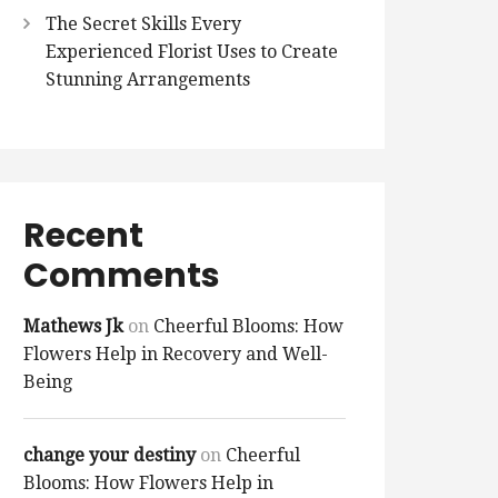
The Secret Skills Every
Experienced Florist Uses to Create
Stunning Arrangements
Recent
Comments
Mathews Jk
on
Cheerful Blooms: How
Flowers Help in Recovery and Well-
Being
change your destiny
on
Cheerful
Blooms: How Flowers Help in