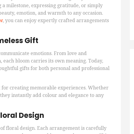
a milestone, expressing gratitude, or simply
beauty, emotion, and warmth to any occasion.
ew
, you can enjoy expertly crafted arrangements
eless Gift
 communicate emotions. From love and
, each bloom carries its own meaning. Today,
oughtful gifts for both personal and professional
t for creating memorable experiences. Whether
 they instantly add colour and elegance to any
loral Design
 of floral design. Each arrangement is carefully