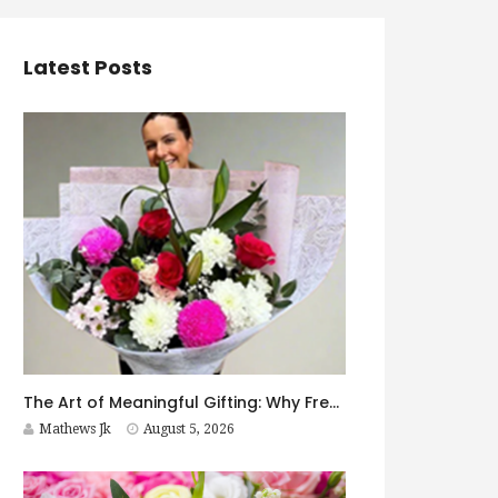
Latest Posts
The Art of Meaningful Gifting: Why Fresh Flowers Never Go Out of Style
Mathews Jk
August 5, 2026