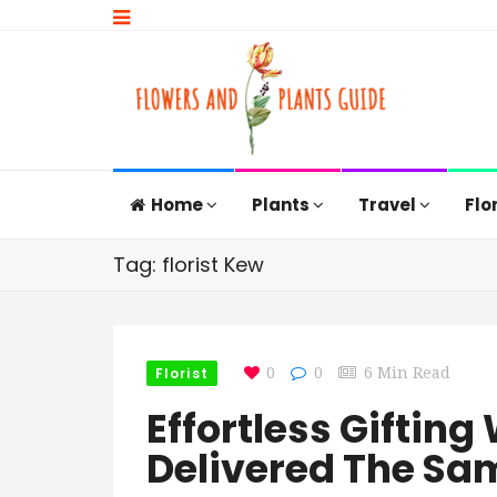
Home
Plants
Travel
Flo
Tag: florist Kew
Florist
0
0
6 Min Read
Effortless Gifting
Delivered The Sa