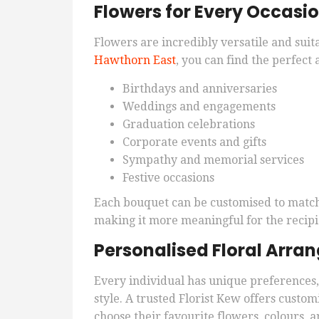
Flowers for Every Occasi
Flowers are incredibly versatile and suita
Hawthorn East
, you can find the perfect
Birthdays and anniversaries
Weddings and engagements
Graduation celebrations
Corporate events and gifts
Sympathy and memorial services
Festive occasions
Each bouquet can be customised to match 
making it more meaningful for the recipi
Personalised Floral Arr
Every individual has unique preferences, 
style. A trusted Florist Kew offers cust
choose their favourite flowers, colours, a