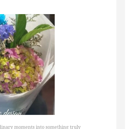
rdinary moments into something truly