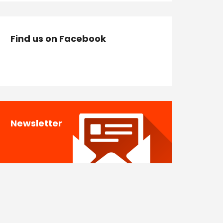
Find us on Facebook
Newsletter