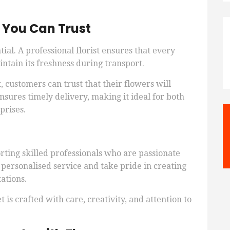
s You Can Trust
tial. A professional florist ensures that every
ntain its freshness during transport.
customers can trust that their flowers will
ensures timely delivery, making it ideal for both
prises.
ting skilled professionals who are passionate
e personalised service and take pride in creating
ations.
is crafted with care, creativity, and attention to