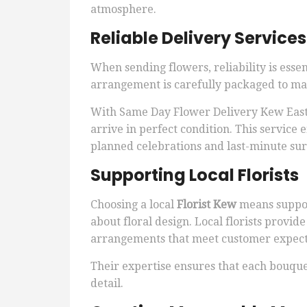
atmosphere.
Reliable Delivery Service
When sending flowers, reliability is essen
arrangement is carefully packaged to mai
With Same Day Flower Delivery Kew East, 
arrive in perfect condition. This service 
planned celebrations and last-minute sur
Supporting Local Florists
Choosing a local
Florist Kew
means suppor
about floral design. Local florists provid
arrangements that meet customer expect
Their expertise ensures that each bouquet 
detail.