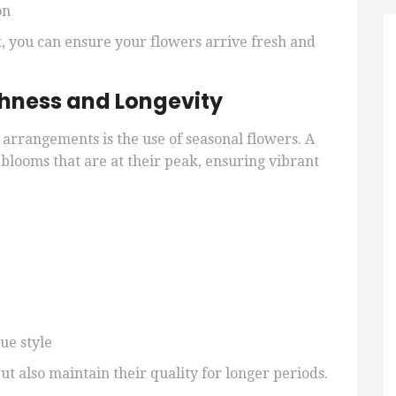
on
 you can ensure your flowers arrive fresh and
shness and Longevity
l arrangements is the use of seasonal flowers. A
 blooms that are at their peak, ensuring vibrant
ue style
ut also maintain their quality for longer periods.