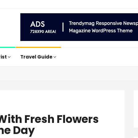
rist
Travel Guide
 With Fresh Flowers
me Day