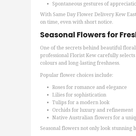
Spontaneous gestures of appreciati
With Same Day Flower Delivery Kew East,
on time, even with short notice.
Seasonal Flowers for Fre
One of the secrets behind beautiful flora
professional Florist Kew carefully selects
colours and long-lasting freshness.
Popular flower choices include:
Roses for romance and elegance
Lilies for sophistication
Tulips for a modern look
Orchids for luxury and refinement
Native Australian flowers for a uniq
Seasonal flowers not only look stunning b