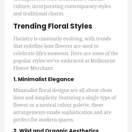
culture, incorporating contemporary styles
and traditional charm.
Trending Floral Styles
Floristry is constantly evolving, with trends
that redefine how flowers are used to
celebrate life’s moments. Here are some of the
popular styles we’ve embraced at Melbourne
Flower Merchant:
1. Minimalist Elegance
Minimalist floral designs are all about clean
lines and simplicity. Featuring a single type of
flower or a neutral colour palette, these
arrangements exude sophistication and are
perfect for modern spaces.
2. Wild and Organic Aesthetics