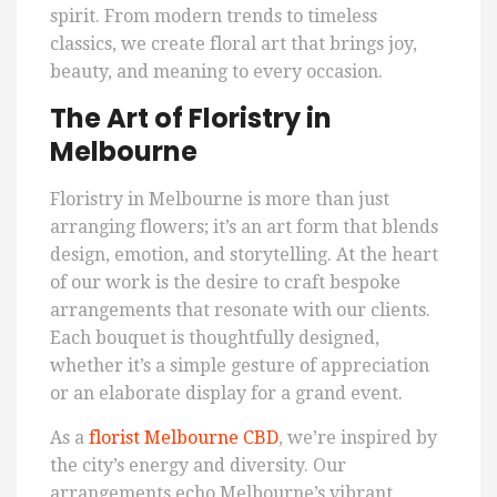
spirit. From modern trends to timeless
classics, we create floral art that brings joy,
beauty, and meaning to every occasion.
The Art of Floristry in
Melbourne
Floristry in Melbourne is more than just
arranging flowers; it’s an art form that blends
design, emotion, and storytelling. At the heart
of our work is the desire to craft bespoke
arrangements that resonate with our clients.
Each bouquet is thoughtfully designed,
whether it’s a simple gesture of appreciation
or an elaborate display for a grand event.
As a
florist Melbourne CBD
, we’re inspired by
the city’s energy and diversity. Our
arrangements echo Melbourne’s vibrant