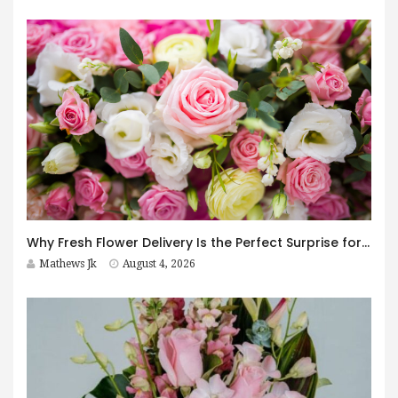
Why Fresh Flower Delivery Is the Perfect Surprise for Every Occasion
Mathews Jk
August 4, 2026