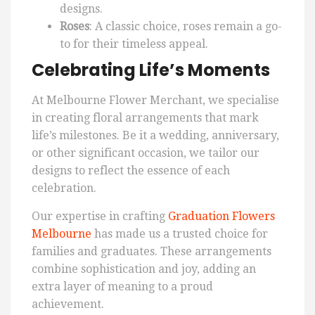
designs.
Roses
: A classic choice, roses remain a go-
to for their timeless appeal.
Celebrating Life’s Moments
At Melbourne Flower Merchant, we specialise
in creating floral arrangements that mark
life’s milestones. Be it a wedding, anniversary,
or other significant occasion, we tailor our
designs to reflect the essence of each
celebration.
Our expertise in crafting
Graduation Flowers
Melbourne
has made us a trusted choice for
families and graduates. These arrangements
combine sophistication and joy, adding an
extra layer of meaning to a proud
achievement.