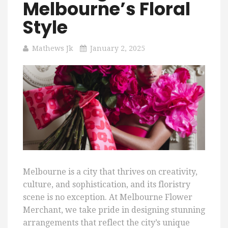
Melbourne’s Floral
Style
Mathews Jk
January 2, 2025
Melbourne is a city that thrives on creativity,
culture, and sophistication, and its floristry
scene is no exception. At Melbourne Flower
Merchant, we take pride in designing stunning
arrangements that reflect the city’s unique