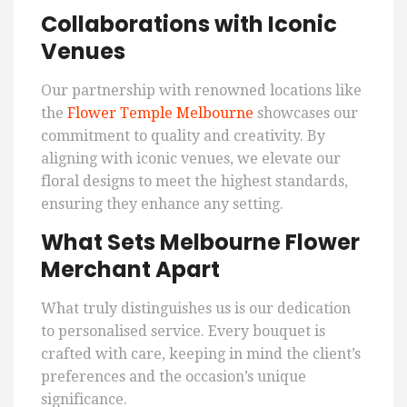
Collaborations with Iconic
Venues
Our partnership with renowned locations like
the
Flower Temple Melbourne
showcases our
commitment to quality and creativity. By
aligning with iconic venues, we elevate our
floral designs to meet the highest standards,
ensuring they enhance any setting.
What Sets Melbourne Flower
Merchant Apart
What truly distinguishes us is our dedication
to personalised service. Every bouquet is
crafted with care, keeping in mind the client’s
preferences and the occasion’s unique
significance.