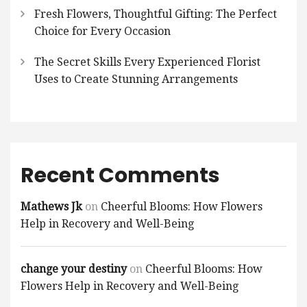
Fresh Flowers, Thoughtful Gifting: The Perfect
Choice for Every Occasion
The Secret Skills Every Experienced Florist
Uses to Create Stunning Arrangements
Recent Comments
Mathews Jk
on
Cheerful Blooms: How Flowers
Help in Recovery and Well-Being
change your destiny
on
Cheerful Blooms: How
Flowers Help in Recovery and Well-Being