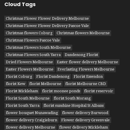
Cloud Tags
Christmas Flower Flower Delivery Melbourne
Christmas Flower Flower Delivery Pascoe Vale
Christmas flowers Coburg
Christmas flowers Melbourne
Christmas Flowers Pascoe Vale
Christmas Flowers South Melbourne
Christmas Flowers South Yarra
Dandenong Florist
Dried Flowers Melbourne
Easter flower delivery Melbourne
Easter Flowers Melbourne
Everlasting Flowers Melbourne
Florist Coburg
Florist Dandenong
Florist Essendon
florist Kew
florist Melbourne
florist Melbourne CBD
Florist Mickleham
florist moonee ponds
florist reservoir
Florist South Melbourne
florist South Morang
Florist South Yarra
florist sunshine Hospital St Albans
flower bouquet Nunawading
flower delivery Burwood
flower delivery Craigieburn
Flower delivery Greenvale
flower delivery Melbourne
flower delivery Mickleham