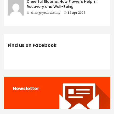
Cheerful Blooms: How Flowers Help in
Recovery and Well-Being
change your destiny
12 Apr 2025
Find us on Facebook
Newsletter