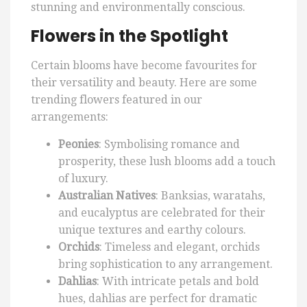
stunning and environmentally conscious.
Flowers in the Spotlight
Certain blooms have become favourites for
their versatility and beauty. Here are some
trending flowers featured in our
arrangements:
Peonies
: Symbolising romance and
prosperity, these lush blooms add a touch
of luxury.
Australian Natives
: Banksias, waratahs,
and eucalyptus are celebrated for their
unique textures and earthy colours.
Orchids
: Timeless and elegant, orchids
bring sophistication to any arrangement.
Dahlias
: With intricate petals and bold
hues, dahlias are perfect for dramatic