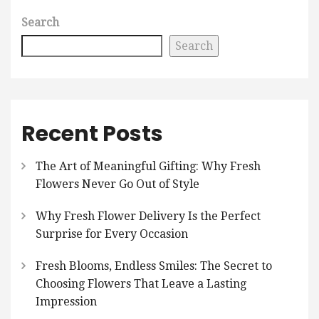
Search
Search
Recent Posts
The Art of Meaningful Gifting: Why Fresh
Flowers Never Go Out of Style
Why Fresh Flower Delivery Is the Perfect
Surprise for Every Occasion
Fresh Blooms, Endless Smiles: The Secret to
Choosing Flowers That Leave a Lasting
Impression