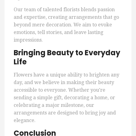
Our team of talented florists blends passion
and expertise, creating arrangements that go
beyond mere decoration. We aim to evoke
emotions, tell stories, and leave lasting
impressions.
Bringing Beauty to Everyday
Life
Flowers have a unique ability to brighten any
day, and we believe in making their beauty
accessible to everyone. Whether you’re
sending a simple gift, decorating a home, or
celebrating a major milestone, our
arrangements are designed to bring joy and
elegance.
Conclusion