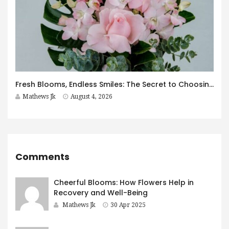
Fresh Blooms, Endless Smiles: The Secret to Choosing Flowers That Leave a Lasting Impression
Mathews Jk
August 4, 2026
Comments
Cheerful Blooms: How Flowers Help in
Recovery and Well-Being
Mathews Jk
30 Apr 2025