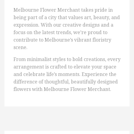
Melbourne Flower Merchant takes pride in
being part of a city that values art, beauty, and
expression. With our creative designs and a
focus on the latest trends, we’re proud to
contribute to Melbourne’s vibrant floristry
scene.
From minimalist styles to bold creations, every
arrangement is crafted to elevate your space
and celebrate life’s moments. Experience the
difference of thoughtful, beautifully designed
flowers with Melbourne Flower Merchant.