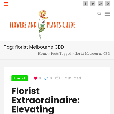
Tag: florist Melbourne CBD
Home
Posts Tagged
florist Melbourne CBD
Florist
0
0
5 Min Read
Florist
Extraordinaire:
Elevating