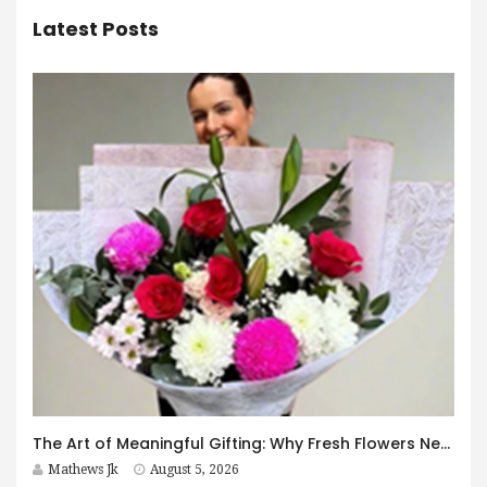
Latest Posts
The Art of Meaningful Gifting: Why Fresh Flowers Never Go Out of Style
Mathews Jk
August 5, 2026