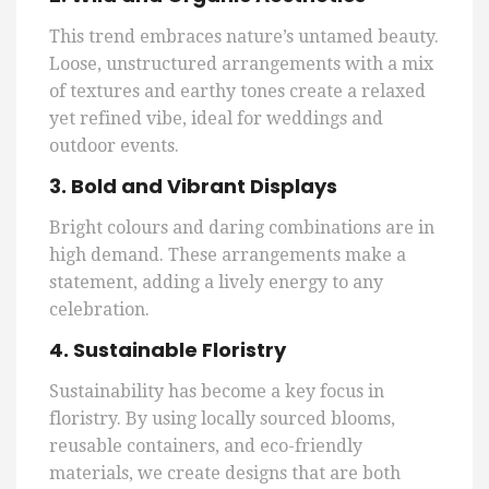
This trend embraces nature’s untamed beauty.
Loose, unstructured arrangements with a mix
of textures and earthy tones create a relaxed
yet refined vibe, ideal for weddings and
outdoor events.
3. Bold and Vibrant Displays
Bright colours and daring combinations are in
high demand. These arrangements make a
statement, adding a lively energy to any
celebration.
4. Sustainable Floristry
Sustainability has become a key focus in
floristry. By using locally sourced blooms,
reusable containers, and eco-friendly
materials, we create designs that are both