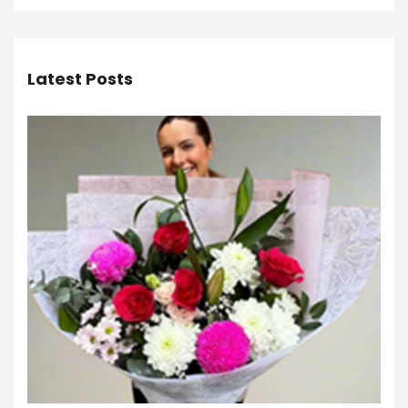
Latest Posts