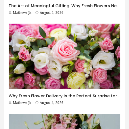
The Art of Meaningful Gifting: Why Fresh Flowers Never Go Out of Style
Mathews Jk
August 5, 2026
Why Fresh Flower Delivery Is the Perfect Surprise for Every Occasion
Mathews Jk
August 4, 2026