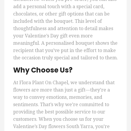
add a personal touch with a special card,
chocolates, or other gift options that can be
included with the bouquet. This level of
thoughtfulness and attention to detail makes
your Valentine’s Day gift even more
meaningful. A personalised bouquet shows the
recipient that you’ve put in the effort to make
the occasion truly special and tailored to them.
Why Choose Us?
At Flora Plant On Chapel, we understand that
flowers are more than just a gift—they’re a
way to convey emotions, memories, and
sentiments. That’s why we’re committed to
providing the best possible service to our
customers. When you choose us for your
Valentine’s Day flowers South Yarra, you’re