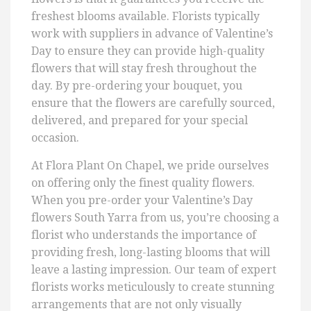
freshest blooms available. Florists typically
work with suppliers in advance of Valentine’s
Day to ensure they can provide high-quality
flowers that will stay fresh throughout the
day. By pre-ordering your bouquet, you
ensure that the flowers are carefully sourced,
delivered, and prepared for your special
occasion.
At Flora Plant On Chapel, we pride ourselves
on offering only the finest quality flowers.
When you pre-order your Valentine’s Day
flowers South Yarra from us, you’re choosing a
florist who understands the importance of
providing fresh, long-lasting blooms that will
leave a lasting impression. Our team of expert
florists works meticulously to create stunning
arrangements that are not only visually