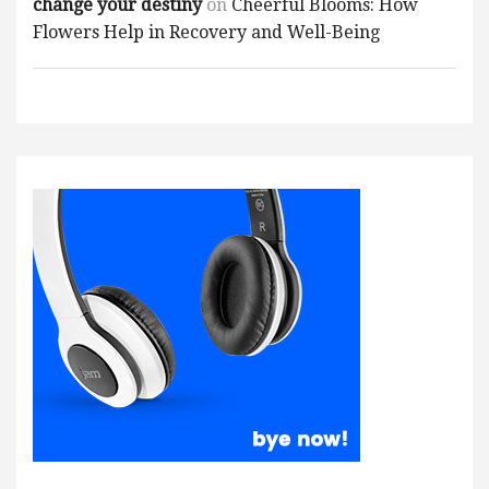
change your destiny
on
Cheerful Blooms: How
Flowers Help in Recovery and Well-Being