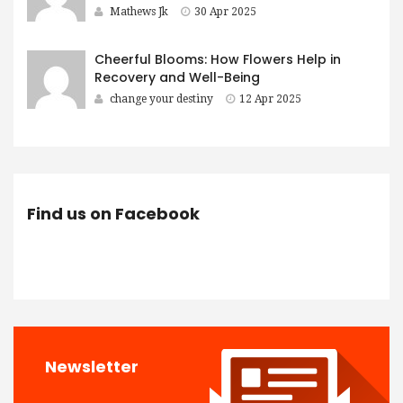
Mathews Jk
30 Apr 2025
Cheerful Blooms: How Flowers Help in
Recovery and Well-Being
change your destiny
12 Apr 2025
Find us on Facebook
Newsletter