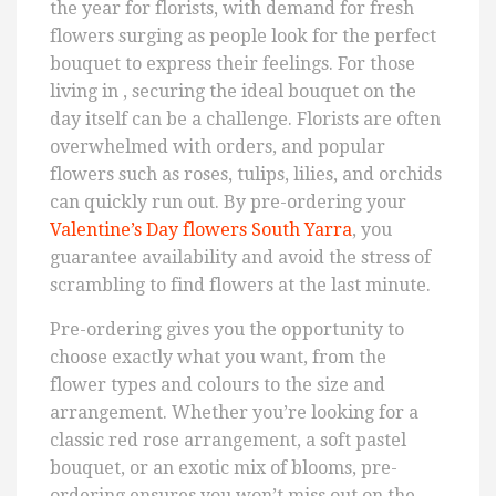
the year for florists, with demand for fresh
flowers surging as people look for the perfect
bouquet to express their feelings. For those
living in , securing the ideal bouquet on the
day itself can be a challenge. Florists are often
overwhelmed with orders, and popular
flowers such as roses, tulips, lilies, and orchids
can quickly run out. By pre-ordering your
Valentine’s Day flowers South Yarra
, you
guarantee availability and avoid the stress of
scrambling to find flowers at the last minute.
Pre-ordering gives you the opportunity to
choose exactly what you want, from the
flower types and colours to the size and
arrangement. Whether you’re looking for a
classic red rose arrangement, a soft pastel
bouquet, or an exotic mix of blooms, pre-
ordering ensures you won’t miss out on the