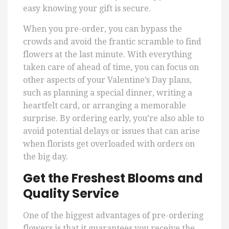
easy knowing your gift is secure.
When you pre-order, you can bypass the
crowds and avoid the frantic scramble to find
flowers at the last minute. With everything
taken care of ahead of time, you can focus on
other aspects of your Valentine’s Day plans,
such as planning a special dinner, writing a
heartfelt card, or arranging a memorable
surprise. By ordering early, you’re also able to
avoid potential delays or issues that can arise
when florists get overloaded with orders on
the big day.
Get the Freshest Blooms and
Quality Service
One of the biggest advantages of pre-ordering
flowers is that it guarantees you receive the