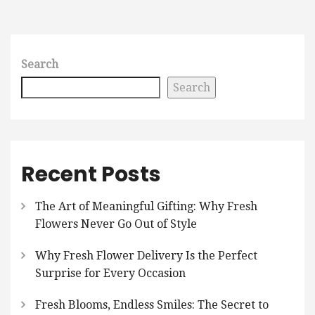
Search
Search
Recent Posts
The Art of Meaningful Gifting: Why Fresh
Flowers Never Go Out of Style
Why Fresh Flower Delivery Is the Perfect
Surprise for Every Occasion
Fresh Blooms, Endless Smiles: The Secret to