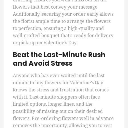
flowers that best convey your message.
Additionally, securing your order early allows
the florist ample time to arrange the flowers
to perfection, ensuring a high-quality and
well-crafted bouquet that’s ready for delivery
or pick-up on Valentine’s Day.
Beat the Last-Minute Rush
and Avoid Stress
Anyone who has ever waited until the last
minute to buy flowers for Valentine’s Day
knows the stress and frustration that comes
with it. Last-minute shoppers often face
limited options, longer lines, and the
possibility of missing out on their desired
flowers. Pre-ordering flowers well in advance
removes the uncertainty, allowing you to rest