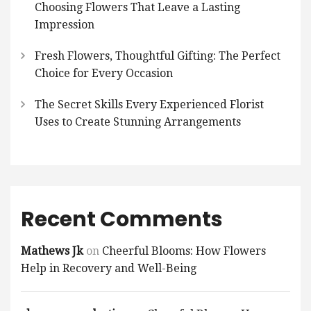
Choosing Flowers That Leave a Lasting
Impression
Fresh Flowers, Thoughtful Gifting: The Perfect
Choice for Every Occasion
The Secret Skills Every Experienced Florist
Uses to Create Stunning Arrangements
Recent Comments
Mathews Jk
on
Cheerful Blooms: How Flowers
Help in Recovery and Well-Being