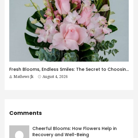
Fresh Blooms, Endless Smiles: The Secret to Choosing Flowers That Leave a Lasting Impression
Mathews Jk
August 4, 2026
Comments
Cheerful Blooms: How Flowers Help in
Recovery and Well-Being