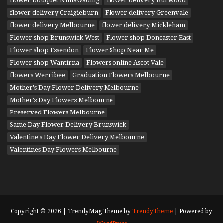
flower bouquet Nunawading
flower delivery Burwood
flower delivery Craigieburn
Flower delivery Greenvale
flower delivery Melbourne
flower delivery Mickleham
Flower shop Brunswick West
Flower shop Doncaster East
Flower shop Essendon
Flower Shop Near Me
Flower shop Wantirna
Flowers online Ascot Vale
flowers Werribee
Graduation Flowers Melbourne
Mother's Day Flower Delivery Melbourne
Mother's Day Flowers Melbourne
Preserved Flowers Melbourne
Same Day Flower Delivery Brunswick
Valentine's Day Flower Delivery Melbourne
Valentines Day Flowers Melbourne
Copyright © 2026 | TrendyMag Theme by
TrendyTheme
| Powered by