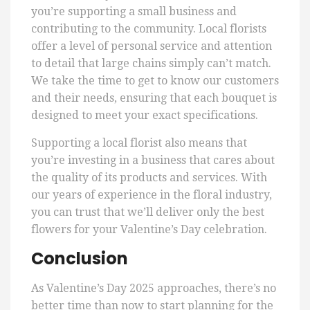
you’re supporting a small business and
contributing to the community. Local florists
offer a level of personal service and attention
to detail that large chains simply can’t match.
We take the time to get to know our customers
and their needs, ensuring that each bouquet is
designed to meet your exact specifications.
Supporting a local florist also means that
you’re investing in a business that cares about
the quality of its products and services. With
our years of experience in the floral industry,
you can trust that we’ll deliver only the best
flowers for your Valentine’s Day celebration.
Conclusion
As Valentine’s Day 2025 approaches, there’s no
better time than now to start planning for the