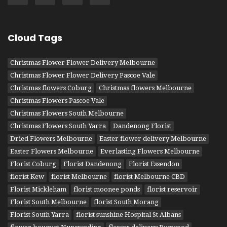
Cloud Tags
Christmas Flower Flower Delivery Melbourne
Christmas Flower Flower Delivery Pascoe Vale
Christmas flowers Coburg
Christmas flowers Melbourne
Christmas Flowers Pascoe Vale
Christmas Flowers South Melbourne
Christmas Flowers South Yarra
Dandenong Florist
Dried Flowers Melbourne
Easter flower delivery Melbourne
Easter Flowers Melbourne
Everlasting Flowers Melbourne
Florist Coburg
Florist Dandenong
Florist Essendon
florist Kew
florist Melbourne
florist Melbourne CBD
Florist Mickleham
florist moonee ponds
florist reservoir
Florist South Melbourne
florist South Morang
Florist South Yarra
florist sunshine Hospital St Albans