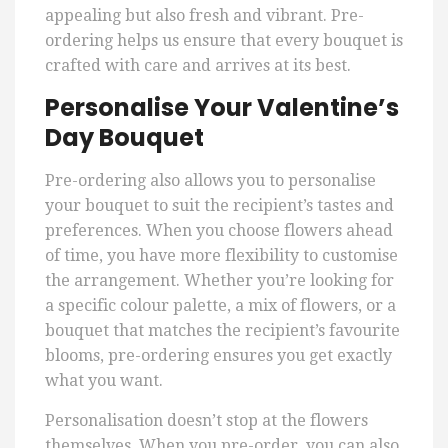
appealing but also fresh and vibrant. Pre-
ordering helps us ensure that every bouquet is
crafted with care and arrives at its best.
Personalise Your Valentine’s
Day Bouquet
Pre-ordering also allows you to personalise
your bouquet to suit the recipient’s tastes and
preferences. When you choose flowers ahead
of time, you have more flexibility to customise
the arrangement. Whether you’re looking for
a specific colour palette, a mix of flowers, or a
bouquet that matches the recipient’s favourite
blooms, pre-ordering ensures you get exactly
what you want.
Personalisation doesn’t stop at the flowers
themselves. When you pre-order, you can also