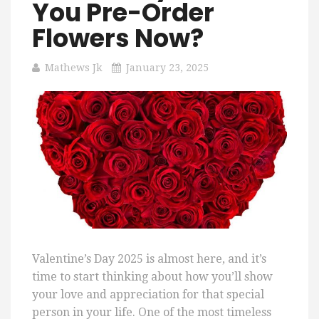
You Pre-Order
Flowers Now?
Mathews Jk
January 23, 2025
Valentine’s Day 2025 is almost here, and it’s
time to start thinking about how you’ll show
your love and appreciation for that special
person in your life. One of the most timeless