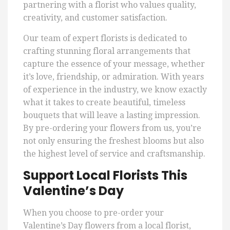
partnering with a florist who values quality,
creativity, and customer satisfaction.
Our team of expert florists is dedicated to
crafting stunning floral arrangements that
capture the essence of your message, whether
it’s love, friendship, or admiration. With years
of experience in the industry, we know exactly
what it takes to create beautiful, timeless
bouquets that will leave a lasting impression.
By pre-ordering your flowers from us, you’re
not only ensuring the freshest blooms but also
the highest level of service and craftsmanship.
Support Local Florists This
Valentine’s Day
When you choose to pre-order your
Valentine’s Day flowers from a local florist,