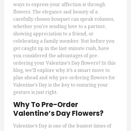
ways to express your affection is through
flowers. The elegance and beauty of a
carefully chosen bouquet can speak volumes,
whether you’re sending love to a partner,
showing appreciation to a friend, or
celebrating a family member. But before you
get caught up in the last-minute rush, have
you considered the advantages of pre-
ordering your Valentine’s Day flowers? In this
blog, we’ll explore why it’s a smart move to
plan ahead and why pre-ordering flowers for
Valentine’s Day is the key to ensuring your
gesture is just right.
Why To Pre-Order
Valentine’s Day Flowers?
Valentine’s Day is one of the busiest times of