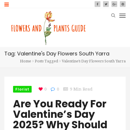
Tag: Valentine's Day Flowers South Yarra
Home
Posts Tagged
Valentine’s Day Flowers South Yarra
Florist
0
0
9 Min Read
Are You Ready For
Valentine’s Day
2025? Why Should