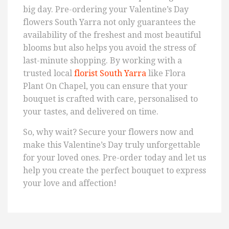
big day. Pre-ordering your Valentine’s Day
flowers South Yarra not only guarantees the
availability of the freshest and most beautiful
blooms but also helps you avoid the stress of
last-minute shopping. By working with a
trusted local
florist South Yarra
like Flora
Plant On Chapel, you can ensure that your
bouquet is crafted with care, personalised to
your tastes, and delivered on time.
So, why wait? Secure your flowers now and
make this Valentine’s Day truly unforgettable
for your loved ones. Pre-order today and let us
help you create the perfect bouquet to express
your love and affection!