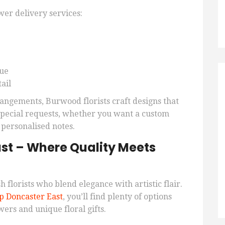
er delivery services:
lue
ail
angements, Burwood florists craft designs that
 special requests, whether you want a custom
 personalised notes.
st – Where Quality Meets
h florists who blend elegance with artistic flair.
p Doncaster East
, you’ll find plenty of options
wers and unique floral gifts.