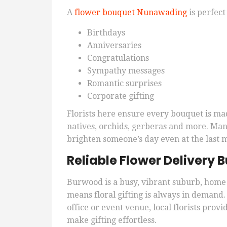
A
flower bouquet Nunawading
is perfect 
Birthdays
Anniversaries
Congratulations
Sympathy messages
Romantic surprises
Corporate gifting
Florists here ensure every bouquet is ma
natives, orchids, gerberas and more. Many
brighten someone’s day even at the last 
Reliable Flower Delivery
Burwood is a busy, vibrant suburb, home 
means floral gifting is always in demand
office or event venue, local florists pro
make gifting effortless.