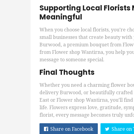
Supporting Local Florist
Meaningful
When you choose local florists, you’re ch
small businesses that create beauty with 
Burwood, a premium bouquet from Flowe
from Flower shop Wantirna, you help you
message to someone special.
Final Thoughts
Whether you need a charming flower bou
delivery Burwood, or beautifully crafte
East or Flower shop Wantirna, you’ll find
life. Flowers express love, gratitude, sy
florist, every message becomes truly unf
Share on Facebook
Share on 