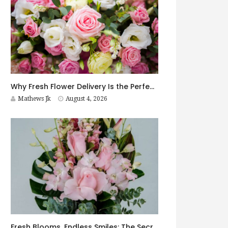
Why Fresh Flower Delivery Is the Perfect Surprise for Every Occasion
Mathews Jk
August 4, 2026
Fresh Blooms, Endless Smiles: The Secret to Choosing Flowers That Leave a Lasting Impression