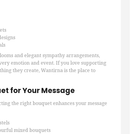
ets
designs
als
 blooms and elegant sympathy arrangements,
 every emotion and event. If you love supporting
thing they create, Wantirna is the place to
et for Your Message
cting the right bouquet enhances your message
stels
ourful mixed bouquets