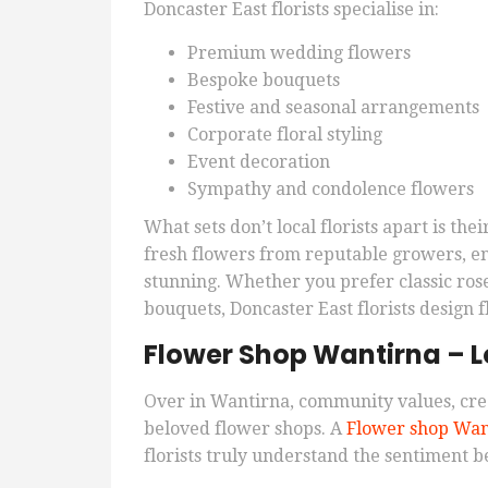
Doncaster East florists specialise in:
Premium wedding flowers
Bespoke bouquets
Festive and seasonal arrangements
Corporate floral styling
Event decoration
Sympathy and condolence flowers
What sets don’t local florists apart is th
fresh flowers from reputable growers, e
stunning. Whether you prefer classic rose
bouquets, Doncaster East florists design f
Flower Shop Wantirna – Lo
Over in Wantirna, community values, cre
beloved flower shops. A
Flower shop Wan
florists truly understand the sentiment 