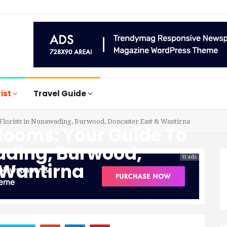
rist
Travel Guide
 Florists in Nunawading, Burwood, Doncaster East & Wantirna
Blooms: Your Guide To
wading, Burwood,
tt ads
 Wantirna