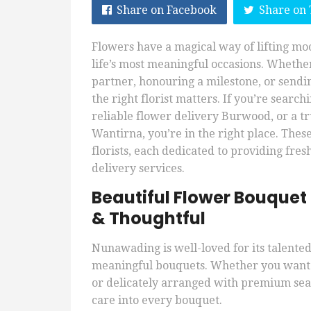
Share on Facebook
Share on 
Flowers have a magical way of lifting m
life’s most meaningful occasions. Whether
partner, honouring a milestone, or sendi
the right florist matters. If you’re sear
reliable flower delivery Burwood, or a t
Wantirna, you’re in the right place. Thes
florists, each dedicated to providing fr
delivery services.
Beautiful Flower Bouquet
& Thoughtful
Nunawading is well-loved for its talented 
meaningful bouquets. Whether you want s
or delicately arranged with premium seas
care into every bouquet.