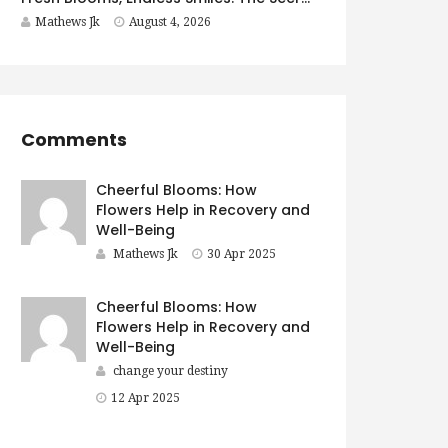
Mathews Jk
August 4, 2026
Comments
Cheerful Blooms: How
Flowers Help in Recovery and
Well-Being
Mathews Jk
30 Apr 2025
Cheerful Blooms: How
Flowers Help in Recovery and
Well-Being
change your destiny
12 Apr 2025