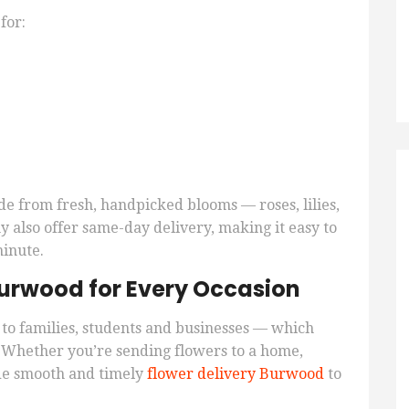
for:
de from fresh, handpicked blooms — roses, lilies,
 also offer same-day delivery, making it easy to
minute.
 Burwood for Every Occasion
to families, students and businesses — which
. Whether you’re sending flowers to a home,
vide smooth and timely
flower delivery Burwood
to