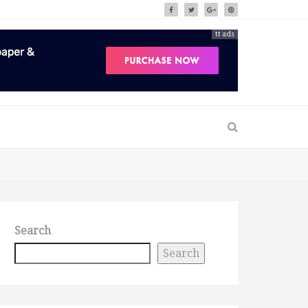
tt ads
Search
Search