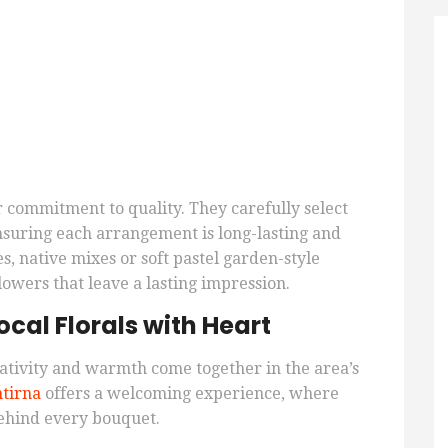
eir commitment to quality. They carefully select
nsuring each arrangement is long-lasting and
s, native mixes or soft pastel garden-style
lowers that leave a lasting impression.
cal Florals with Heart
ativity and warmth come together in the area’s
tirna
offers a welcoming experience, where
behind every bouquet.