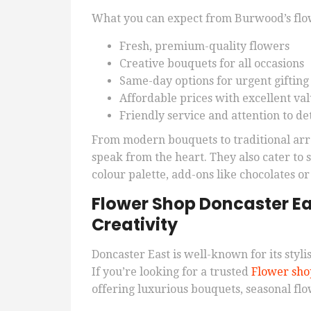
What you can expect from Burwood’s flow
Fresh, premium-quality flowers
Creative bouquets for all occasions
Same-day options for urgent gifting
Affordable prices with excellent va
Friendly service and attention to det
From modern bouquets to traditional arr
speak from the heart. They also cater to
colour palette, add-ons like chocolates or
Flower Shop Doncaster Ea
Creativity
Doncaster East is well-known for its stylis
If you’re looking for a trusted
Flower sho
offering luxurious bouquets, seasonal flo