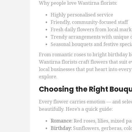
Why people love Wantirna florists:
Highly personalised service
Friendly, community-focused staff
Fresh daily flowers from local mark
Trendy arrangements with unique 
Seasonal bouquets and festive speci
From romantic roses to bright birthday
Wantirna florists craft flowers that suit
local businesses that put heart into every
explore.
Choosing the Right Bouqu
Every flower carries emotion — and sele
beautifully. Here’s a quick guide:
Romance:
Red roses, lilies, mixed pa
Birthday:
Sunflowers, gerberas, col