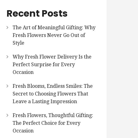
Recent Posts
The Art of Meaningful Gifting: Why
Fresh Flowers Never Go Out of
Style
Why Fresh Flower Delivery Is the
Perfect Surprise for Every
Occasion
Fresh Blooms, Endless Smiles: The
Secret to Choosing Flowers That
Leave a Lasting Impression
Fresh Flowers, Thoughtful Gifting:
The Perfect Choice for Every
Occasion