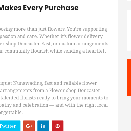
s Makes Every Purchase
oosing more than just flowers. You’re supporting
passion and care. Whether it’s flower delivery
r shop Doncaster East, or custom arrangements
r community flourish while sending a heartfelt
quet Nunawading, fast and reliable flower
d arrangements from a Flower shop Doncaster
 talented florists ready to bring your moments to
mpathy and celebration — and with the right local
orgettable.
Twitter