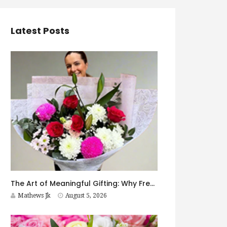
Latest Posts
The Art of Meaningful Gifting: Why Fresh Flowers Never Go Out of Style
Mathews Jk
August 5, 2026