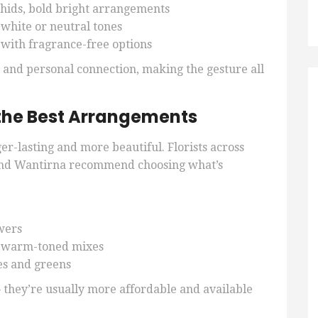
chids, bold bright arrangements
t white or neutral tones
 with fragrance-free options
n and personal connection, making the gesture all
the Best Arrangements
er-lasting and more beautiful. Florists across
nd Wantirna recommend choosing what’s
wers
 warm-toned mixes
tes and greens
 they’re usually more affordable and available