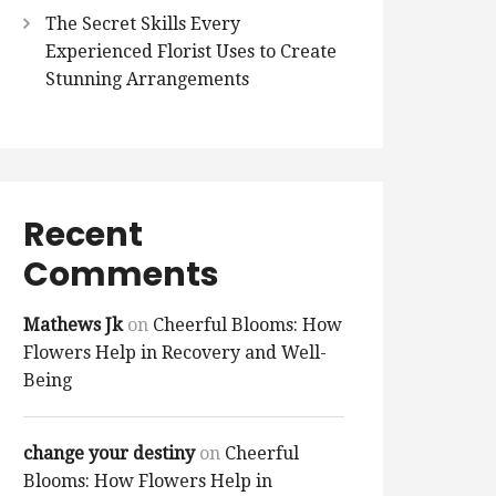
The Secret Skills Every
Experienced Florist Uses to Create
Stunning Arrangements
Recent
Comments
Mathews Jk
on
Cheerful Blooms: How
Flowers Help in Recovery and Well-
Being
change your destiny
on
Cheerful
Blooms: How Flowers Help in