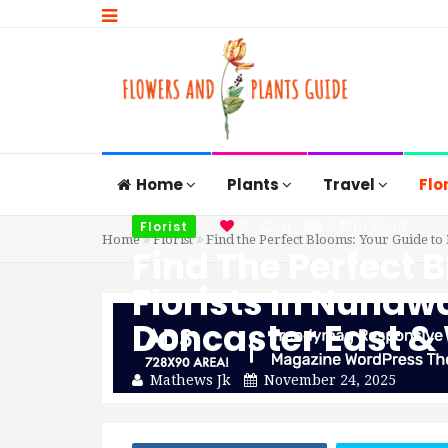
Home
Plants
Travel
Flo
Florist
0
0
6 Min Read
Home
Florist
Find the Perfect Blooms: Your Guide to
Find The Perfect 
Florists In Nuna
Doncaster East &
Mathews Jk
November 24, 2025