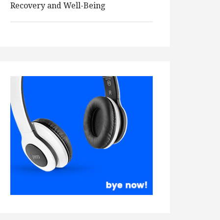
Recovery and Well-Being