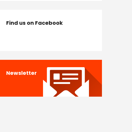
Find us on Facebook
Newsletter