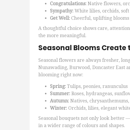
Congratulations:
Native flowers, or
Sympathy:
White lilies, orchids, sof
Get Well:
Cheerful, uplifting blooms
A thoughtful choice shows care, attentio
the more meaningful.
Seasonal Blooms Create 
Seasonal flowers are always fresher, long
Nunawading, Burwood, Doncaster East a
blooming right now:
Spring:
Tulips, peonies, ranunculus
Summer:
Roses, hydrangeas, sunflo
Autumn:
Natives, chrysanthemums,
Winter:
Orchids, lilies, elegant whi
Seasonal bouquets not only look better —
in a wider range of colours and shapes.