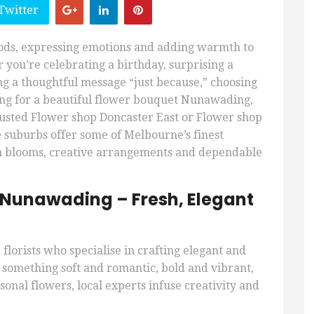
Twitter
oods, expressing emotions and adding warmth to
 you’re celebrating a birthday, surprising a
ng a thoughtful message “just because,” choosing
ching for a beautiful flower bouquet Nunawading,
rusted Flower shop Doncaster East or Flower shop
e suburbs offer some of Melbourne’s finest
esh blooms, creative arrangements and dependable
 Nunawading – Fresh, Elegant
florists who specialise in crafting elegant and
omething soft and romantic, bold and vibrant,
onal flowers, local experts infuse creativity and