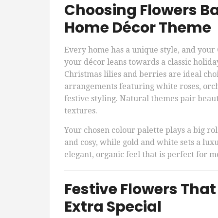
Choosing Flowers B
Home Décor Theme
Every home has a unique style, and your 
your décor leans towards a classic holida
Christmas lilies and berries are ideal cho
arrangements featuring white roses, orchi
festive styling. Natural themes pair beaut
textures.
Your chosen colour palette plays a big rol
and cosy, while gold and white sets a lux
elegant, organic feel that is perfect for
Festive Flowers Tha
Extra Special