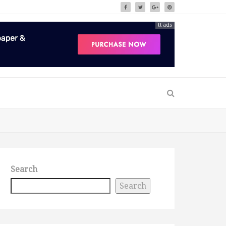
tt ads
Search
Search