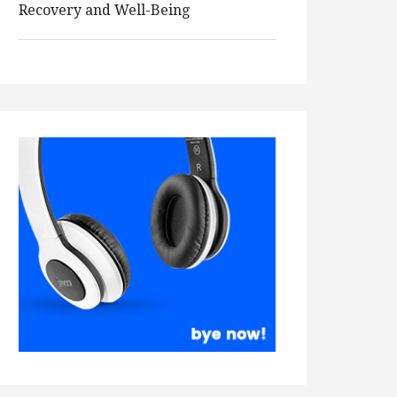
Recovery and Well-Being