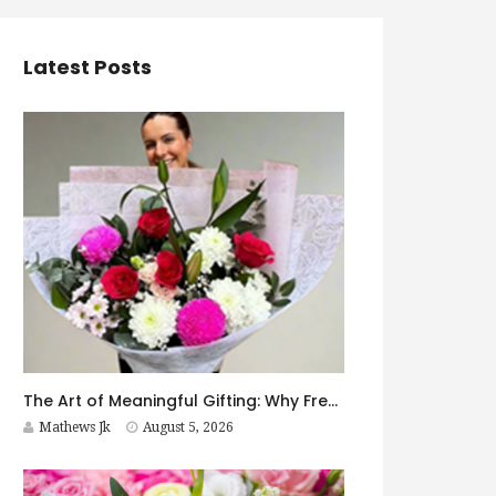
Latest Posts
The Art of Meaningful Gifting: Why Fresh Flowers Never Go Out of Style
Mathews Jk
August 5, 2026