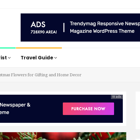
rist
Travel Guide
istmas Flowers for Gifting and Home Decor
tt ads