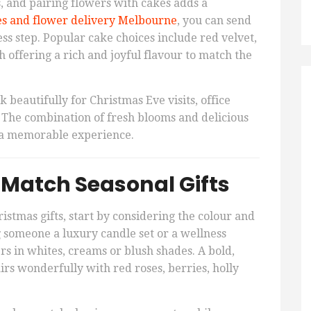
, and pairing flowers with cakes adds a
s and flower delivery Melbourne
, you can send
ess step. Popular cake choices include red velvet,
h offering a rich and joyful flavour to match the
 beautifully for Christmas Eve visits, office
s. The combination of fresh blooms and delicious
s a memorable experience.
 Match Seasonal Gifts
tmas gifts, start by considering the colour and
ing someone a luxury candle set or a wellness
s in whites, creams or blush shades. A bold,
irs wonderfully with red roses, berries, holly