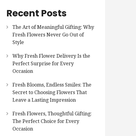
Recent Posts
The Art of Meaningful Gifting: Why
Fresh Flowers Never Go Out of
Style
Why Fresh Flower Delivery Is the
Perfect Surprise for Every
Occasion
Fresh Blooms, Endless Smiles: The
Secret to Choosing Flowers That
Leave a Lasting Impression
Fresh Flowers, Thoughtful Gifting:
The Perfect Choice for Every
Occasion