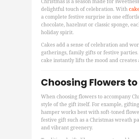
Christmas is a season made for sweetness
delightful touch of celebration. With
cake
a complete festive surprise in one effortl
chocolate, hazelnut or classic sponge, eac
holiday spirit.
Cakes add a sense of celebration and work
gatherings, family gifts or festive partie
cake instantly lifts the mood and create
Choosing Flowers to
When choosing flowers to accompany Chris
style of the gift itself. For example, gift
hamper works best with soft-toned flower
festive gift such as a Christmas wreath pa
and vibrant greenery.