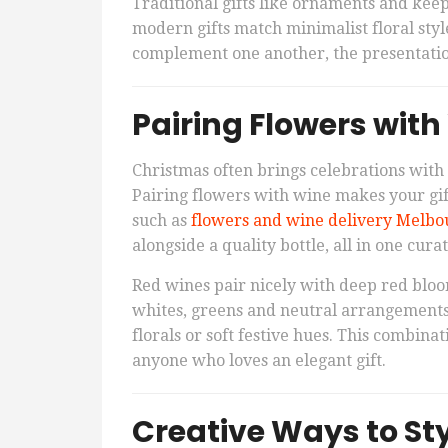
Traditional gifts like ornaments and kee
modern gifts match minimalist floral sty
complement one another, the presentatio
Pairing Flowers with
Christmas often brings celebrations with 
Pairing flowers with wine makes your gif
such as
flowers and wine delivery Melbo
alongside a quality bottle, all in one cur
Red wines pair nicely with deep red bloo
whites, greens and neutral arrangements
florals or soft festive hues. This combinat
anyone who loves an elegant gift.
Creative Ways to St