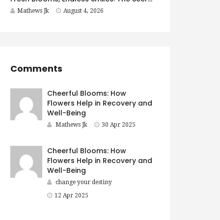
Mathews Jk
August 4, 2026
Comments
Cheerful Blooms: How
Flowers Help in Recovery and
Well-Being
Mathews Jk
30 Apr 2025
Cheerful Blooms: How
Flowers Help in Recovery and
Well-Being
change your destiny
12 Apr 2025