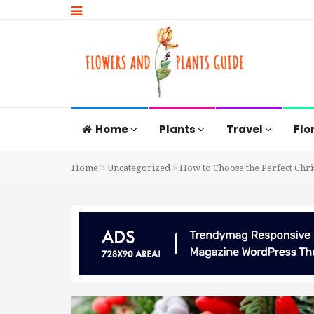
Home
Plants
Travel
Flo
Home
Uncategorized
How to Choose the Perfect Chr