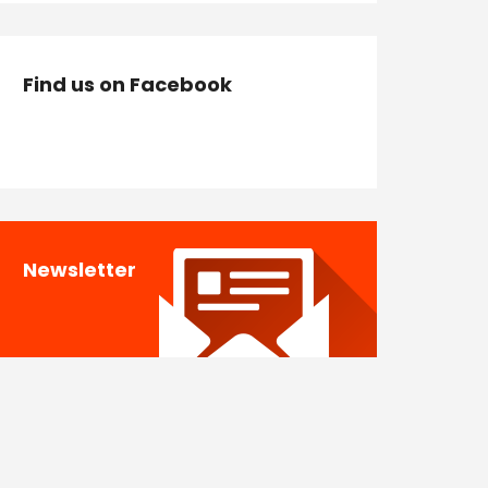
Find us on Facebook
Newsletter