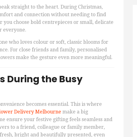
peak straight to the heart. During Christmas,
comfort and connection without needing to find
r you choose bold centrepieces or small, delicate
or everyone.
e who loves colour or soft, classic blooms for
ce. For close friends and family, personalised
flowers make the gesture even more meaningful.
s During the Busy
nvenience becomes essential. This is where
lower Delivery Melbourne
make a big
me ensure your festive gifting feels seamless and
ers to a friend, colleague or family member,
 fresh, bright and beautifully presented, even