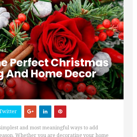
ead
e Perfect Christmas
ng And Home Decor
Twitter
 simplest and most meaningful ways to add
 season. Whether you are decorating your home