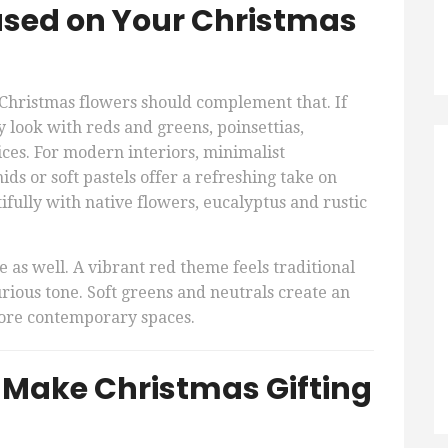
ased on Your Christmas
Christmas flowers should complement that. If
y look with reds and greens, poinsettias,
ices. For modern interiors, minimalist
ds or soft pastels offer a refreshing take on
ifully with native flowers, eucalyptus and rustic
e as well. A vibrant red theme feels traditional
urious tone. Soft greens and neutrals create an
 more contemporary spaces.
t Make Christmas Gifting