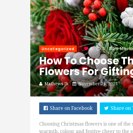
Uncategorized
0
0
8 Min R
How To Choose Th
Flowers For Gifti
Mathews Jk
November 24, 2025
Share on Facebook
Share on 
Choosing Christmas flowers is one of the
warmth, colour and festive cheer to the