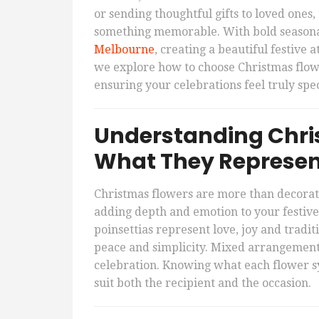
or sending thoughtful gifts to loved one
something memorable. With bold seasona
Melbourne
, creating a beautiful festive
we explore how to choose Christmas flower
ensuring your celebrations feel truly spec
Understanding Chris
What They Represe
Christmas flowers are more than decorat
adding depth and emotion to your festive
poinsettias represent love, joy and tradi
peace and simplicity. Mixed arrangement
celebration. Knowing what each flower s
suit both the recipient and the occasion.