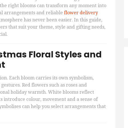
s, the right blooms can transform any moment into
l arrangements and reliable
flower delivery
 atmosphere has never been easier. In this guide,
s that suit your theme, style and gifting needs,
ial.
tmas Floral Styles and
nt
ion. Each bloom carries its own symbolism,
 gestures. Red flowers such as roses and
tional holiday warmth. White blooms reflect
s introduce colour, movement and a sense of
ymbolises can help you select arrangements that