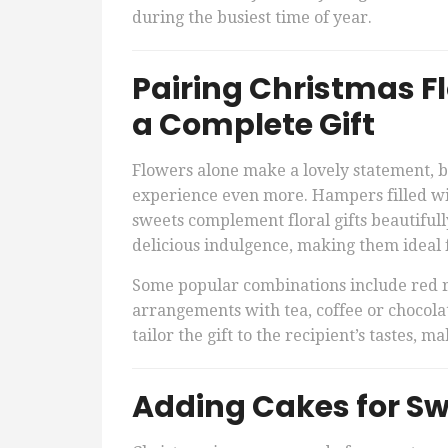
during the busiest time of year.
Pairing Christmas F
a Complete Gift
Flowers alone make a lovely statement, 
experience even more. Hampers filled with
sweets complement floral gifts beautifull
delicious indulgence, making them ideal f
Some popular combinations include red 
arrangements with tea, coffee or chocolat
tailor the gift to the recipient’s tastes, 
Adding Cakes for Swe