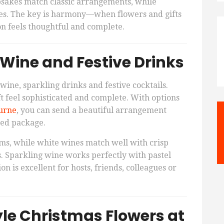
psakes match classic arrangements, while
les. The key is harmony—when flowers and gifts
n feels thoughtful and complete.
 Wine and Festive Drinks
wine, sparkling drinks and festive cocktails.
t feel sophisticated and complete. With options
urne
, you can send a beautiful arrangement
ated package.
ms, while white wines match well with crisp
. Sparkling wine works perfectly with pastel
ion is excellent for hosts, friends, colleagues or
yle Christmas Flowers at