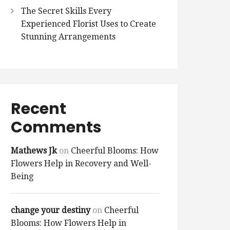
The Secret Skills Every
Experienced Florist Uses to Create
Stunning Arrangements
Recent
Comments
Mathews Jk
on
Cheerful Blooms: How
Flowers Help in Recovery and Well-
Being
change your destiny
on
Cheerful
Blooms: How Flowers Help in