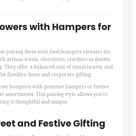
lowers with Hampers for
but pairing them with food hampers elevates the
 artisan treats, chocolates, crackers or festive
y. They offer a balanced mix of visual beauty and
or families, hosts and corporate gifting.
rose bouquets with gourmet hampers or festive
e assortments. This pairing style allows you to
making it thoughtful and unique.
et and Festive Gifting