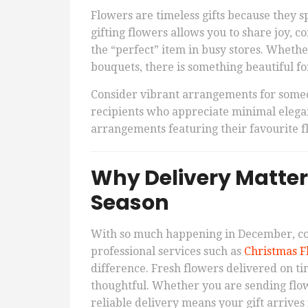
Flowers are timeless gifts because they s
gifting flowers allows you to share joy, 
the “perfect” item in busy stores. Whethe
bouquets, there is something beautiful f
Consider vibrant arrangements for someon
recipients who appreciate minimal elegan
arrangements featuring their favourite 
Why Delivery Matter
Season
With so much happening in December, co
professional services such as
Christmas F
difference. Fresh flowers delivered on ti
thoughtful. Whether you are sending flow
reliable delivery means your gift arrives