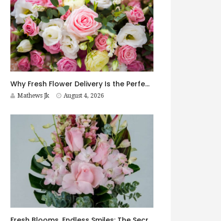
Why Fresh Flower Delivery Is the Perfect Surprise for Every Occasion
Mathews Jk
August 4, 2026
Fresh Blooms, Endless Smiles: The Secret to Choosing Flowers That Leave a Lasting Impression