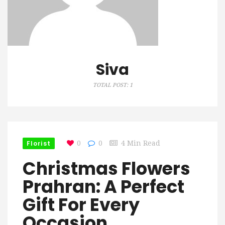
Siva
TOTAL POST: 1
Florist
0
0
4 Min Read
Christmas Flowers
Prahran: A Perfect
Gift For Every
Occasion