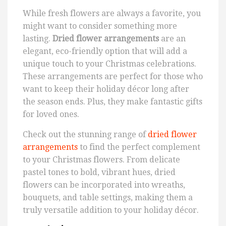
While fresh flowers are always a favorite, you
might want to consider something more
lasting.
Dried flower arrangements
are an
elegant, eco-friendly option that will add a
unique touch to your Christmas celebrations.
These arrangements are perfect for those who
want to keep their holiday décor long after
the season ends. Plus, they make fantastic gifts
for loved ones.
Check out the stunning range of
dried flower
arrangements
to find the perfect complement
to your Christmas flowers. From delicate
pastel tones to bold, vibrant hues, dried
flowers can be incorporated into wreaths,
bouquets, and table settings, making them a
truly versatile addition to your holiday décor.