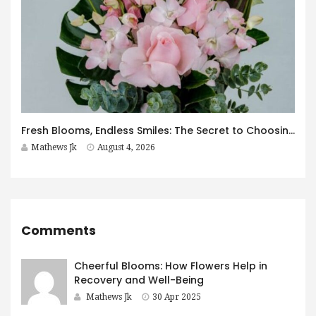
Fresh Blooms, Endless Smiles: The Secret to Choosing Flowers That Leave a Lasting Impression
Mathews Jk
August 4, 2026
Comments
Cheerful Blooms: How Flowers Help in
Recovery and Well-Being
Mathews Jk
30 Apr 2025