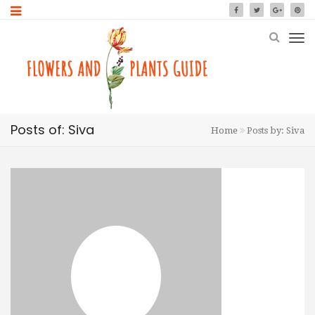
Posts of: Siva
Home
Posts by: Siva