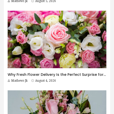
Mathews Jk
August 5, 2026
Why Fresh Flower Delivery Is the Perfect Surprise for Every Occasion
Mathews Jk
August 4, 2026