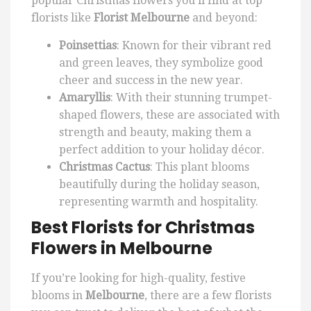
popular Christmas flowers you’ll find at top
florists like
Florist Melbourne
and beyond:
Poinsettias
: Known for their vibrant red
and green leaves, they symbolize good
cheer and success in the new year.
Amaryllis
: With their stunning trumpet-
shaped flowers, these are associated with
strength and beauty, making them a
perfect addition to your holiday décor.
Christmas Cactus
: This plant blooms
beautifully during the holiday season,
representing warmth and hospitality.
Best Florists for Christmas
Flowers in Melbourne
If you’re looking for high-quality, festive
blooms in
Melbourne
, there are a few florists