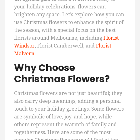
your holiday celebrations, flowers can
brighten any space. Let’s explore how you can
use Christmas flowers to enhance the spirit of
the season, with a special focus on the best
florists around Melbourne, including
Florist
Windsor
, Florist Camberwell, and
Florist
Malvern
.
Why Choose
Christmas Flowers?
Christmas flowers are not just beautiful; they
also carry deep meanings, adding a personal
touch to your holiday greetings. Some flowers
are symbolic of love, joy, and hope, while
others represent the warmth of family and
togetherness. Here are some of the most