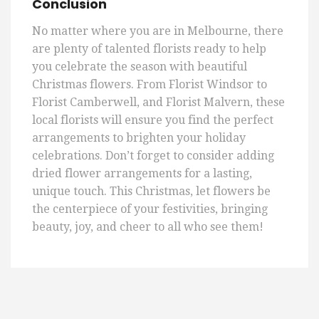
Conclusion
No matter where you are in Melbourne, there
are plenty of talented florists ready to help
you celebrate the season with beautiful
Christmas flowers. From Florist Windsor to
Florist Camberwell, and Florist Malvern, these
local florists will ensure you find the perfect
arrangements to brighten your holiday
celebrations. Don’t forget to consider adding
dried flower arrangements for a lasting,
unique touch. This Christmas, let flowers be
the centerpiece of your festivities, bringing
beauty, joy, and cheer to all who see them!