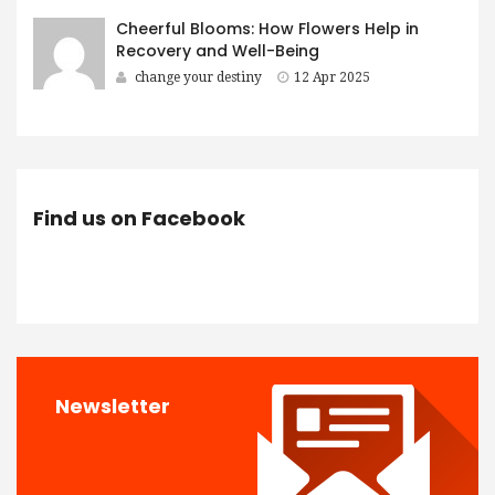
Cheerful Blooms: How Flowers Help in
Recovery and Well-Being
change your destiny
12 Apr 2025
Find us on Facebook
Newsletter