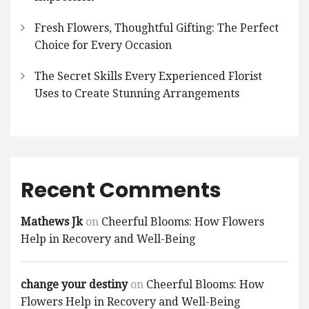
Fresh Flowers, Thoughtful Gifting: The Perfect
Choice for Every Occasion
The Secret Skills Every Experienced Florist
Uses to Create Stunning Arrangements
Recent Comments
Mathews Jk
on
Cheerful Blooms: How Flowers
Help in Recovery and Well-Being
change your destiny
on
Cheerful Blooms: How
Flowers Help in Recovery and Well-Being