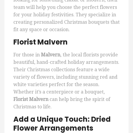
team will help you choose the perfect flowers
for your holiday festivities. They specialize in
creating personalized Christmas bouquets that
fit any space or occasion.
Florist Malvern
For those in
Malvern
, the local florists provide
beautiful, hand-crafted holiday arrangements.
Their Christmas collections feature a wide
variety of flowers, including stunning red and
white varieties perfect for the season.
Whether it’s a centerpiece or a bouquet,
Florist Malvern
can help bring the spirit of
Christmas to life.
Add a Unique Touch: Dried
Flower Arrangements