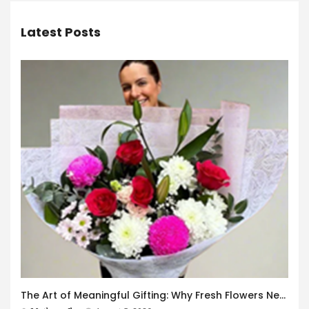
Latest Posts
The Art of Meaningful Gifting: Why Fresh Flowers Never Go Out of Style