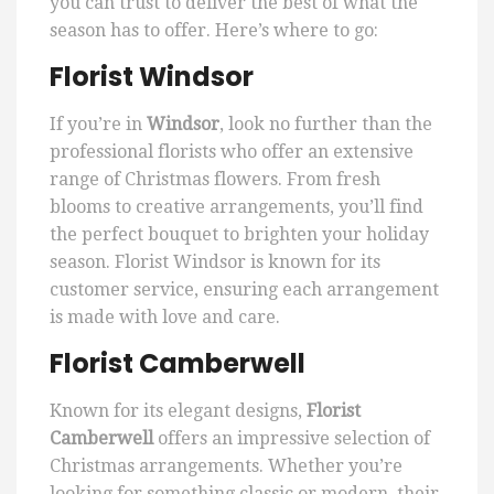
you can trust to deliver the best of what the
season has to offer. Here’s where to go:
Florist Windsor
If you’re in
Windsor
, look no further than the
professional florists who offer an extensive
range of Christmas flowers. From fresh
blooms to creative arrangements, you’ll find
the perfect bouquet to brighten your holiday
season. Florist Windsor is known for its
customer service, ensuring each arrangement
is made with love and care.
Florist Camberwell
Known for its elegant designs,
Florist
Camberwell
offers an impressive selection of
Christmas arrangements. Whether you’re
looking for something classic or modern, their