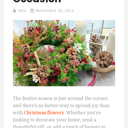
Siva
November 28, 2024
The festive season is just around the corner,
and there’s no better way to spread joy than
with
Christmas flowers
. Whether you’re
looking to decorate your home, send a
thoughtful gift, or add a touch of beauty to