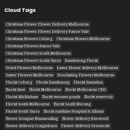
Cloud Tags
Christmas Flower Flower Delivery Melbourne
Christmas Flower Flower Delivery Pascoe Vale
Christmas flowers Coburg
Christmas flowers Melbourne
Christmas Flowers Pascoe Vale
Christmas Flowers South Melbourne
Christmas Flowers South Yarra
Dandenong Florist
Dried Flowers Melbourne
Easter flower delivery Melbourne
Easter Flowers Melbourne
Everlasting Flowers Melbourne
Florist Coburg
Florist Dandenong
Florist Essendon
florist Kew
florist Melbourne
florist Melbourne CBD
Florist Mickleham
florist moonee ponds
florist reservoir
Florist South Melbourne
florist South Morang
Florist South Yarra
florist sunshine Hospital St Albans
flower bouquet Nunawading
flower delivery Burwood
flower delivery Craigieburn
Flower delivery Greenvale