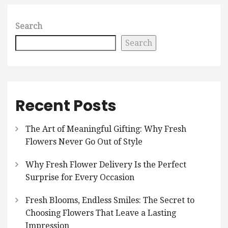
Search
Search
Recent Posts
The Art of Meaningful Gifting: Why Fresh
Flowers Never Go Out of Style
Why Fresh Flower Delivery Is the Perfect
Surprise for Every Occasion
Fresh Blooms, Endless Smiles: The Secret to
Choosing Flowers That Leave a Lasting
Impression