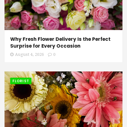
Why Fresh Flower Delivery Is the Perfect
Surprise for Every Occasion
August 4, 2026
0
FLORIST