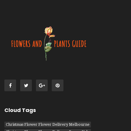
Cloud Tags
Christmas Flower Flower Delivery Melbourne