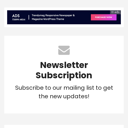
tt ads
Newsletter
Subscription
Subscribe to our mailing list to get
the new updates!