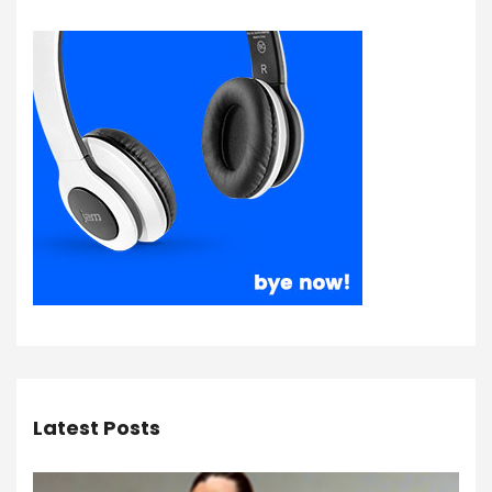
Latest Posts