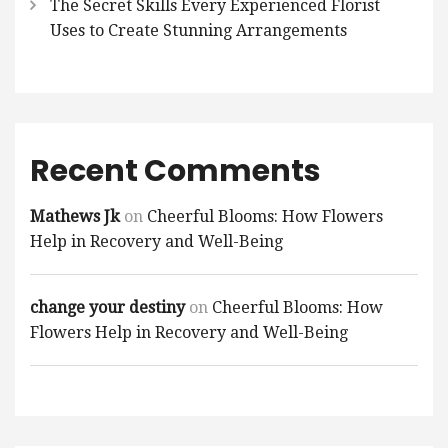
The Secret Skills Every Experienced Florist
Uses to Create Stunning Arrangements
Recent Comments
Mathews Jk
on
Cheerful Blooms: How Flowers
Help in Recovery and Well-Being
change your destiny
on
Cheerful Blooms: How
Flowers Help in Recovery and Well-Being