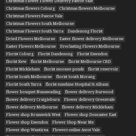
Christmas Flower Flower Delivery Pascoe Vale
Christmas flowers Coburg
Christmas flowers Melbourne
Christmas Flowers Pascoe Vale
Christmas Flowers South Melbourne
Christmas Flowers South Yarra
Dandenong Florist
Dried Flowers Melbourne
Easter flower delivery Melbourne
Easter Flowers Melbourne
Everlasting Flowers Melbourne
Florist Coburg
Florist Dandenong
Florist Essendon
florist Kew
florist Melbourne
florist Melbourne CBD
Florist Mickleham
florist moonee ponds
florist reservoir
Florist South Melbourne
florist South Morang
Florist South Yarra
florist sunshine Hospital St Albans
flower bouquet Nunawading
flower delivery Burwood
flower delivery Craigieburn
Flower delivery Greenvale
flower delivery Melbourne
flower delivery Mickleham
Flower shop Brunswick West
Flower shop Doncaster East
Flower shop Essendon
Flower Shop Near Me
Flower shop Wantirna
Flowers online Ascot Vale