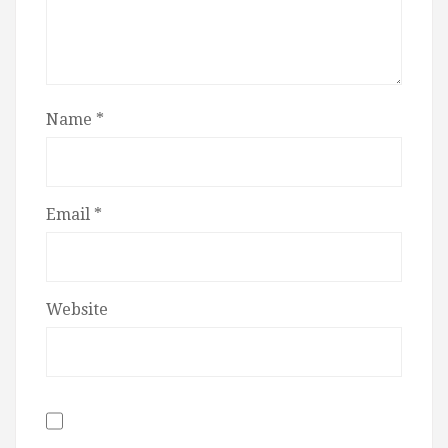
Name
*
Email
*
Website