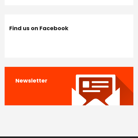
Find us on Facebook
Newsletter