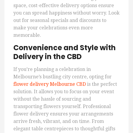
space, cost-effective delivery options ensure
you can spread happiness without worry. Look
out for seasonal specials and discounts to
make your celebrations even more
memorable.
Convenience and Style with
Delivery in the CBD
If you’re planning a celebration in
Melbourne’s bustling city centre, opting for
flower delivery Melbourne CBD
is the perfect
solution. It allows you to focus on your event
without the hassle of sourcing and
transporting flowers yourself. Professional
flower delivery ensures your arrangements
arrive fresh, vibrant, and on time. From
elegant table centrepieces to thoughtful gifts