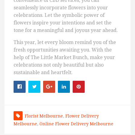
convenience of CBD services, you can
seamlessly incorporate flowers into your
celebrations. Let the symbolic power of
flowers inspire your intentions and set the
tone for a meaningful and joyous year ahead.
This year, let every bloom remind you of the
fresh opportunities awaiting you. With the
help of The Little Market Bunch, make your
celebrations not only beautiful but also
sustainable and heartfelt.
Florist Melbourne
,
Flower Delivery
Melbourne
,
Online Flower Delivery Melbourne