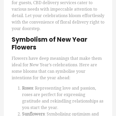
for guests, CBD delivery services cater to
various needs with impeccable attention to
detail. Let your celebrations bloom effortlessly
with the convenience of floral delivery right to
your doorstep.
Symbolism of New Year
Flowers
Flowers have deep meanings that make them
ideal for New Year’s celebrations. Here are
some blooms that can symbolise your
intentions for the year ahead:
Roses
: Representing love and passion,
roses are perfect for expressing
gratitude and rekindling relationships as
you start the year.
Sunflowers
: Symbolising optimism and