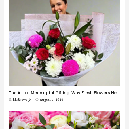
The Art of Meaningful Gifting: Why Fresh Flowers Never Go Out of Style
Mathews Jk
August 5, 2026