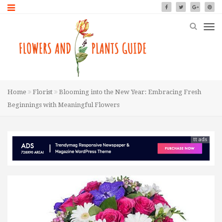
Home
Florist
Blooming into the New Year: Embracing Fresh
Beginnings with Meaningful Flowers
tt ads