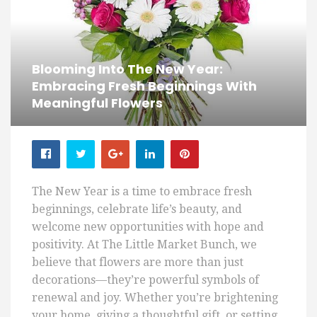
Blooming Into The New Year:
Embracing Fresh Beginnings With
Meaningful Flowers
The New Year is a time to embrace fresh
beginnings, celebrate life’s beauty, and
welcome new opportunities with hope and
positivity. At The Little Market Bunch, we
believe that flowers are more than just
decorations—they’re powerful symbols of
renewal and joy. Whether you’re brightening
your home, giving a thoughtful gift, or setting