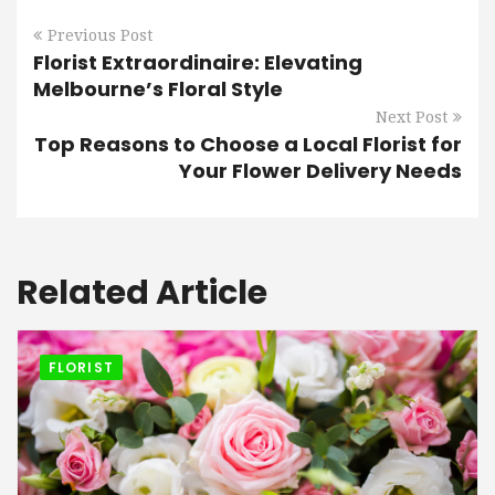
Previous Post
Florist Extraordinaire: Elevating
Melbourne’s Floral Style
Next Post
Top Reasons to Choose a Local Florist for
Your Flower Delivery Needs
Related Article
FLORIST