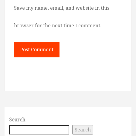
Save my name, email, and website in this
browser for the next time I comment.
Search
Search