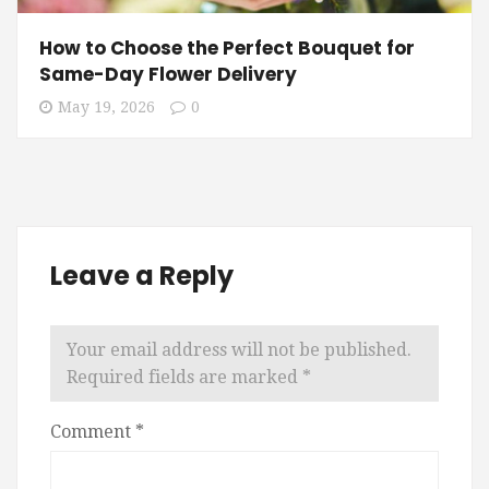
How to Choose the Perfect Bouquet for
Same-Day Flower Delivery
May 19, 2026
0
Leave a Reply
Your email address will not be published.
Required fields are marked
*
Comment
*