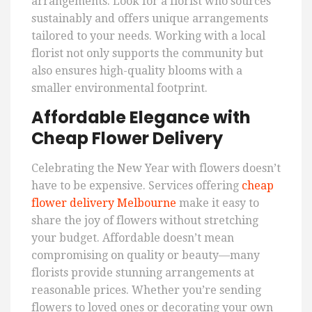
arrangements. Look for a florist who sources
sustainably and offers unique arrangements
tailored to your needs. Working with a local
florist not only supports the community but
also ensures high-quality blooms with a
smaller environmental footprint.
Affordable Elegance with
Cheap Flower Delivery
Celebrating the New Year with flowers doesn’t
have to be expensive. Services offering
cheap
flower delivery Melbourne
make it easy to
share the joy of flowers without stretching
your budget. Affordable doesn’t mean
compromising on quality or beauty—many
florists provide stunning arrangements at
reasonable prices. Whether you’re sending
flowers to loved ones or decorating your own