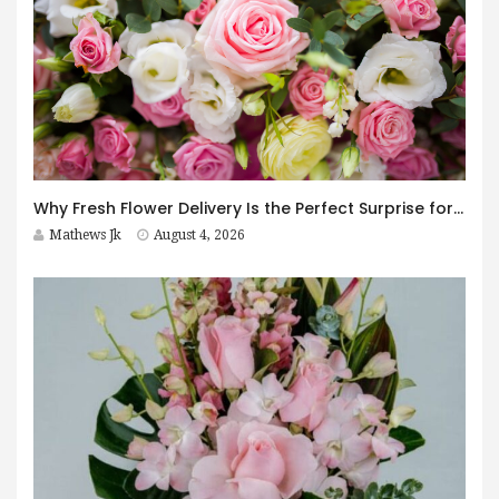
Why Fresh Flower Delivery Is the Perfect Surprise for Every Occasion
Mathews Jk
August 4, 2026