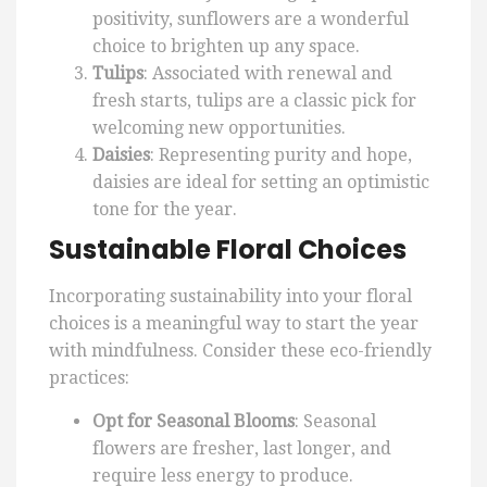
positivity, sunflowers are a wonderful
choice to brighten up any space.
Tulips
: Associated with renewal and
fresh starts, tulips are a classic pick for
welcoming new opportunities.
Daisies
: Representing purity and hope,
daisies are ideal for setting an optimistic
tone for the year.
Sustainable Floral Choices
Incorporating sustainability into your floral
choices is a meaningful way to start the year
with mindfulness. Consider these eco-friendly
practices:
Opt for Seasonal Blooms
: Seasonal
flowers are fresher, last longer, and
require less energy to produce.