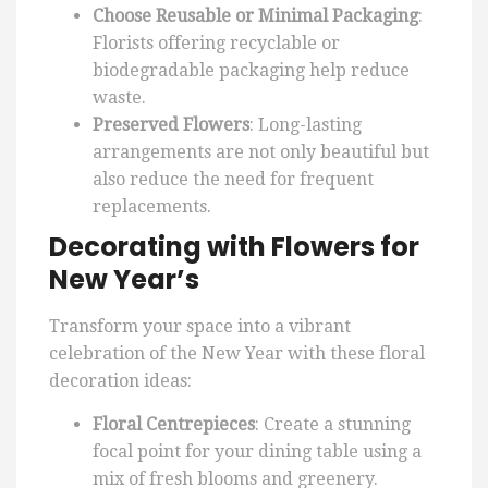
Choose Reusable or Minimal Packaging
:
Florists offering recyclable or
biodegradable packaging help reduce
waste.
Preserved Flowers
: Long-lasting
arrangements are not only beautiful but
also reduce the need for frequent
replacements.
Decorating with Flowers for
New Year’s
Transform your space into a vibrant
celebration of the New Year with these floral
decoration ideas:
Floral Centrepieces
: Create a stunning
focal point for your dining table using a
mix of fresh blooms and greenery.