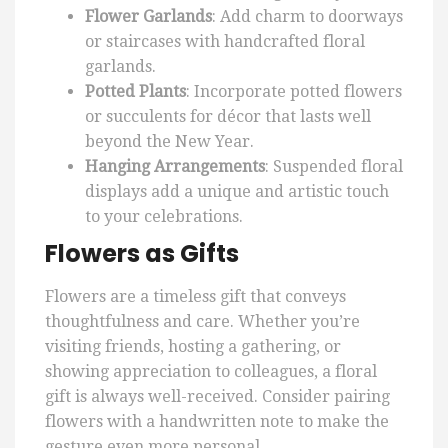
Flower Garlands
: Add charm to doorways
or staircases with handcrafted floral
garlands.
Potted Plants
: Incorporate potted flowers
or succulents for décor that lasts well
beyond the New Year.
Hanging Arrangements
: Suspended floral
displays add a unique and artistic touch
to your celebrations.
Flowers as Gifts
Flowers are a timeless gift that conveys
thoughtfulness and care. Whether you’re
visiting friends, hosting a gathering, or
showing appreciation to colleagues, a floral
gift is always well-received. Consider pairing
flowers with a handwritten note to make the
gesture even more personal.