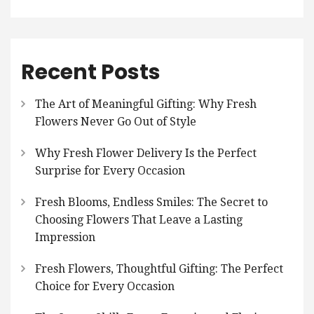
Recent Posts
The Art of Meaningful Gifting: Why Fresh
Flowers Never Go Out of Style
Why Fresh Flower Delivery Is the Perfect
Surprise for Every Occasion
Fresh Blooms, Endless Smiles: The Secret to
Choosing Flowers That Leave a Lasting
Impression
Fresh Flowers, Thoughtful Gifting: The Perfect
Choice for Every Occasion