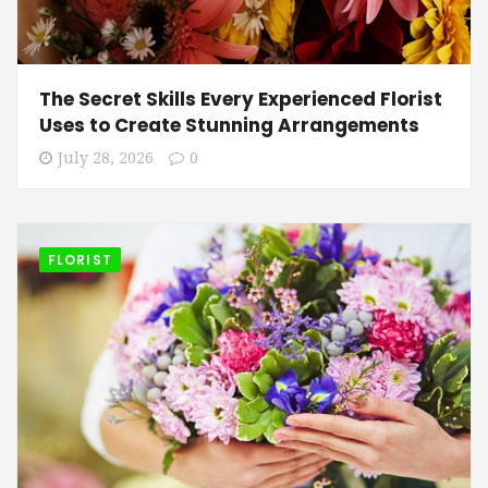
The Secret Skills Every Experienced Florist
Uses to Create Stunning Arrangements
July 28, 2026
0
FLORIST