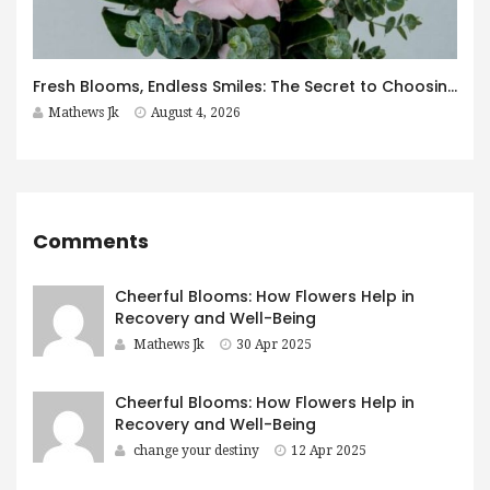
Fresh Blooms, Endless Smiles: The Secret to Choosing Flowers That Leave a Lasting Impression
Mathews Jk
August 4, 2026
Comments
Cheerful Blooms: How Flowers Help in
Recovery and Well-Being
Mathews Jk
30 Apr 2025
Cheerful Blooms: How Flowers Help in
Recovery and Well-Being
change your destiny
12 Apr 2025