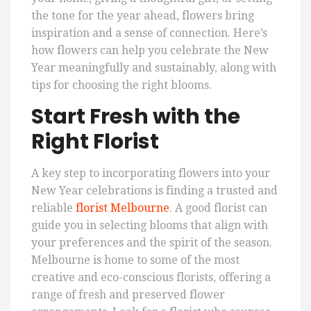
the tone for the year ahead, flowers bring
inspiration and a sense of connection. Here’s
how flowers can help you celebrate the New
Year meaningfully and sustainably, along with
tips for choosing the right blooms.
Start Fresh with the
Right Florist
A key step to incorporating flowers into your
New Year celebrations is finding a trusted and
reliable
florist Melbourne
. A good florist can
guide you in selecting blooms that align with
your preferences and the spirit of the season.
Melbourne is home to some of the most
creative and eco-conscious florists, offering a
range of fresh and preserved flower