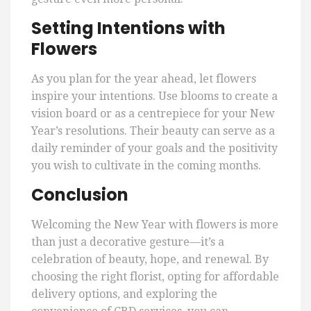
Setting Intentions with
Flowers
As you plan for the year ahead, let flowers
inspire your intentions. Use blooms to create a
vision board or as a centrepiece for your New
Year’s resolutions. Their beauty can serve as a
daily reminder of your goals and the positivity
you wish to cultivate in the coming months.
Conclusion
Welcoming the New Year with flowers is more
than just a decorative gesture—it’s a
celebration of beauty, hope, and renewal. By
choosing the right florist, opting for affordable
delivery options, and exploring the