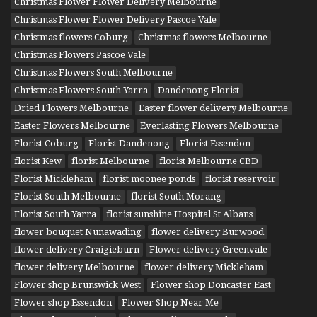
Christmas Flower Flower Delivery Melbourne
Christmas Flower Flower Delivery Pascoe Vale
Christmas flowers Coburg
Christmas flowers Melbourne
Christmas Flowers Pascoe Vale
Christmas Flowers South Melbourne
Christmas Flowers South Yarra
Dandenong Florist
Dried Flowers Melbourne
Easter flower delivery Melbourne
Easter Flowers Melbourne
Everlasting Flowers Melbourne
Florist Coburg
Florist Dandenong
Florist Essendon
florist Kew
florist Melbourne
florist Melbourne CBD
Florist Mickleham
florist moonee ponds
florist reservoir
Florist South Melbourne
florist South Morang
Florist South Yarra
florist sunshine Hospital St Albans
flower bouquet Nunawading
flower delivery Burwood
flower delivery Craigieburn
Flower delivery Greenvale
flower delivery Melbourne
flower delivery Mickleham
Flower shop Brunswick West
Flower shop Doncaster East
Flower shop Essendon
Flower Shop Near Me