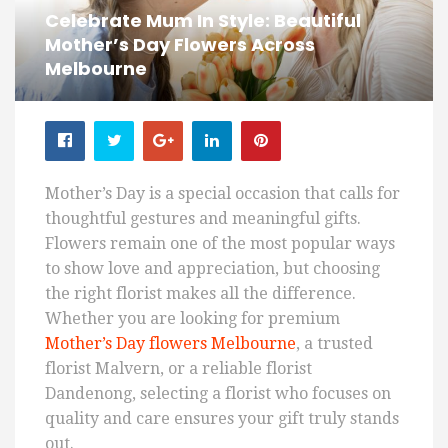
Celebrate Mum In Style: Beautiful
Mother’s Day Flowers Across
Melbourne
Mother’s Day is a special occasion that calls for
thoughtful gestures and meaningful gifts.
Flowers remain one of the most popular ways
to show love and appreciation, but choosing
the right florist makes all the difference.
Whether you are looking for premium
Mother’s Day flowers Melbourne
, a trusted
florist Malvern, or a reliable florist
Dandenong, selecting a florist who focuses on
quality and care ensures your gift truly stands
out.