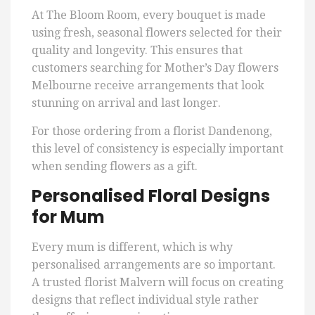
At The Bloom Room, every bouquet is made
using fresh, seasonal flowers selected for their
quality and longevity. This ensures that
customers searching for Mother’s Day flowers
Melbourne receive arrangements that look
stunning on arrival and last longer.
For those ordering from a florist Dandenong,
this level of consistency is especially important
when sending flowers as a gift.
Personalised Floral Designs
for Mum
Every mum is different, which is why
personalised arrangements are so important.
A trusted florist Malvern will focus on creating
designs that reflect individual style rather