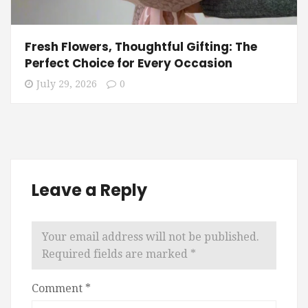
Fresh Flowers, Thoughtful Gifting: The
Perfect Choice for Every Occasion
July 29, 2026
0
Leave a Reply
Your email address will not be published.
Required fields are marked
*
Comment
*