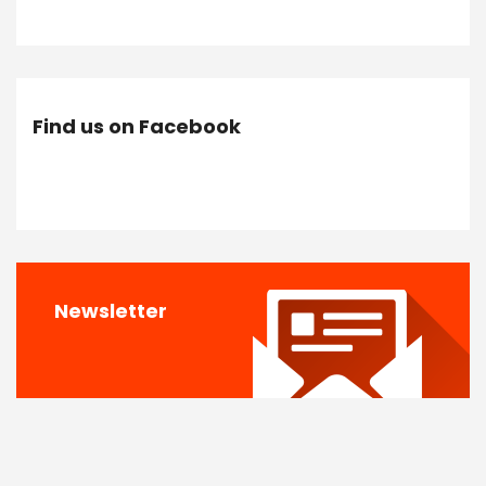
Find us on Facebook
Newsletter