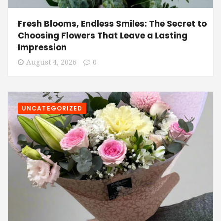
Fresh Blooms, Endless Smiles: The Secret to
Choosing Flowers That Leave a Lasting
Impression
August 4, 2026
0
UNCATEGORIZED