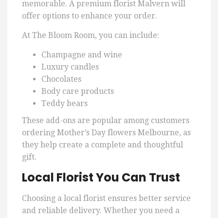
memorable. A premium florist Malvern will
offer options to enhance your order.
At The Bloom Room, you can include:
Champagne and wine
Luxury candles
Chocolates
Body care products
Teddy bears
These add-ons are popular among customers
ordering Mother’s Day flowers Melbourne, as
they help create a complete and thoughtful
gift.
Local Florist You Can Trust
Choosing a local florist ensures better service
and reliable delivery. Whether you need a