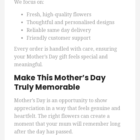
We focus on:
Fresh, high-quality flowers
Thoughtful and personalised designs
Reliable same day delivery
Friendly customer support
Every order is handled with care, ensuring
your Mother’s Day gift feels special and
meaningful.
Make This Mother’s Day
Truly Memorable
Mother’s Day is an opportunity to show
appreciation in a way that feels genuine and
heartfelt. The right flowers can create a
moment that your mum will remember long
after the day has passed.