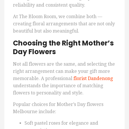
reliability and consistent quality.
At The Bloom Room, we combine both —
creating floral arrangements that are not only
beautiful but also meaningful.
Choosing the Right Mother’s
Day Flowers
Not all flowers are the same, and selecting the
right arrangement can make your gift more
memorable. A professional
florist Dandenong
understands the importance of matching
flowers to personality and style.
Popular choices for Mother’s Day flowers
Melbourne include:
Soft pastel roses for elegance and