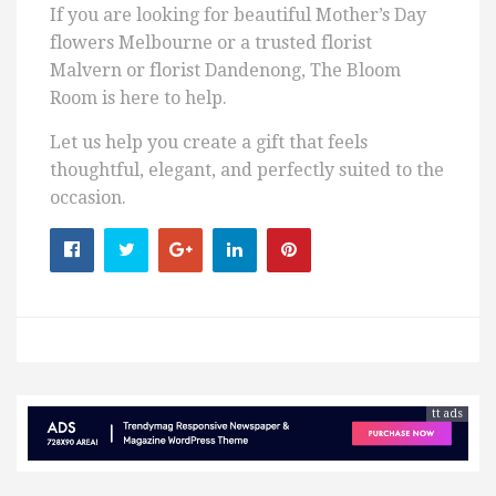
If you are looking for beautiful Mother’s Day
flowers Melbourne or a trusted florist
Malvern or florist Dandenong, The Bloom
Room is here to help.
Let us help you create a gift that feels
thoughtful, elegant, and perfectly suited to the
occasion.
tt ads