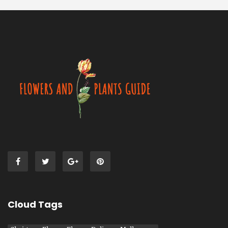
Cloud Tags