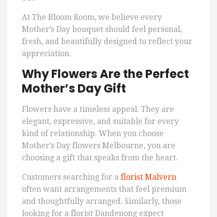
At The Bloom Room, we believe every
Mother’s Day bouquet should feel personal,
fresh, and beautifully designed to reflect your
appreciation.
Why Flowers Are the Perfect
Mother’s Day Gift
Flowers have a timeless appeal. They are
elegant, expressive, and suitable for every
kind of relationship. When you choose
Mother’s Day flowers Melbourne, you are
choosing a gift that speaks from the heart.
Customers searching for a
florist Malvern
often want arrangements that feel premium
and thoughtfully arranged. Similarly, those
looking for a florist Dandenong expect