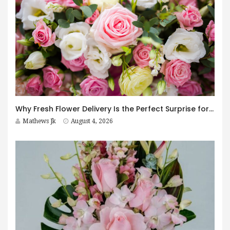
Why Fresh Flower Delivery Is the Perfect Surprise for Every Occasion
Mathews Jk
August 4, 2026