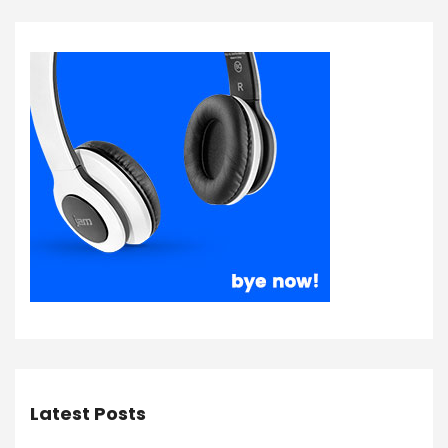
Latest Posts