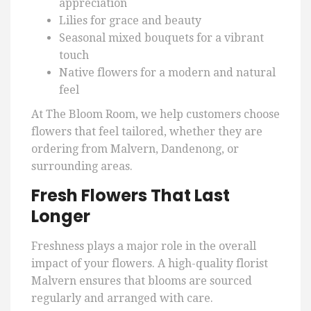
appreciation
Lilies for grace and beauty
Seasonal mixed bouquets for a vibrant
touch
Native flowers for a modern and natural
feel
At The Bloom Room, we help customers choose
flowers that feel tailored, whether they are
ordering from Malvern, Dandenong, or
surrounding areas.
Fresh Flowers That Last
Longer
Freshness plays a major role in the overall
impact of your flowers. A high-quality florist
Malvern ensures that blooms are sourced
regularly and arranged with care.