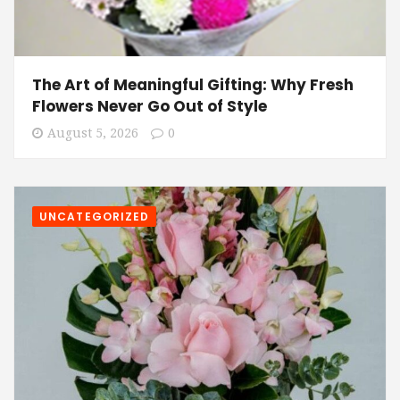
The Art of Meaningful Gifting: Why Fresh
Flowers Never Go Out of Style
August 5, 2026
0
UNCATEGORIZED