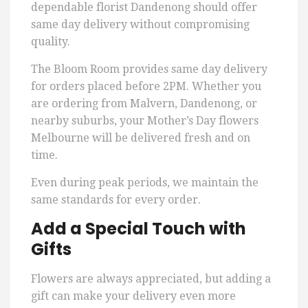
dependable florist Dandenong should offer
same day delivery without compromising
quality.
The Bloom Room provides same day delivery
for orders placed before 2PM. Whether you
are ordering from Malvern, Dandenong, or
nearby suburbs, your Mother’s Day flowers
Melbourne will be delivered fresh and on
time.
Even during peak periods, we maintain the
same standards for every order.
Add a Special Touch with
Gifts
Flowers are always appreciated, but adding a
gift can make your delivery even more