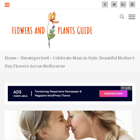
Home
Uncategorized
Celebrate Mum in Style: Beautiful Mother’s
Day Flowers Across Melbourne
tt ads