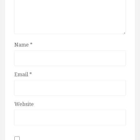
Name
*
Email
*
Website