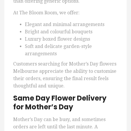
than offering generic options.
At The Bloom Room, we offer:
Elegant and minimal arrangements
Bright and colourful bouquets
Luxury boxed flower designs
Soft and delicate garden-style
arrangements
Customers searching for Mother’s Day flowers
Melbourne appreciate the ability to customise
their orders, ensuring the final result feels
thoughtful and unique.
Same Day Flower Delivery
for Mother’s Day
Mother’s Day can be busy, and sometimes
orders are left until the last minute. A