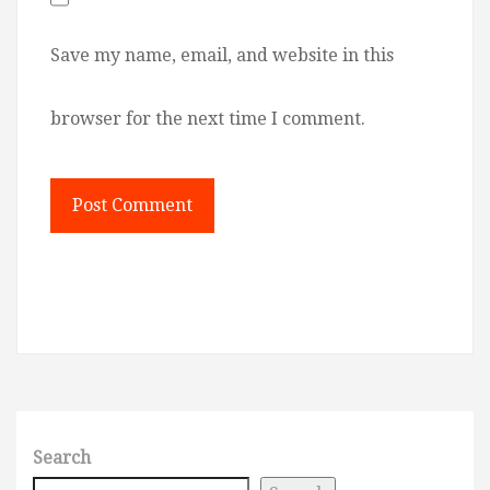
Save my name, email, and website in this
browser for the next time I comment.
Search