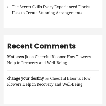
The Secret Skills Every Experienced Florist
Uses to Create Stunning Arrangements
Recent Comments
Mathews Jk
on
Cheerful Blooms: How Flowers
Help in Recovery and Well-Being
change your destiny
on
Cheerful Blooms: How
Flowers Help in Recovery and Well-Being