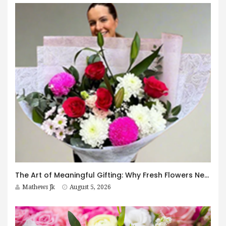
The Art of Meaningful Gifting: Why Fresh Flowers Never Go Out of Style
Mathews Jk
August 5, 2026