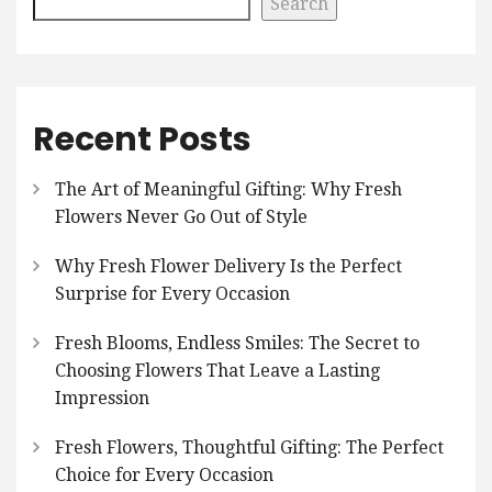
Search
Recent Posts
The Art of Meaningful Gifting: Why Fresh
Flowers Never Go Out of Style
Why Fresh Flower Delivery Is the Perfect
Surprise for Every Occasion
Fresh Blooms, Endless Smiles: The Secret to
Choosing Flowers That Leave a Lasting
Impression
Fresh Flowers, Thoughtful Gifting: The Perfect
Choice for Every Occasion