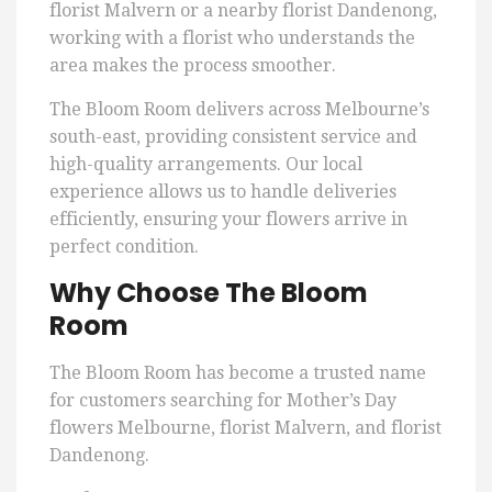
florist Malvern or a nearby florist Dandenong,
working with a florist who understands the
area makes the process smoother.
The Bloom Room delivers across Melbourne’s
south-east, providing consistent service and
high-quality arrangements. Our local
experience allows us to handle deliveries
efficiently, ensuring your flowers arrive in
perfect condition.
Why Choose The Bloom
Room
The Bloom Room has become a trusted name
for customers searching for Mother’s Day
flowers Melbourne, florist Malvern, and florist
Dandenong.