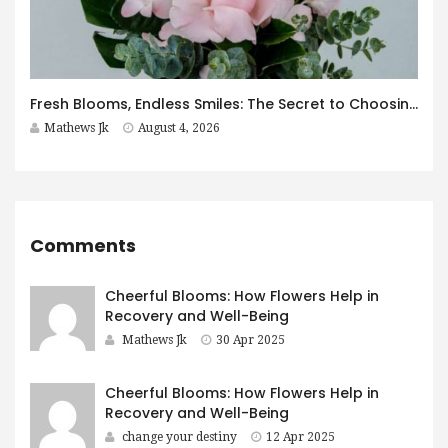
Fresh Blooms, Endless Smiles: The Secret to Choosing Flowers That Leave a Lasting Impression
Mathews Jk
August 4, 2026
Comments
Cheerful Blooms: How Flowers Help in
Recovery and Well-Being
Mathews Jk
30 Apr 2025
Cheerful Blooms: How Flowers Help in
Recovery and Well-Being
change your destiny
12 Apr 2025