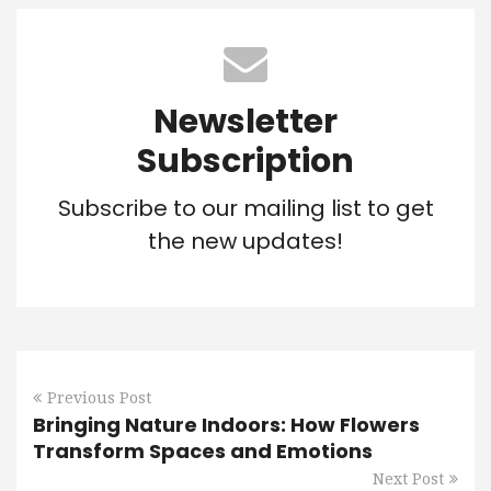
Newsletter
Subscription
Subscribe to our mailing list to get
the new updates!
Previous Post
Bringing Nature Indoors: How Flowers
Transform Spaces and Emotions
Next Post