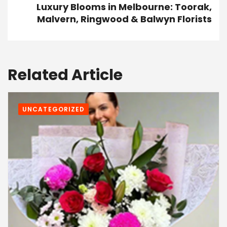
Luxury Blooms in Melbourne: Toorak,
Malvern, Ringwood & Balwyn Florists
Related Article
UNCATEGORIZED