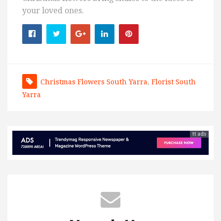
your loved ones.
Christmas Flowers South Yarra
,
Florist South
Yarra
tt ads