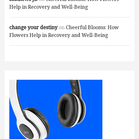
Help in Recovery and Well-Being
change your destiny
on
Cheerful Blooms: How
Flowers Help in Recovery and Well-Being