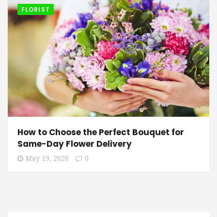
FLORIST
How to Choose the Perfect Bouquet for
Same-Day Flower Delivery
May 19, 2026
0