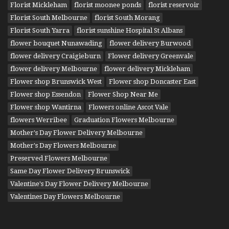
Florist Mickleham
florist moonee ponds
florist reservoir
Florist South Melbourne
florist South Morang
Florist South Yarra
florist sunshine Hospital St Albans
flower bouquet Nunawading
flower delivery Burwood
flower delivery Craigieburn
Flower delivery Greenvale
flower delivery Melbourne
flower delivery Mickleham
Flower shop Brunswick West
Flower shop Doncaster East
Flower shop Essendon
Flower Shop Near Me
Flower shop Wantirna
Flowers online Ascot Vale
flowers Werribee
Graduation Flowers Melbourne
Mother's Day Flower Delivery Melbourne
Mother's Day Flowers Melbourne
Preserved Flowers Melbourne
Same Day Flower Delivery Brunswick
Valentine's Day Flower Delivery Melbourne
Valentines Day Flowers Melbourne