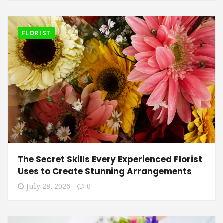
FLORIST
The Secret Skills Every Experienced Florist
Uses to Create Stunning Arrangements
July 28, 2026
0