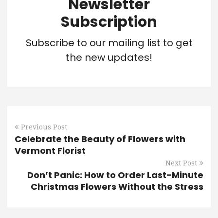
Newsletter
Subscription
Subscribe to our mailing list to get
the new updates!
Previous Post
Celebrate the Beauty of Flowers with
Vermont Florist
Next Post
Don’t Panic: How to Order Last-Minute
Christmas Flowers Without the Stress