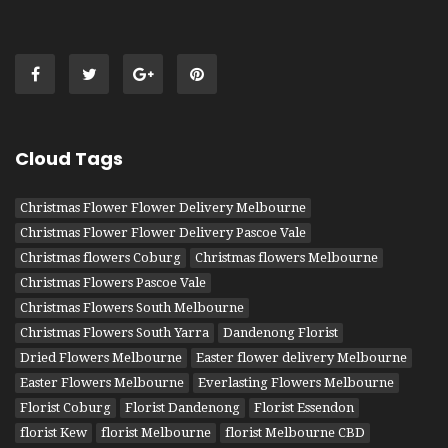
Cloud Tags
Christmas Flower Flower Delivery Melbourne
Christmas Flower Flower Delivery Pascoe Vale
Christmas flowers Coburg
Christmas flowers Melbourne
Christmas Flowers Pascoe Vale
Christmas Flowers South Melbourne
Christmas Flowers South Yarra
Dandenong Florist
Dried Flowers Melbourne
Easter flower delivery Melbourne
Easter Flowers Melbourne
Everlasting Flowers Melbourne
Florist Coburg
Florist Dandenong
Florist Essendon
florist Kew
florist Melbourne
florist Melbourne CBD