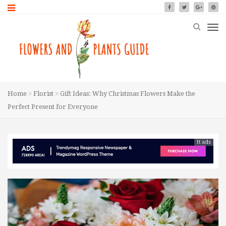
Home
Florist
Gift Ideas: Why Christmas Flowers Make the
Perfect Present for Everyone
tt ads