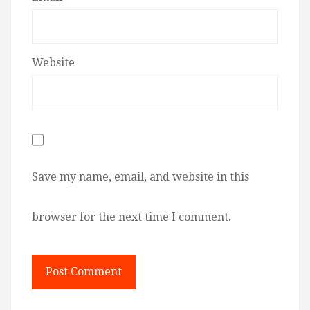
Website
Save my name, email, and website in this
browser for the next time I comment.