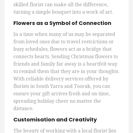
skilled florist can make all the difference,
turning a simple bouquet into a work of art.
Flowers as a Symbol of Connection
In a time when many of us may be separated
from loved ones due to travel restrictions or
busy schedules, flowers act as a bridge that
connects hearts. Sending Christmas flowers to
friends and family far away is a heartfelt way
to remind them that they are in your thoughts.
With reliable delivery services offered by
florists in South Yarra and Toorak, you can
ensure your gift arrives fresh and on time,
spreading holiday cheer no matter the
distance.
Customisation and Creativity
The beauty of working with a local florist lies