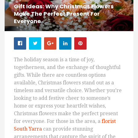
Gift Ideas: Why Christmas Flowers
Make The Perfect Present For
Everyone
The holiday season is a time of joy,
togetherness, and the exchange of thoughtful
gifts. While there are countless options
available, Christmas flowers stand out as a
timeless and versatile choice. Whether you’re
looking to add festive cheer to someone’s
home or express your heartfelt wishes,
Christmas flowers make the perfect present
for everyone. For those in the area, a
florist
South Yarra
can provide stunning
arrangements that capture the spirit of the