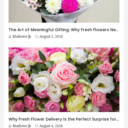
The Art of Meaningful Gifting: Why Fresh Flowers Never Go Out of Style
Mathews Jk
August 5, 2026
Why Fresh Flower Delivery Is the Perfect Surprise for Every Occasion
Mathews Jk
August 4, 2026