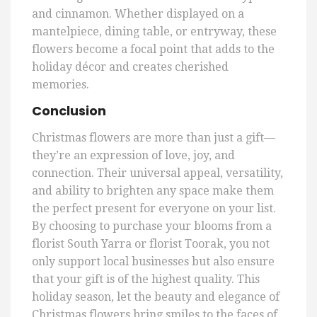
and cinnamon. Whether displayed on a
mantelpiece, dining table, or entryway, these
flowers become a focal point that adds to the
holiday décor and creates cherished
memories.
Conclusion
Christmas flowers are more than just a gift—
they’re an expression of love, joy, and
connection. Their universal appeal, versatility,
and ability to brighten any space make them
the perfect present for everyone on your list.
By choosing to purchase your blooms from a
florist South Yarra or florist Toorak, you not
only support local businesses but also ensure
that your gift is of the highest quality. This
holiday season, let the beauty and elegance of
Christmas flowers bring smiles to the faces of