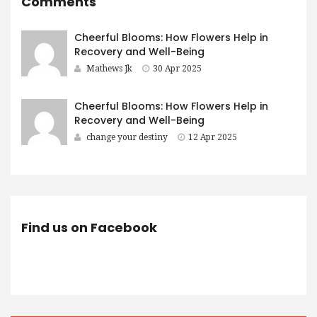
Comments
Cheerful Blooms: How Flowers Help in
Recovery and Well-Being
Mathews Jk
30 Apr 2025
Cheerful Blooms: How Flowers Help in
Recovery and Well-Being
change your destiny
12 Apr 2025
Find us on Facebook