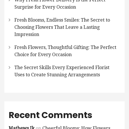
Surprise for Every Occasion
Fresh Blooms, Endless Smiles: The Secret to
Choosing Flowers That Leave a Lasting
Impression
Fresh Flowers, Thoughtful Gifting: The Perfect
Choice for Every Occasion
The Secret Skills Every Experienced Florist
Uses to Create Stunning Arrangements
Recent Comments
Mathews Jk
on
Cheerful Blooms: How Flowers