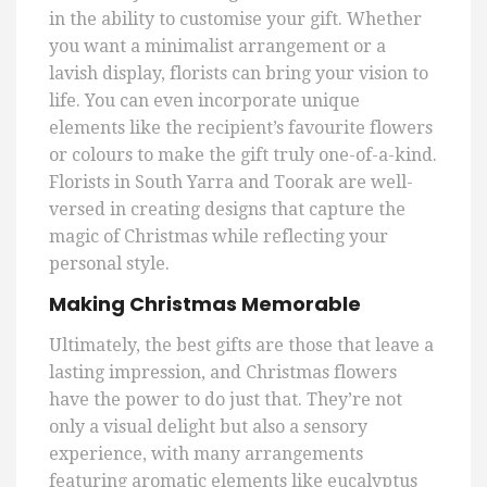
in the ability to customise your gift. Whether
you want a minimalist arrangement or a
lavish display, florists can bring your vision to
life. You can even incorporate unique
elements like the recipient’s favourite flowers
or colours to make the gift truly one-of-a-kind.
Florists in South Yarra and Toorak are well-
versed in creating designs that capture the
magic of Christmas while reflecting your
personal style.
Making Christmas Memorable
Ultimately, the best gifts are those that leave a
lasting impression, and Christmas flowers
have the power to do just that. They’re not
only a visual delight but also a sensory
experience, with many arrangements
featuring aromatic elements like eucalyptus