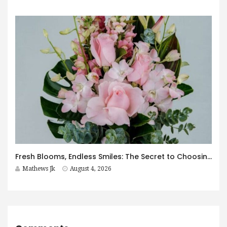
Fresh Blooms, Endless Smiles: The Secret to Choosing Flowers That Leave a Lasting Impression
Mathews Jk
August 4, 2026