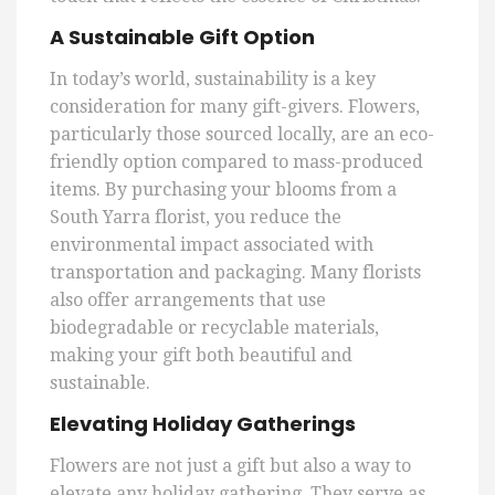
A Sustainable Gift Option
In today’s world, sustainability is a key
consideration for many gift-givers. Flowers,
particularly those sourced locally, are an eco-
friendly option compared to mass-produced
items. By purchasing your blooms from a
South Yarra florist, you reduce the
environmental impact associated with
transportation and packaging. Many florists
also offer arrangements that use
biodegradable or recyclable materials,
making your gift both beautiful and
sustainable.
Elevating Holiday Gatherings
Flowers are not just a gift but also a way to
elevate any holiday gathering. They serve as