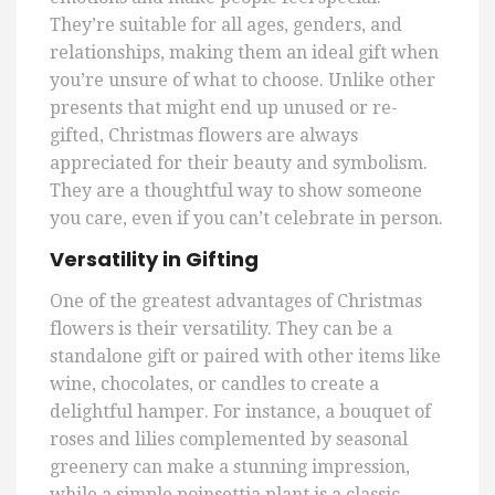
They’re suitable for all ages, genders, and
relationships, making them an ideal gift when
you’re unsure of what to choose. Unlike other
presents that might end up unused or re-
gifted, Christmas flowers are always
appreciated for their beauty and symbolism.
They are a thoughtful way to show someone
you care, even if you can’t celebrate in person.
Versatility in Gifting
One of the greatest advantages of Christmas
flowers is their versatility. They can be a
standalone gift or paired with other items like
wine, chocolates, or candles to create a
delightful hamper. For instance, a bouquet of
roses and lilies complemented by seasonal
greenery can make a stunning impression,
while a simple poinsettia plant is a classic