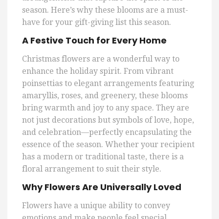
season. Here’s why these blooms are a must-
have for your gift-giving list this season.
A Festive Touch for Every Home
Christmas flowers are a wonderful way to
enhance the holiday spirit. From vibrant
poinsettias to elegant arrangements featuring
amaryllis, roses, and greenery, these blooms
bring warmth and joy to any space. They are
not just decorations but symbols of love, hope,
and celebration—perfectly encapsulating the
essence of the season. Whether your recipient
has a modern or traditional taste, there is a
floral arrangement to suit their style.
Why Flowers Are Universally Loved
Flowers have a unique ability to convey
emotions and make people feel special.