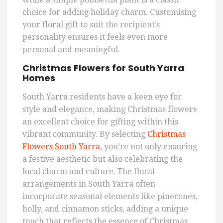
choice for adding holiday charm. Customising
your floral gift to suit the recipient’s
personality ensures it feels even more
personal and meaningful.
Christmas Flowers for South Yarra
Homes
South Yarra residents have a keen eye for
style and elegance, making Christmas flowers
an excellent choice for gifting within this
vibrant community. By selecting
Christmas
Flowers South Yarra
, you’re not only ensuring
a festive aesthetic but also celebrating the
local charm and culture. The floral
arrangements in South Yarra often
incorporate seasonal elements like pinecones,
holly, and cinnamon sticks, adding a unique
touch that reflects the essence of Christmas.