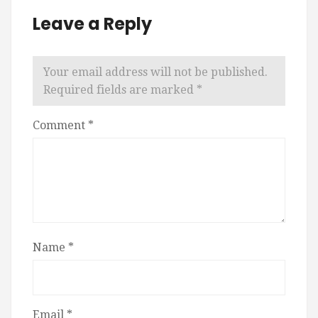
Leave a Reply
Your email address will not be published.
Required fields are marked
*
Comment
*
Name
*
Email
*