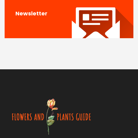
Newsletter