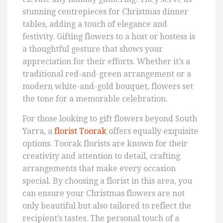
stunning centrepieces for Christmas dinner
tables, adding a touch of elegance and
festivity. Gifting flowers to a host or hostess is
a thoughtful gesture that shows your
appreciation for their efforts. Whether it’s a
traditional red-and-green arrangement or a
modern white-and-gold bouquet, flowers set
the tone for a memorable celebration.
For those looking to gift flowers beyond South
Yarra, a
florist Toorak
offers equally exquisite
options. Toorak florists are known for their
creativity and attention to detail, crafting
arrangements that make every occasion
special. By choosing a florist in this area, you
can ensure your Christmas flowers are not
only beautiful but also tailored to reflect the
recipient’s tastes. The personal touch of a