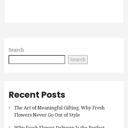
Search
Search
Recent Posts
The Art of Meaningful Gifting: Why Fresh
Flowers Never Go Out of Style
Why Fresh Flower Delivery Is the Perfect