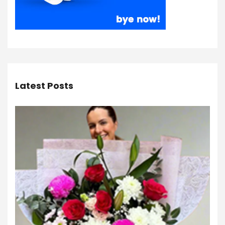
Latest Posts