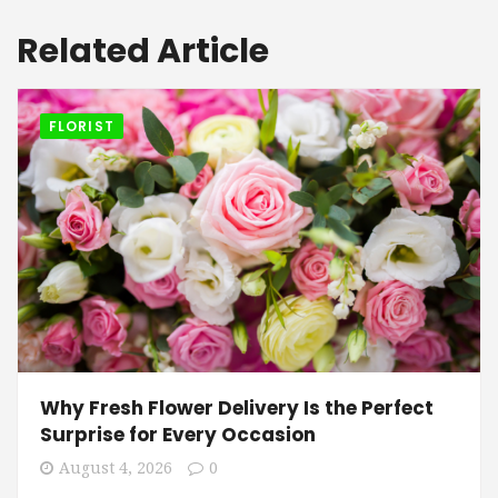
Related Article
FLORIST
Why Fresh Flower Delivery Is the Perfect
Surprise for Every Occasion
August 4, 2026
0