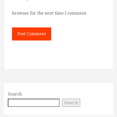
browser for the next time I comment.
Search
Search