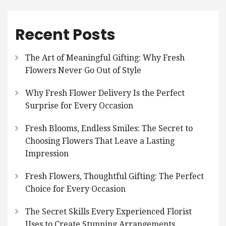
Recent Posts
The Art of Meaningful Gifting: Why Fresh
Flowers Never Go Out of Style
Why Fresh Flower Delivery Is the Perfect
Surprise for Every Occasion
Fresh Blooms, Endless Smiles: The Secret to
Choosing Flowers That Leave a Lasting
Impression
Fresh Flowers, Thoughtful Gifting: The Perfect
Choice for Every Occasion
The Secret Skills Every Experienced Florist
Uses to Create Stunning Arrangements