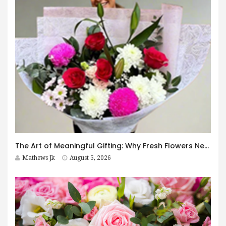
The Art of Meaningful Gifting: Why Fresh Flowers Never Go Out of Style
Mathews Jk
August 5, 2026