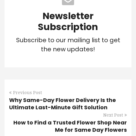
Newsletter
Subscription
Subscribe to our mailing list to get
the new updates!
Previous Post
Why Same-Day Flower Delivery Is the
Ultimate Last-Minute Gift Solution
Next Post
How to Find a Trusted Flower Shop Near
Me for Same Day Flowers