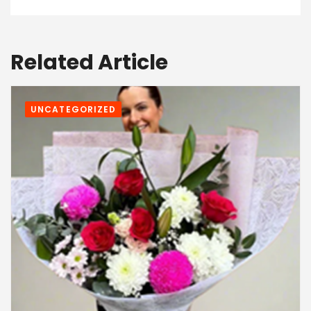
Related Article
UNCATEGORIZED