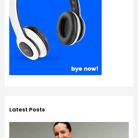
Latest Posts