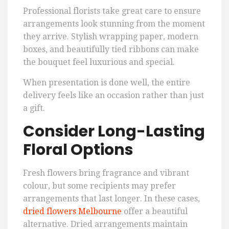
Professional florists take great care to ensure
arrangements look stunning from the moment
they arrive. Stylish wrapping paper, modern
boxes, and beautifully tied ribbons can make
the bouquet feel luxurious and special.
When presentation is done well, the entire
delivery feels like an occasion rather than just
a gift.
Consider Long-Lasting
Floral Options
Fresh flowers bring fragrance and vibrant
colour, but some recipients may prefer
arrangements that last longer. In these cases,
dried flowers Melbourne
offer a beautiful
alternative. Dried arrangements maintain