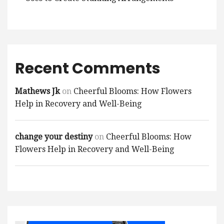
Recent Comments
Mathews Jk
on
Cheerful Blooms: How Flowers
Help in Recovery and Well-Being
change your destiny
on
Cheerful Blooms: How
Flowers Help in Recovery and Well-Being