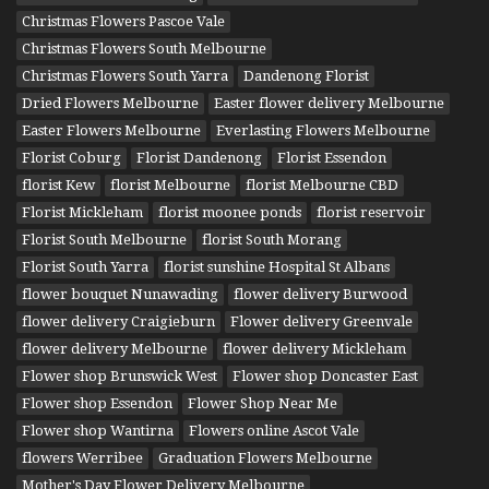
Christmas Flowers Pascoe Vale
Christmas Flowers South Melbourne
Christmas Flowers South Yarra
Dandenong Florist
Dried Flowers Melbourne
Easter flower delivery Melbourne
Easter Flowers Melbourne
Everlasting Flowers Melbourne
Florist Coburg
Florist Dandenong
Florist Essendon
florist Kew
florist Melbourne
florist Melbourne CBD
Florist Mickleham
florist moonee ponds
florist reservoir
Florist South Melbourne
florist South Morang
Florist South Yarra
florist sunshine Hospital St Albans
flower bouquet Nunawading
flower delivery Burwood
flower delivery Craigieburn
Flower delivery Greenvale
flower delivery Melbourne
flower delivery Mickleham
Flower shop Brunswick West
Flower shop Doncaster East
Flower shop Essendon
Flower Shop Near Me
Flower shop Wantirna
Flowers online Ascot Vale
flowers Werribee
Graduation Flowers Melbourne
Mother's Day Flower Delivery Melbourne