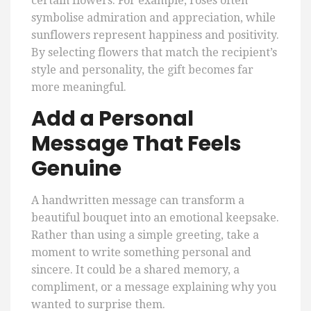
certain flowers. For example, roses often
symbolise admiration and appreciation, while
sunflowers represent happiness and positivity.
By selecting flowers that match the recipient’s
style and personality, the gift becomes far
more meaningful.
Add a Personal
Message That Feels
Genuine
A handwritten message can transform a
beautiful bouquet into an emotional keepsake.
Rather than using a simple greeting, take a
moment to write something personal and
sincere. It could be a shared memory, a
compliment, or a message explaining why you
wanted to surprise them.