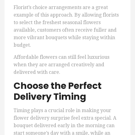
Florist’s choice arrangements are a great
example of this approach. By allowing florists
to select the freshest seasonal flowers
available, customers often receive fuller and
more vibrant bouquets while staying within
budget.
Affordable flowers can still feel luxurious
when they are arranged creatively and
delivered with care.
Choose the Perfect
Delivery Timing
Timing plays a crucial role in making your
flower delivery surprise feel extra special. A
bouquet delivered early in the morning can
start someone’s day with a smile, while an