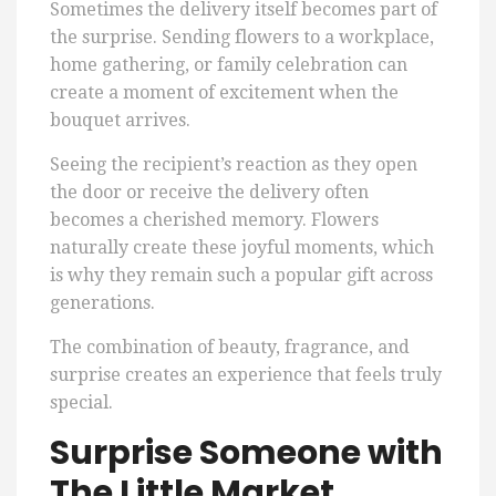
Sometimes the delivery itself becomes part of
the surprise. Sending flowers to a workplace,
home gathering, or family celebration can
create a moment of excitement when the
bouquet arrives.
Seeing the recipient’s reaction as they open
the door or receive the delivery often
becomes a cherished memory. Flowers
naturally create these joyful moments, which
is why they remain such a popular gift across
generations.
The combination of beauty, fragrance, and
surprise creates an experience that feels truly
special.
Surprise Someone with
The Little Market