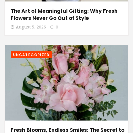
The Art of Meaningful Gifting: Why Fresh
Flowers Never Go Out of Style
August 5, 2026
0
UNCATEGORIZED
Fresh Blooms, Endless Smiles: The Secret to