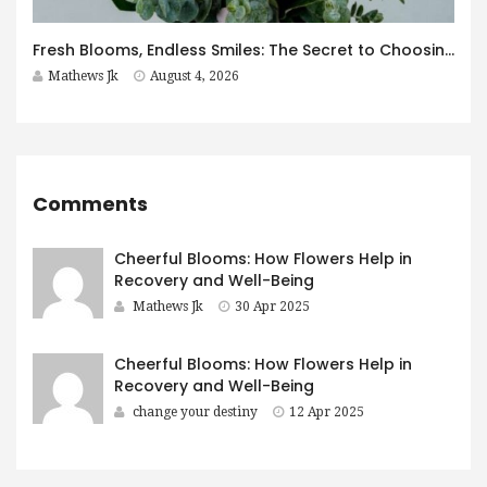
Fresh Blooms, Endless Smiles: The Secret to Choosing Flowers That Leave a Lasting Impression
Mathews Jk
August 4, 2026
Comments
Cheerful Blooms: How Flowers Help in
Recovery and Well-Being
Mathews Jk
30 Apr 2025
Cheerful Blooms: How Flowers Help in
Recovery and Well-Being
change your destiny
12 Apr 2025