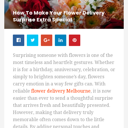
How To Make Your Flower Delivery
Surprise Extra Special
Surprising someone with flowers is one of the
most timeless and heartfelt gestures. Whether
it is for a birthday, anniversary, celebration, or
simply to brighten someone’s day, flowers
carry emotion in a way few gifts can. With
reliable
flower delivery Melbourne
, it is now
easier than ever to send a thoughtful surprise
that arrives fresh and beautifully presented.
However, making that delivery truly
memorable often comes down to the little
details. By adding personal touches and