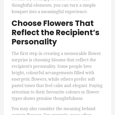
thoughtful elements, you can turn a simple
bouquet into a meaningful experience.
Choose Flowers That
Reflect the Recipient’s
Personality
The first step in creating a memorable flower
surprise is choosing blooms that reflect the
recipient’s personality. Some people love
bright, colourful arrangements filled with
energetic flowers, while others prefer soft
pastel tones that feel calm and elegant. Paying
attention to their favourite colours or flower
types shows genuine thoughtfulness.
You may also consider the meaning behind