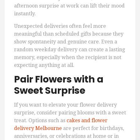
afternoon surprise at work can lift their mood
instantly.
Unexpected deliveries often feel more
meaningful than scheduled gifts because they
show spontaneity and genuine care. Even a
random weekday delivery can create a lasting
memory, especially when the recipient is not
expecting anything at all.
Pair Flowers with a
Sweet Surprise
If you want to elevate your flower delivery
surprise, consider pairing blooms with a sweet
treat. Options such as
cakes and flower
delivery Melbourne
are perfect for birthdays,
anniversaries, or celebrations at home or in