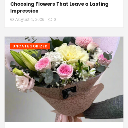
Choosing Flowers That Leave a Lasting
Impression
August 4, 2026
0
UNCATEGORIZED