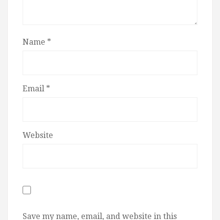
Name
*
Email
*
Website
Save my name, email, and website in this