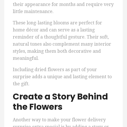
their appearance for months and require very
little maintenance.
These long-lasting blooms are perfect for
home décor and can serve as a lasting
reminder of a thoughtful gesture. Their soft,
natural tones also complement many interior
styles, making them both decorative and
meaningful.
Including dried flowers as part of your
surprise adds a unique and lasting element to
the gift.
Create a Story Behind
the Flowers
Another way to make your flower delivery
surprise extra special is by adding a story or