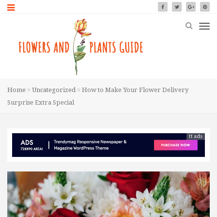
Home
Uncategorized
How to Make Your Flower Delivery
Surprise Extra Special
tt ads