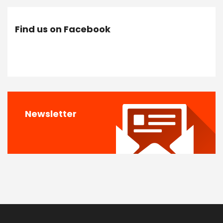
Find us on Facebook
Newsletter