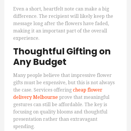
Even a short, heartfelt note can make a big
difference. The recipient will likely keep the
message long after the flowers have faded,
making it an important part of the overall
experience.
Thoughtful Gifting on
Any Budget
Many people believe that impressive flower
gifts must be expensive, but this is not always
the case. Services offering
cheap flower
delivery Melbourne
prove that meaningful
gestures can still be affordable. The key is
focusing on quality blooms and thoughtful
presentation rather than extravagant
spending.