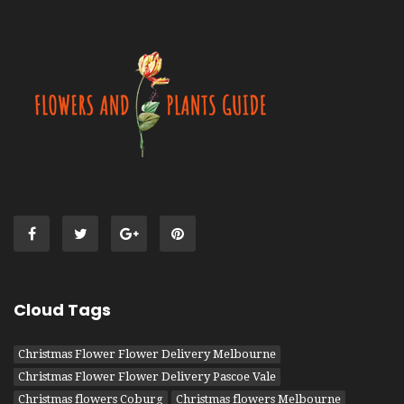
Cloud Tags
Christmas Flower Flower Delivery Melbourne
Christmas Flower Flower Delivery Pascoe Vale
Christmas flowers Coburg
Christmas flowers Melbourne