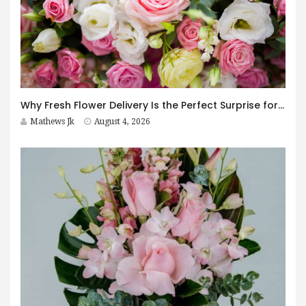
Why Fresh Flower Delivery Is the Perfect Surprise for Every Occasion
Mathews Jk
August 4, 2026