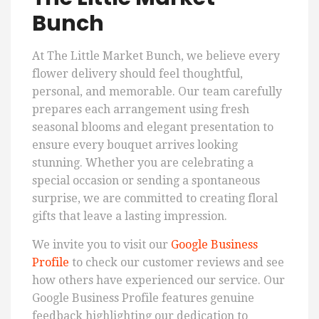
Bunch
At The Little Market Bunch, we believe every
flower delivery should feel thoughtful,
personal, and memorable. Our team carefully
prepares each arrangement using fresh
seasonal blooms and elegant presentation to
ensure every bouquet arrives looking
stunning. Whether you are celebrating a
special occasion or sending a spontaneous
surprise, we are committed to creating floral
gifts that leave a lasting impression.
We invite you to visit our
Google Business
Profile
to check our customer reviews and see
how others have experienced our service. Our
Google Business Profile features genuine
feedback highlighting our dedication to