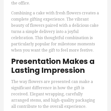
the office.
Combining a cake with fresh flowers creates a
complete gifting experience. The vibrant
beauty of flowers paired with a delicious cake
turns a simple delivery into a joyful
celebration. This thoughtful combination is
particularly popular for milestone moments
when you want the gift to feel more festive.
Presentation Makes a
Lasting Impression
The way flowers are presented can make a
significant difference in how the gift is
received. Elegant wrapping, carefully
arranged stems, and high-quality packaging
all contribute to the overall experience.