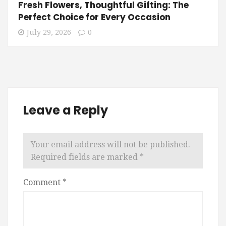
Fresh Flowers, Thoughtful Gifting: The
Perfect Choice for Every Occasion
July 29, 2026
0
Leave a Reply
Your email address will not be published.
Required fields are marked
*
Comment
*