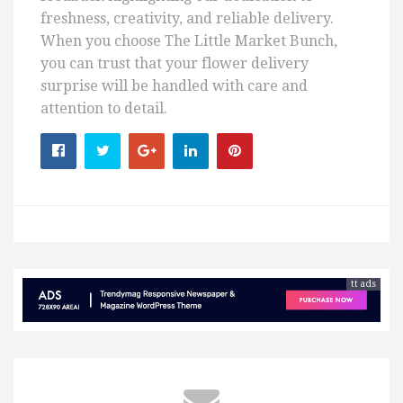
freshness, creativity, and reliable delivery.
When you choose The Little Market Bunch,
you can trust that your flower delivery
surprise will be handled with care and
attention to detail.
tt ads