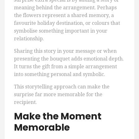
meaning behind the arrangement. Perhaps
the flowers represent a shared memory, a
favourite holiday destination, or colours that
symbolise something important in your
relationship.
Sharing this story in your message or when
presenting the bouquet adds emotional depth.
It turns the gift from a simple arrangement
into something personal and symbolic.
This storytelling approach can make the
surprise far more memorable for the
recipient.
Make the Moment
Memorable