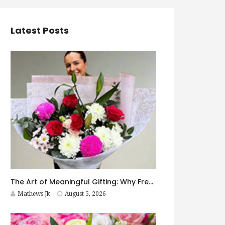
Latest Posts
The Art of Meaningful Gifting: Why Fresh Flowers Never Go Out of Style
Mathews Jk
August 5, 2026