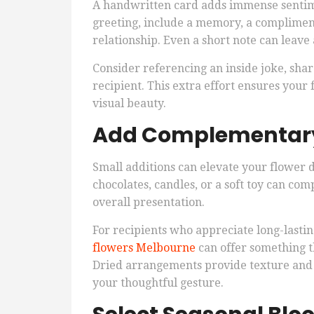
A handwritten card adds immense sentime
greeting, include a memory, a compliment
relationship. Even a short note can leave 
Consider referencing an inside joke, sha
recipient. This extra effort ensures you
visual beauty.
Add Complementary
Small additions can elevate your flower 
chocolates, candles, or a soft toy can 
overall presentation.
For recipients who appreciate long-lasti
flowers Melbourne
can offer something th
Dried arrangements provide texture and d
your thoughtful gesture.