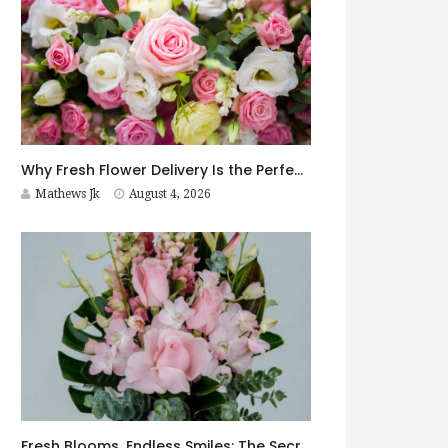
Why Fresh Flower Delivery Is the Perfect Surprise for Every Occasion
Mathews Jk
August 4, 2026
Fresh Blooms, Endless Smiles: The Secret to Choosing Flowers That Leave a Lasting Impression