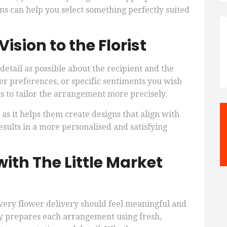
ions can help you select something perfectly suited
sion to the Florist
etail as possible about the recipient and the
er preferences, or specific sentiments you wish
ts to tailor the arrangement more precisely.
 as it helps them create designs that align with
sults in a more personalised and satisfying
ith The Little Market
very flower delivery should feel meaningful and
ly prepares each arrangement using fresh,