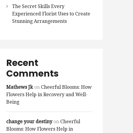
The Secret Skills Every
Experienced Florist Uses to Create
Stunning Arrangements
Recent
Comments
Mathews Jk
on
Cheerful Blooms: How
Flowers Help in Recovery and Well-
Being
change your destiny
on
Cheerful
Blooms: How Flowers Help in