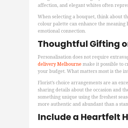
affection, and elegant whites often repre
When selecting a bouquet, think about th
colour palette can enhance the meaning 
emotional connection.
Thoughtful Gifting 
Personalisation does not require extrava
delivery Melbourne
make it possible to 
your budget. What matters most is the int
Florist’s choice arrangements are an exc
sharing details about the occasion and the
something unique using the freshest seaso
more authentic and abundant than a stan
Include a Heartfelt