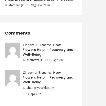
Mathews Jk
August 4, 2026
Comments
Cheerful Blooms: How
Flowers Help in Recovery and
Well-Being
Mathews Jk
30 Apr 2025
Cheerful Blooms: How
Flowers Help in Recovery and
Well-Being
change your destiny
12 Apr 2025