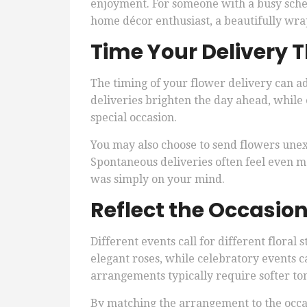
enjoyment. For someone with a busy sche
home décor enthusiast, a beautifully wr
Time Your Delivery 
The timing of your flower delivery can a
deliveries brighten the day ahead, while
special occasion.
You may also choose to send flowers unex
Spontaneous deliveries often feel even 
was simply on your mind.
Reflect the Occasion
Different events call for different floral
elegant roses, while celebratory events 
arrangements typically require softer to
By matching the arrangement to the occas