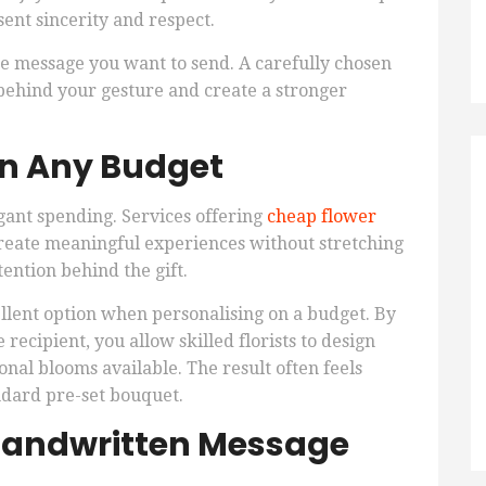
sent sincerity and respect.
e message you want to send. A carefully chosen
behind your gesture and create a stronger
on Any Budget
gant spending. Services offering
cheap flower
create meaningful experiences without stretching
ention behind the gift.
ellent option when personalising on a budget. By
 recipient, you allow skilled florists to design
nal blooms available. The result often feels
dard pre-set bouquet.
 Handwritten Message