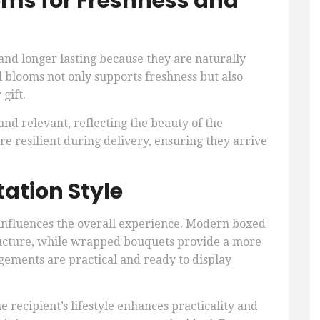
oms for Freshness and
and longer lasting because they are naturally
l blooms not only supports freshness but also
gift.
d relevant, reflecting the beauty of the
e resilient during delivery, ensuring they arrive
ation Style
 influences the overall experience. Modern boxed
ucture, while wrapped bouquets provide a more
ngements are practical and ready to display
he recipient’s lifestyle enhances practicality and