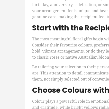
birthday, anniversary, celebration, or si
your arrangement feels unique and heartf
genuine care, making the recipient feel t
Start with the Recipi
The most meaningful floral gifts begin w
Consider their favourite colours, preferre
bold, vibrant arrangements, or do they l
to classic roses or native Australian bloo
By tailoring your selection to their person
are. This attention to detail communicate
them, not simply selected out of conveni
Choose Colours wit
Colour plays a powerful role in emotiona
and gratitude, while bright yellows radia