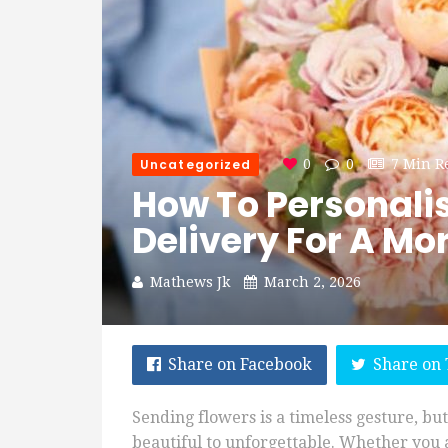
Uncategorized
0
0
7 Min R
How To Personali
Delivery For A Mo
Mathews Jk
March 2, 2026
Share on Facebook
Share on 
Sending flowers is a timeless gesture, but
beautiful to unforgettable. Whether you