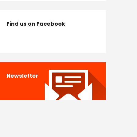
Find us on Facebook
Newsletter