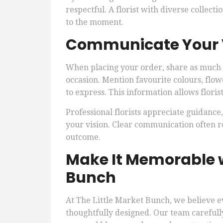
respectful. A florist with diverse collect
to the moment.
Communicate Your Vi
When placing your order, share as much d
occasion. Mention favourite colours, flow
to express. This information allows floris
Professional florists appreciate guidance,
your vision. Clear communication often re
outcome.
Make It Memorable w
Bunch
At The Little Market Bunch, we believe e
thoughtfully designed. Our team careful