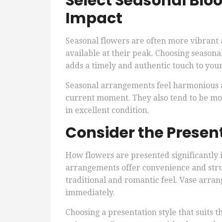
Select Seasonal Blo
Impact
Seasonal flowers are often more vibrant 
available at their peak. Choosing seasona
adds a timely and authentic touch to your 
Seasonal arrangements feel harmonious an
current moment. They also tend to be mor
in excellent condition.
Consider the Present
How flowers are presented significantly
arrangements offer convenience and str
traditional and romantic feel. Vase arra
immediately.
Choosing a presentation style that suits t