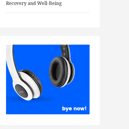
Recovery and Well-Being