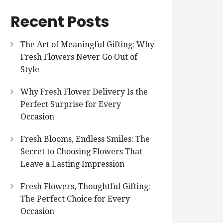
Recent Posts
The Art of Meaningful Gifting: Why
Fresh Flowers Never Go Out of
Style
Why Fresh Flower Delivery Is the
Perfect Surprise for Every
Occasion
Fresh Blooms, Endless Smiles: The
Secret to Choosing Flowers That
Leave a Lasting Impression
Fresh Flowers, Thoughtful Gifting:
The Perfect Choice for Every
Occasion