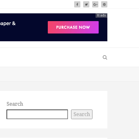
tt ads
Search
Search