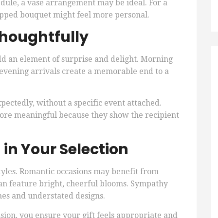
dule, a vase arrangement may be ideal. For a
apped bouquet might feel more personal.
Thoughtfully
dd an element of surprise and delight. Morning
 evening arrivals create a memorable end to a
pectedly, without a specific event attached.
more meaningful because they show the recipient
 in Your Selection
 styles. Romantic occasions may benefit from
can feature bright, cheerful blooms. Sympathy
nes and understated designs.
ion, you ensure your gift feels appropriate and