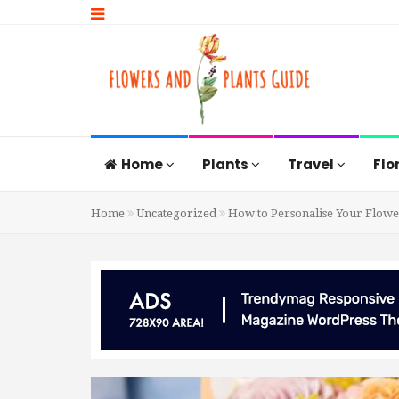
Home
Plants
Travel
Flo
Home
Uncategorized
How to Personalise Your Flower