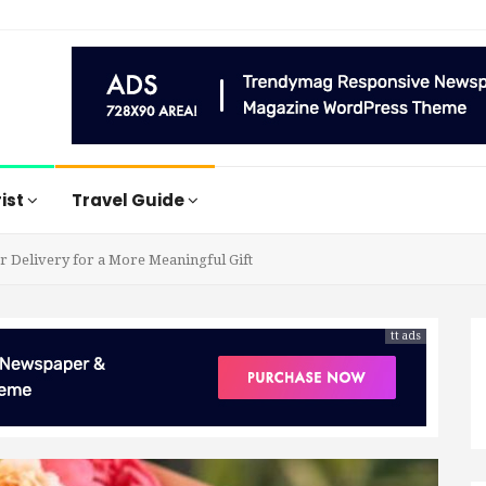
rist
Travel Guide
 Delivery for a More Meaningful Gift
tt ads