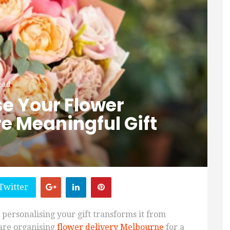
ead
se Your Flower
re Meaningful Gift
Twitter
 personalising your gift transforms it from
 are organising
flower delivery Melbourne
for a