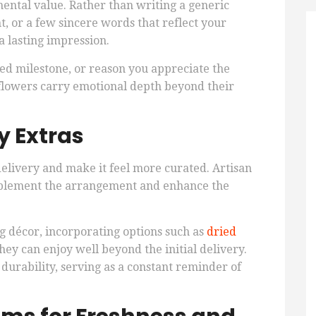
ntal value. Rather than writing a generic
, or a few sincere words that reflect your
a lasting impression.
red milestone, or reason you appreciate the
r flowers carry emotional depth beyond their
 Extras
delivery and make it feel more curated. Artisan
complement the arrangement and enhance the
ng décor, incorporating options such as
dried
ey can enjoy well beyond the initial delivery.
urability, serving as a constant reminder of