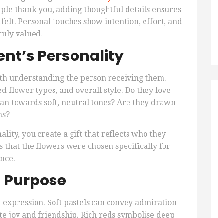
mple thank you, adding thoughtful details ensures
elt. Personal touches show intention, effort, and
ruly valued.
ent’s Personality
ith understanding the person receiving them.
d flower types, and overall style. Do they love
ean towards soft, neutral tones? Are they drawn
ms?
ality, you create a gift that reflects who they
s that the flowers were chosen specifically for
ence.
h Purpose
l expression. Soft pastels can convey admiration
te joy and friendship. Rich reds symbolise deep