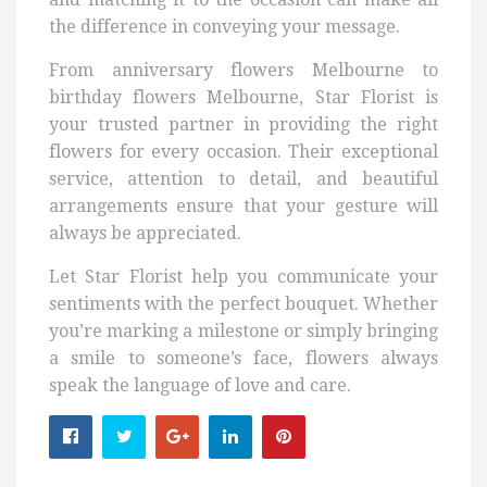
the difference in conveying your message.
From anniversary flowers Melbourne to
birthday flowers Melbourne, Star Florist is
your trusted partner in providing the right
flowers for every occasion. Their exceptional
service, attention to detail, and beautiful
arrangements ensure that your gesture will
always be appreciated.
Let Star Florist help you communicate your
sentiments with the perfect bouquet. Whether
you’re marking a milestone or simply bringing
a smile to someone’s face, flowers always
speak the language of love and care.