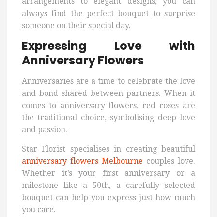
arrangements to elegant designs, you can
always find the perfect bouquet to surprise
someone on their special day.
Expressing Love with
Anniversary Flowers
Anniversaries are a time to celebrate the love
and bond shared between partners. When it
comes to anniversary flowers, red roses are
the traditional choice, symbolising deep love
and passion.
Star Florist specialises in creating beautiful
anniversary flowers Melbourne
couples love.
Whether it’s your first anniversary or a
milestone like a 50th, a carefully selected
bouquet can help you express just how much
you care.