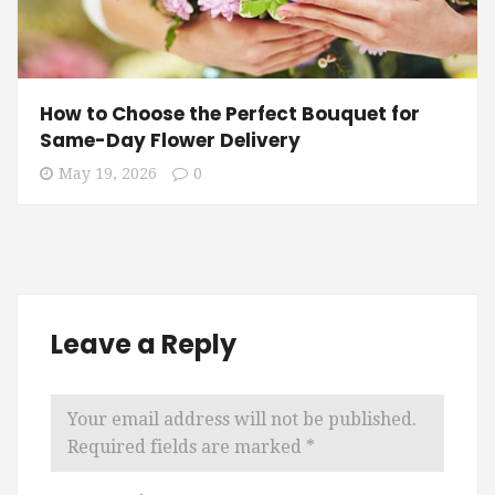
How to Choose the Perfect Bouquet for
Same-Day Flower Delivery
May 19, 2026
0
Leave a Reply
Your email address will not be published.
Required fields are marked
*