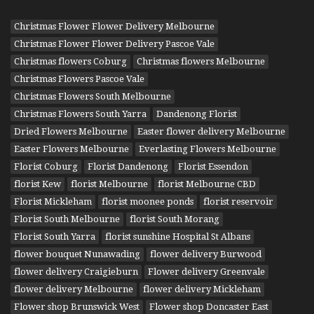
Christmas Flower Flower Delivery Melbourne
Christmas Flower Flower Delivery Pascoe Vale
Christmas flowers Coburg
Christmas flowers Melbourne
Christmas Flowers Pascoe Vale
Christmas Flowers South Melbourne
Christmas Flowers South Yarra
Dandenong Florist
Dried Flowers Melbourne
Easter flower delivery Melbourne
Easter Flowers Melbourne
Everlasting Flowers Melbourne
Florist Coburg
Florist Dandenong
Florist Essendon
florist Kew
florist Melbourne
florist Melbourne CBD
Florist Mickleham
florist moonee ponds
florist reservoir
Florist South Melbourne
florist South Morang
Florist South Yarra
florist sunshine Hospital St Albans
flower bouquet Nunawading
flower delivery Burwood
flower delivery Craigieburn
Flower delivery Greenvale
flower delivery Melbourne
flower delivery Mickleham
Flower shop Brunswick West
Flower shop Doncaster East