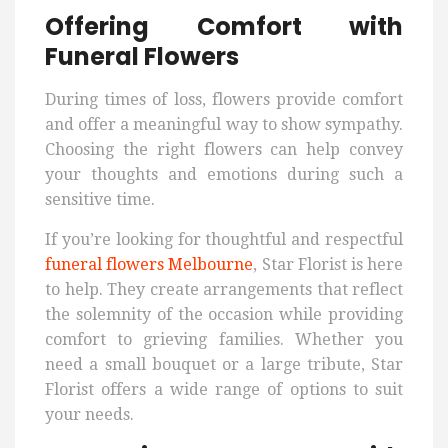
Offering Comfort with
Funeral Flowers
During times of loss, flowers provide comfort
and offer a meaningful way to show sympathy.
Choosing the right flowers can help convey
your thoughts and emotions during such a
sensitive time.
If you’re looking for thoughtful and respectful
funeral flowers Melbourne
, Star Florist is here
to help. They create arrangements that reflect
the solemnity of the occasion while providing
comfort to grieving families. Whether you
need a small bouquet or a large tribute, Star
Florist offers a wide range of options to suit
your needs.