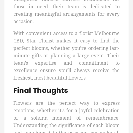
those in need, their team is dedicated to
creating meaningful arrangements for every
occasion.
With convenient access to a florist Melbourne
CBD, Star Florist makes it easy to find the
perfect blooms, whether you’re ordering last-
minute gifts or planning a large event. Their
team’s expertise and commitment to
excellence ensure you’ll always receive the
freshest, most beautiful flowers.
Final Thoughts
Flowers are the perfect way to express
emotions, whether it’s for a joyful celebration
or a solemn moment of remembrance.
Understanding the significance of each bloom
and matching it to the occasion can make all