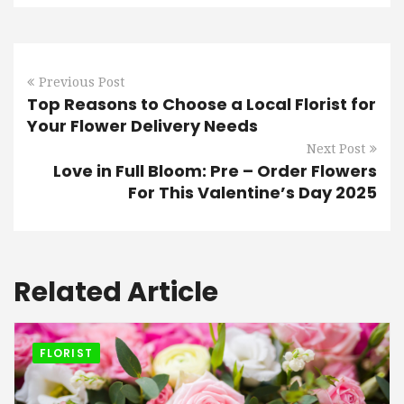
Previous Post
Top Reasons to Choose a Local Florist for
Your Flower Delivery Needs
Next Post
Love in Full Bloom: Pre – Order Flowers
For This Valentine’s Day 2025
Related Article
FLORIST