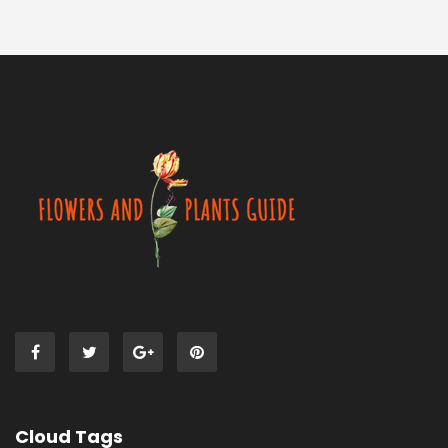
Cloud Tags