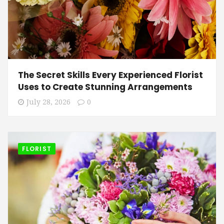
The Secret Skills Every Experienced Florist
Uses to Create Stunning Arrangements
July 28, 2026
0
FLORIST