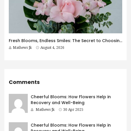
Fresh Blooms, Endless Smiles: The Secret to Choosing Flowers That Leave a Lasting Impression
Mathews Jk
August 4, 2026
Comments
Cheerful Blooms: How Flowers Help in
Recovery and Well-Being
Mathews Jk
30 Apr 2025
Cheerful Blooms: How Flowers Help in
Recovery and Well-Being