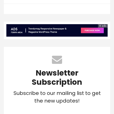
tt ads
Newsletter
Subscription
Subscribe to our mailing list to get
the new updates!