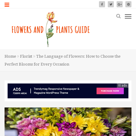
Home
Florist
The Language of Flowers: How to Choose the
Perfect Blooms for Every Occasion
tt ads