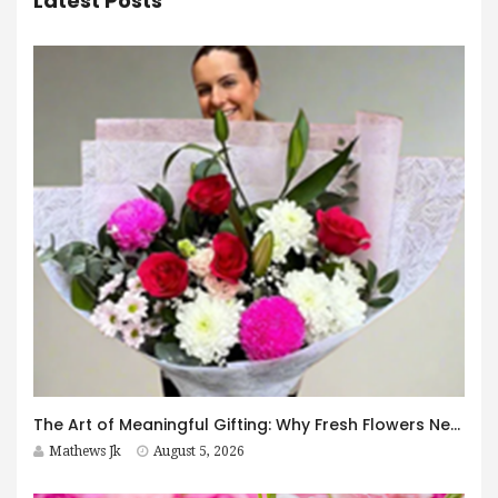
Latest Posts
The Art of Meaningful Gifting: Why Fresh Flowers Never Go Out of Style
Mathews Jk
August 5, 2026