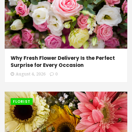
Why Fresh Flower Delivery Is the Perfect
Surprise for Every Occasion
August 4, 2026
0
FLORIST