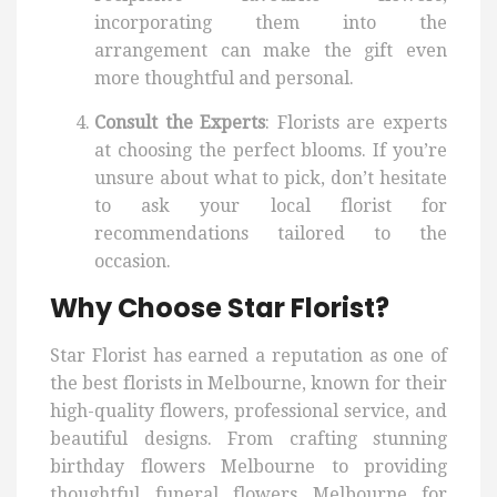
incorporating them into the
arrangement can make the gift even
more thoughtful and personal.
Consult the Experts
: Florists are experts
at choosing the perfect blooms. If you’re
unsure about what to pick, don’t hesitate
to ask your local florist for
recommendations tailored to the
occasion.
Why Choose Star Florist?
Star Florist has earned a reputation as one of
the best florists in Melbourne, known for their
high-quality flowers, professional service, and
beautiful designs. From crafting stunning
birthday flowers Melbourne to providing
thoughtful funeral flowers Melbourne for