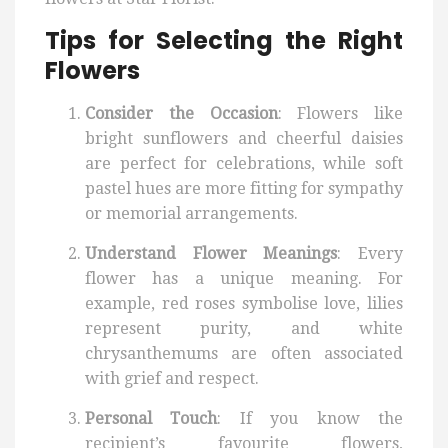
Tips for Selecting the Right
Flowers
Consider the Occasion
: Flowers like
bright sunflowers and cheerful daisies
are perfect for celebrations, while soft
pastel hues are more fitting for sympathy
or memorial arrangements.
Understand Flower Meanings
: Every
flower has a unique meaning. For
example, red roses symbolise love, lilies
represent purity, and white
chrysanthemums are often associated
with grief and respect.
Personal Touch
: If you know the
recipient’s favourite flowers,