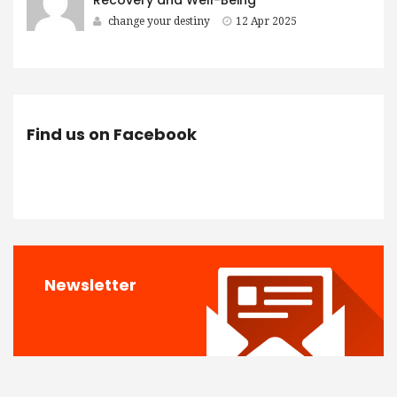
change your destiny
12 Apr 2025
Find us on Facebook
Newsletter