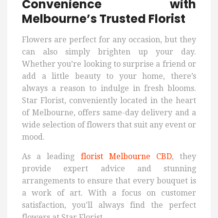
Convenience with
Melbourne’s Trusted Florist
Flowers are perfect for any occasion, but they
can also simply brighten up your day.
Whether you’re looking to surprise a friend or
add a little beauty to your home, there’s
always a reason to indulge in fresh blooms.
Star Florist, conveniently located in the heart
of Melbourne, offers same-day delivery and a
wide selection of flowers that suit any event or
mood.
As a leading
florist Melbourne CBD
, they
provide expert advice and stunning
arrangements to ensure that every bouquet is
a work of art. With a focus on customer
satisfaction, you’ll always find the perfect
flowers at Star Florist.