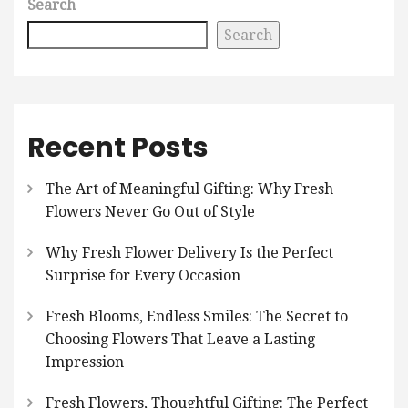
Search
Search
Recent Posts
The Art of Meaningful Gifting: Why Fresh
Flowers Never Go Out of Style
Why Fresh Flower Delivery Is the Perfect
Surprise for Every Occasion
Fresh Blooms, Endless Smiles: The Secret to
Choosing Flowers That Leave a Lasting
Impression
Fresh Flowers, Thoughtful Gifting: The Perfect