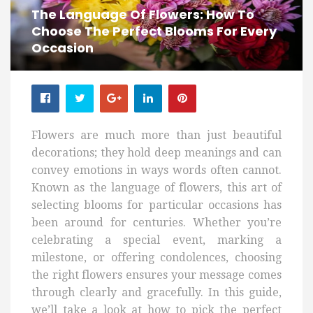
The Language Of Flowers: How To
Choose The Perfect Blooms For Every
Occasion
Flowers are much more than just beautiful
decorations; they hold deep meanings and can
convey emotions in ways words often cannot.
Known as the language of flowers, this art of
selecting blooms for particular occasions has
been around for centuries. Whether you’re
celebrating a special event, marking a
milestone, or offering condolences, choosing
the right flowers ensures your message comes
through clearly and gracefully. In this guide,
we’ll take a look at how to pick the perfect