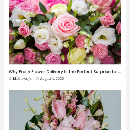
Why Fresh Flower Delivery Is the Perfect Surprise for Every Occasion
Mathews Jk
August 4, 2026