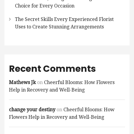
Choice for Every Occasion
The Secret Skills Every Experienced Florist
Uses to Create Stunning Arrangements
Recent Comments
Mathews Jk
on
Cheerful Blooms: How Flowers
Help in Recovery and Well-Being
change your destiny
on
Cheerful Blooms: How
Flowers Help in Recovery and Well-Being