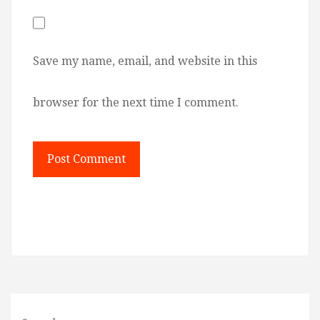
Save my name, email, and website in this
browser for the next time I comment.