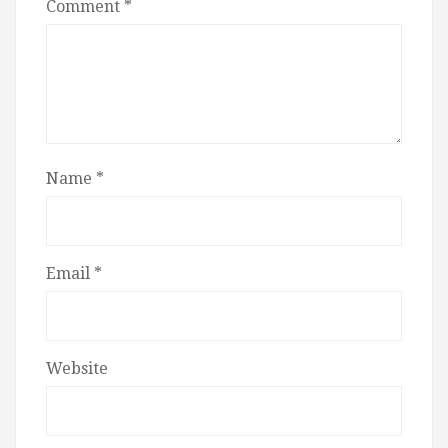
Comment
*
Name
*
Email
*
Website