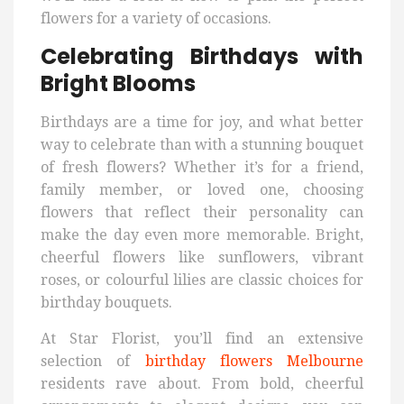
flowers for a variety of occasions.
Celebrating Birthdays with
Bright Blooms
Birthdays are a time for joy, and what better
way to celebrate than with a stunning bouquet
of fresh flowers? Whether it’s for a friend,
family member, or loved one, choosing
flowers that reflect their personality can
make the day even more memorable. Bright,
cheerful flowers like sunflowers, vibrant
roses, or colourful lilies are classic choices for
birthday bouquets.
At Star Florist, you’ll find an extensive
selection of
birthday flowers Melbourne
residents rave about. From bold, cheerful