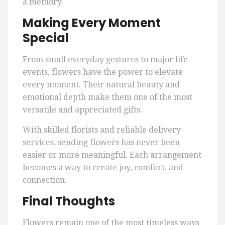
a memory.
Making Every Moment
Special
From small everyday gestures to major life
events, flowers have the power to elevate
every moment. Their natural beauty and
emotional depth make them one of the most
versatile and appreciated gifts.
With skilled florists and reliable delivery
services, sending flowers has never been
easier or more meaningful. Each arrangement
becomes a way to create joy, comfort, and
connection.
Final Thoughts
Flowers remain one of the most timeless ways