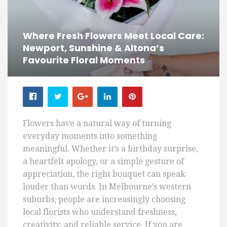
Where Fresh Flowers Meet Local Care:
Newport, Sunshine & Altona’s
Favourite Floral Moments
Flowers have a natural way of turning
everyday moments into something
meaningful. Whether it’s a birthday surprise,
a heartfelt apology, or a simple gesture of
appreciation, the right bouquet can speak
louder than words. In Melbourne’s western
suburbs, people are increasingly choosing
local florists who understand freshness,
creativity, and reliable service. If you are