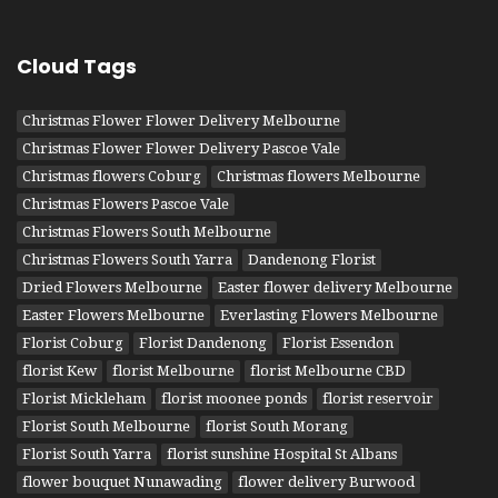
Cloud Tags
Christmas Flower Flower Delivery Melbourne
Christmas Flower Flower Delivery Pascoe Vale
Christmas flowers Coburg
Christmas flowers Melbourne
Christmas Flowers Pascoe Vale
Christmas Flowers South Melbourne
Christmas Flowers South Yarra
Dandenong Florist
Dried Flowers Melbourne
Easter flower delivery Melbourne
Easter Flowers Melbourne
Everlasting Flowers Melbourne
Florist Coburg
Florist Dandenong
Florist Essendon
florist Kew
florist Melbourne
florist Melbourne CBD
Florist Mickleham
florist moonee ponds
florist reservoir
Florist South Melbourne
florist South Morang
Florist South Yarra
florist sunshine Hospital St Albans
flower bouquet Nunawading
flower delivery Burwood