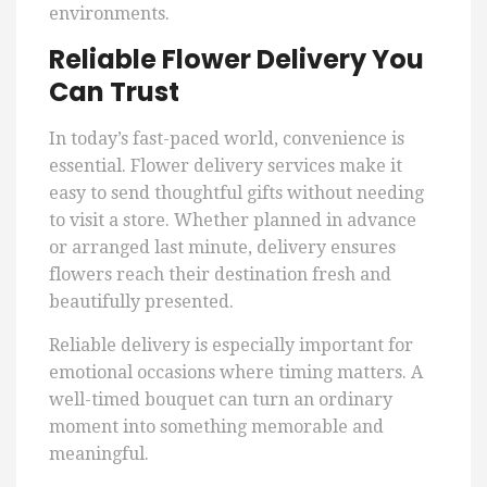
environments.
Reliable Flower Delivery You
Can Trust
In today’s fast-paced world, convenience is
essential. Flower delivery services make it
easy to send thoughtful gifts without needing
to visit a store. Whether planned in advance
or arranged last minute, delivery ensures
flowers reach their destination fresh and
beautifully presented.
Reliable delivery is especially important for
emotional occasions where timing matters. A
well-timed bouquet can turn an ordinary
moment into something memorable and
meaningful.