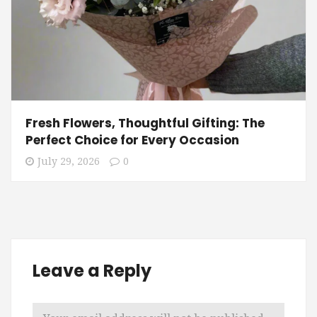
Fresh Flowers, Thoughtful Gifting: The
Perfect Choice for Every Occasion
July 29, 2026
0
Leave a Reply