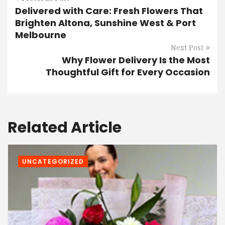
Delivered with Care: Fresh Flowers That
Brighten Altona, Sunshine West & Port
Melbourne
Next Post
Why Flower Delivery Is the Most
Thoughtful Gift for Every Occasion
Related Article
UNCATEGORIZED