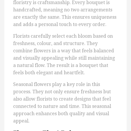
floristry is craftsmanship. Every bouquet is
handcrafted, meaning no two arrangements
are exactly the same. This ensures uniqueness
and adds a personal touch to every order.
Florists carefully select each bloom based on
freshness, colour, and structure. They
combine flowers in a way that feels balanced
and visually appealing while still maintaining
a natural flow. The result is a bouquet that
feels both elegant and heartfelt.
Seasonal flowers play a key role in this
process. They not only ensure freshness but
also allow florists to create designs that feel
connected to nature and time. This seasonal
approach enhances both quality and visual
appeal.