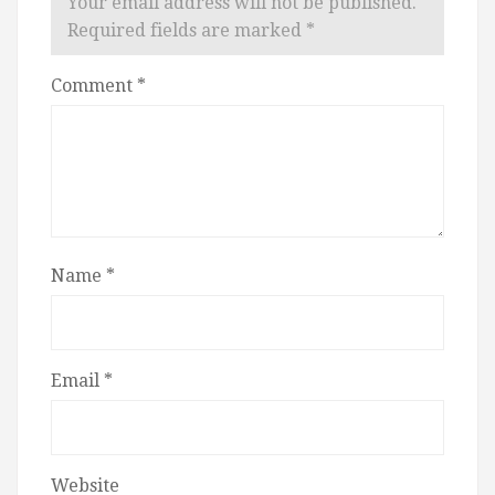
Your email address will not be published.
Required fields are marked
*
Comment
*
Name
*
Email
*
Website