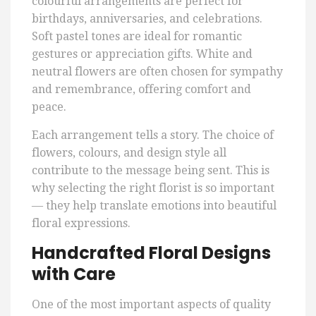
colourful arrangements are perfect for
birthdays, anniversaries, and celebrations.
Soft pastel tones are ideal for romantic
gestures or appreciation gifts. White and
neutral flowers are often chosen for sympathy
and remembrance, offering comfort and
peace.
Each arrangement tells a story. The choice of
flowers, colours, and design style all
contribute to the message being sent. This is
why selecting the right florist is so important
— they help translate emotions into beautiful
floral expressions.
Handcrafted Floral Designs
with Care
One of the most important aspects of quality