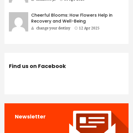
Cheerful Blooms: How Flowers Help in
Recovery and Well-Being
change your destiny
12 Apr 2025
Find us on Facebook
Newsletter