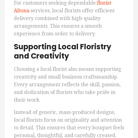
For customers seeking dependable
florist
Altona
services, local florists offer efficient
delivery combined with high-quality
arrangements. This ensures a smooth
experience from order to delivery.
Supporting Local Floristry
and Creativity
Choosing a local florist also means supporting
creativity and small business craftsmanship.
Every arrangement reflects the skill, passion,
and dedication of florists who take pride in
their work.
Instead of generic, mass-produced designs,
local florists focus on originality and attention
to detail. This ensures that every bouquet feels
personal, thoughtful, and carefully created.