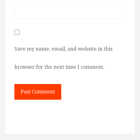
Save my name, email, and website in this
browser for the next time I comment.