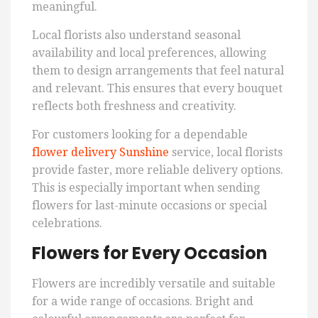
meaningful.
Local florists also understand seasonal
availability and local preferences, allowing
them to design arrangements that feel natural
and relevant. This ensures that every bouquet
reflects both freshness and creativity.
For customers looking for a dependable
flower delivery Sunshine
service, local florists
provide faster, more reliable delivery options.
This is especially important when sending
flowers for last-minute occasions or special
celebrations.
Flowers for Every Occasion
Flowers are incredibly versatile and suitable
for a wide range of occasions. Bright and