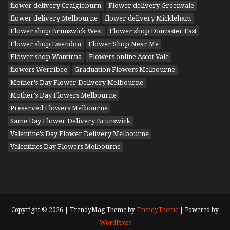
flower delivery Craigieburn
Flower delivery Greenvale
flower delivery Melbourne
flower delivery Mickleham
Flower shop Brunswick West
Flower shop Doncaster East
Flower shop Essendon
Flower Shop Near Me
Flower shop Wantirna
Flowers online Ascot Vale
flowers Werribee
Graduation Flowers Melbourne
Mother's Day Flower Delivery Melbourne
Mother's Day Flowers Melbourne
Preserved Flowers Melbourne
Same Day Flower Delivery Brunswick
Valentine's Day Flower Delivery Melbourne
Valentines Day Flowers Melbourne
Copyright © 2026 | TrendyMag Theme by
TrendyTheme
| Powered by
WordPress