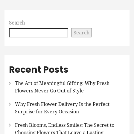
Search
Search
Recent Posts
The Art of Meaningful Gifting: Why Fresh
Flowers Never Go Out of Style
Why Fresh Flower Delivery Is the Perfect
Surprise for Every Occasion
Fresh Blooms, Endless Smiles: The Secret to
Choosing Flowers That Leave a Lasting