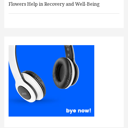
Flowers Help in Recovery and Well-Being