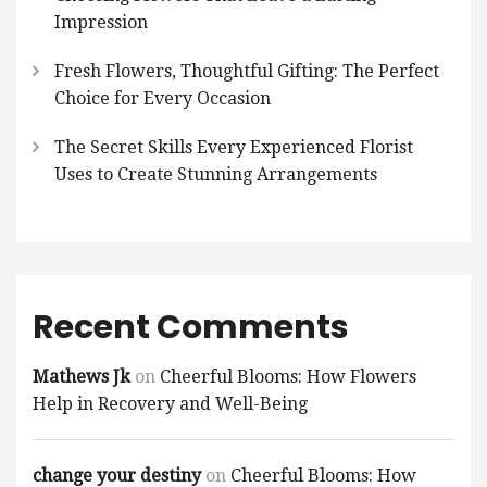
Impression
Fresh Flowers, Thoughtful Gifting: The Perfect
Choice for Every Occasion
The Secret Skills Every Experienced Florist
Uses to Create Stunning Arrangements
Recent Comments
Mathews Jk
on
Cheerful Blooms: How Flowers
Help in Recovery and Well-Being
change your destiny
on
Cheerful Blooms: How