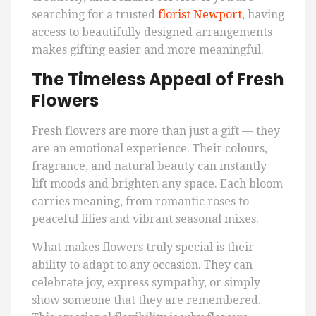
searching for a trusted
florist Newport
, having
access to beautifully designed arrangements
makes gifting easier and more meaningful.
The Timeless Appeal of Fresh
Flowers
Fresh flowers are more than just a gift — they
are an emotional experience. Their colours,
fragrance, and natural beauty can instantly
lift moods and brighten any space. Each bloom
carries meaning, from romantic roses to
peaceful lilies and vibrant seasonal mixes.
What makes flowers truly special is their
ability to adapt to any occasion. They can
celebrate joy, express sympathy, or simply
show someone that they are remembered.