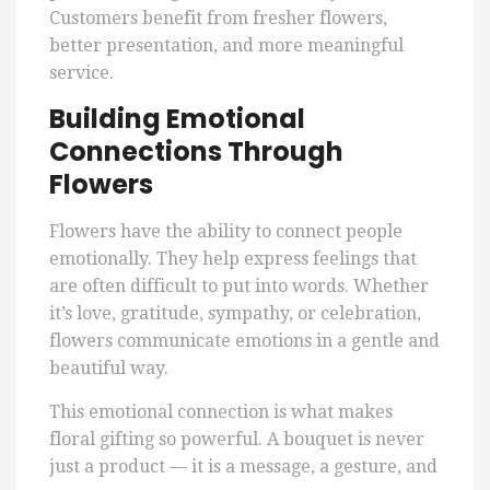
Customers benefit from fresher flowers,
better presentation, and more meaningful
service.
Building Emotional
Connections Through
Flowers
Flowers have the ability to connect people
emotionally. They help express feelings that
are often difficult to put into words. Whether
it’s love, gratitude, sympathy, or celebration,
flowers communicate emotions in a gentle and
beautiful way.
This emotional connection is what makes
floral gifting so powerful. A bouquet is never
just a product — it is a message, a gesture, and