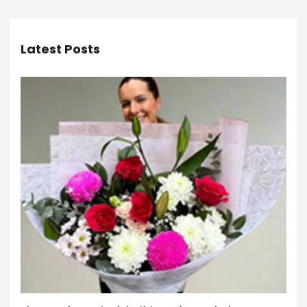
Latest Posts