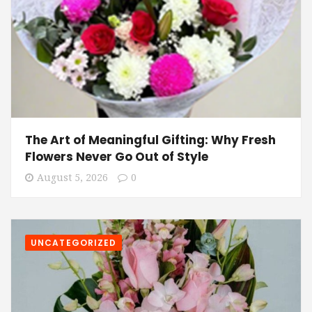
The Art of Meaningful Gifting: Why Fresh
Flowers Never Go Out of Style
August 5, 2026
0
UNCATEGORIZED