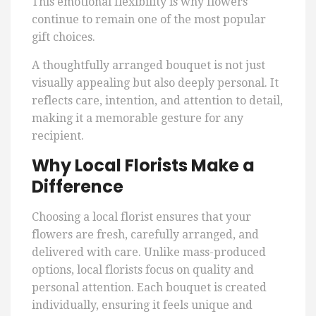
This emotional flexibility is why flowers
continue to remain one of the most popular
gift choices.
A thoughtfully arranged bouquet is not just
visually appealing but also deeply personal. It
reflects care, intention, and attention to detail,
making it a memorable gesture for any
recipient.
Why Local Florists Make a
Difference
Choosing a local florist ensures that your
flowers are fresh, carefully arranged, and
delivered with care. Unlike mass-produced
options, local florists focus on quality and
personal attention. Each bouquet is created
individually, ensuring it feels unique and