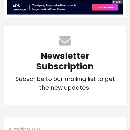
tt ads
Newsletter
Subscription
Subscribe to our mailing list to get
the new updates!
Previous Post