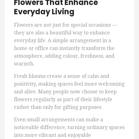
Flowers That Enhance
Everyday Living
Flowers are not just for special occasions —
they are also a beautiful way to enhance
everyday life. A simple arrangement in a
home or office can instantly transform the
atmosphere, adding colour, freshness, and
warmth.
Fresh blooms create a sense of calm and
positivity, making spaces feel more welcoming
and alive. Many people now choose to keep
flowers regularly as part of their lifestyle
rather than only for gifting purposes.
Even small arrangements can make a
noticeable difference, turning ordinary spaces
into more vibrant and enjoyable