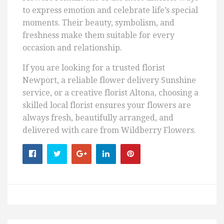
to express emotion and celebrate life’s special
moments. Their beauty, symbolism, and
freshness make them suitable for every
occasion and relationship.
If you are looking for a trusted florist
Newport, a reliable flower delivery Sunshine
service, or a creative florist Altona, choosing a
skilled local florist ensures your flowers are
always fresh, beautifully arranged, and
delivered with care from Wildberry Flowers.