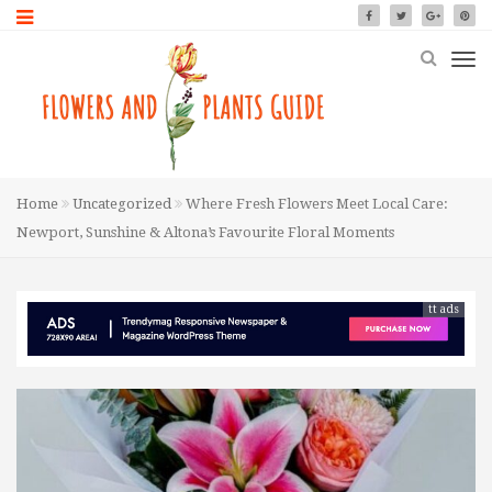
Home
Uncategorized
Where Fresh Flowers Meet Local Care:
Newport, Sunshine & Altona’s Favourite Floral Moments
tt ads