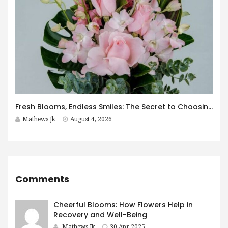
Fresh Blooms, Endless Smiles: The Secret to Choosing Flowers That Leave a Lasting Impression
Mathews Jk
August 4, 2026
Comments
Cheerful Blooms: How Flowers Help in
Recovery and Well-Being
Mathews Jk
30 Apr 2025