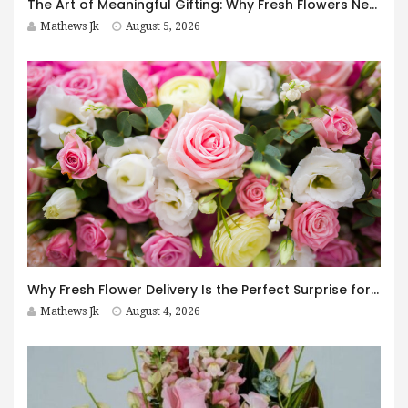
The Art of Meaningful Gifting: Why Fresh Flowers Never Go Out of Style
Mathews Jk
August 5, 2026
Why Fresh Flower Delivery Is the Perfect Surprise for Every Occasion
Mathews Jk
August 4, 2026