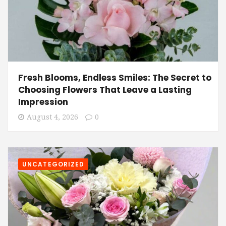
Fresh Blooms, Endless Smiles: The Secret to
Choosing Flowers That Leave a Lasting
Impression
August 4, 2026
0
UNCATEGORIZED