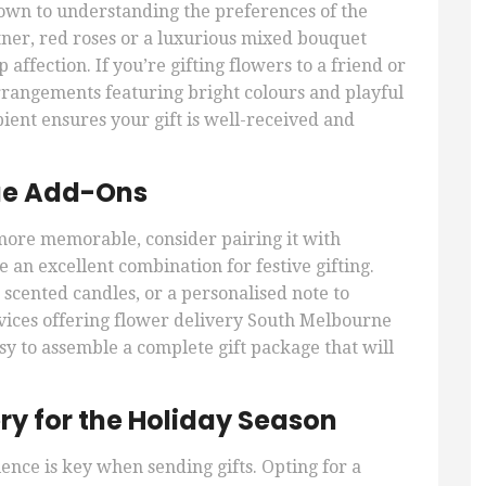
own to understanding the preferences of the
tner, red roses or a luxurious mixed bouquet
affection. If you’re gifting flowers to a friend or
arrangements featuring bright colours and playful
pient ensures your gift is well-received and
que Add-Ons
more memorable, consider pairing it with
an excellent combination for festive gifting.
 scented candles, or a personalised note to
vices offering flower delivery South Melbourne
sy to assemble a complete gift package that will
ry for the Holiday Season
ence is key when sending gifts. Opting for a