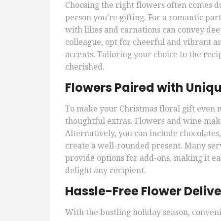
Choosing the right flowers often comes d
person you’re gifting. For a romantic par
with lilies and carnations can convey deep 
colleague, opt for cheerful and vibrant 
accents. Tailoring your choice to the reci
cherished.
Flowers Paired with Uni
To make your Christmas floral gift even 
thoughtful extras. Flowers and wine make 
Alternatively, you can include chocolates,
create a well-rounded present. Many ser
provide options for add-ons, making it ea
delight any recipient.
Hassle-Free Flower Delive
With the bustling holiday season, conveni