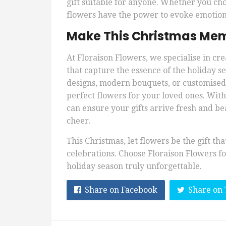
gift suitable for anyone. Whether you ch
flowers have the power to evoke emotion
Make This Christmas Mem
At Floraison Flowers, we specialise in c
that capture the essence of the holiday s
designs, modern bouquets, or customised g
perfect flowers for your loved ones. Wit
can ensure your gifts arrive fresh and be
cheer.
This Christmas, let flowers be the gift th
celebrations. Choose Floraison Flowers for
holiday season truly unforgettable.
Share on Facebook
Share on 