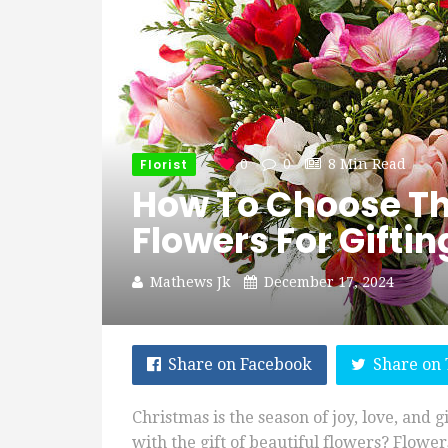
Florist
0
0
8 Min Read
How To Choose Th
Flowers For Giftin
Mathews Jk
December 17, 2024
Share on Facebook
Share on 
Christmas is the season of joy, love, and 
with the gift of beautiful flowers? Flowe