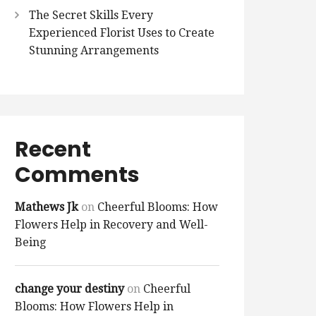
The Secret Skills Every
Experienced Florist Uses to Create
Stunning Arrangements
Recent
Comments
Mathews Jk
on
Cheerful Blooms: How
Flowers Help in Recovery and Well-
Being
change your destiny
on
Cheerful
Blooms: How Flowers Help in