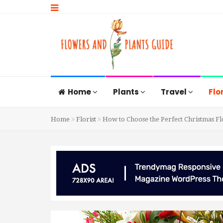
Home
Plants
Travel
Flo
Home
Florist
How to Choose the Perfect Christmas Fl