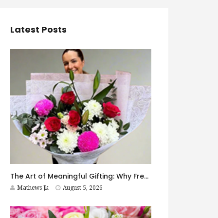
Latest Posts
The Art of Meaningful Gifting: Why Fresh Flowers Never Go Out of Style
Mathews Jk
August 5, 2026