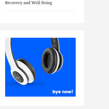
Recovery and Well-Being