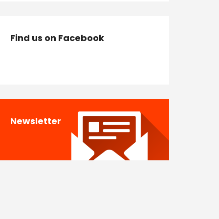
Find us on Facebook
Newsletter