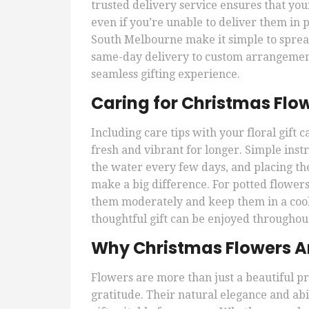
trusted delivery service ensures that you
even if you’re unable to deliver them in p
South Melbourne make it simple to sprea
same-day delivery to custom arrangements
seamless gifting experience.
Caring for Christmas Flo
Including care tips with your floral gift
fresh and vibrant for longer. Simple inst
the water every few days, and placing t
make a big difference. For potted flowers
them moderately and keep them in a cool,
thoughtful gift can be enjoyed throughout
Why Christmas Flowers Are
Flowers are more than just a beautiful pr
gratitude. Their natural elegance and abi