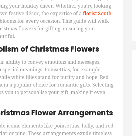
sing your holiday cheer. Whether you’re looking
wn festive décor, the expertise of a
florist South
blooms for every occasion. This guide will walk
ristmas flowers for gifting, ensuring your
utiful.
lism of Christmas Flowers
ir ability to convey emotions and messages.
 special meanings. Poinsettias, for example,
hile white lilies stand for purity and hope. Red
em a popular choice for romantic gifts. Selecting
 you to personalise your gift, making it even
Christmas Flower Arrangements
e iconic elements like poinsettias, holly, and red
dar or pine. These arrangements exude timeless