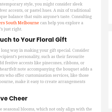
ntemporary style, you might consider sleek
ver accents, or pastel hues. A mix of traditional
ue balance that suits anyone’s taste. Consulting
ers South Melbourne
can help you explore a
s just right.
ch to Your Floral Gift
 long way in making your gift special. Consider
cipient’s personality, such as their favourite
dd festive accents like pinecones, ribbons, or
 heartfelt note accompanying the bouquet adds a
sts who offer customisation services, like those
lbourne, make it easy to create arrangements
ive Cheer
e seasonal blooms, which not only align with the