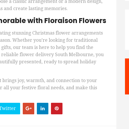
oose a classic arrangement or a modern design,
s and create lasting memories.
orable with Floraison Flowers
reating stunning Christmas flower arrangements
eason. Whether you’re looking for traditional
ifts, our team is here to help you find the
h reliable flower delivery South Melbourne, you
autifully presented, ready to spread holiday
at brings joy, warmth, and connection to your
 all your festive floral needs, and make this
Twitter