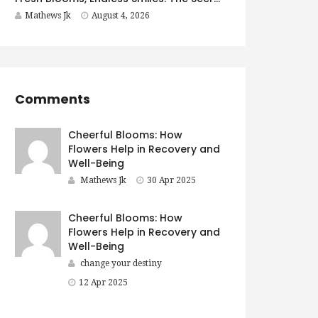
Mathews Jk
August 4, 2026
Comments
Cheerful Blooms: How
Flowers Help in Recovery and
Well-Being
Mathews Jk
30 Apr 2025
Cheerful Blooms: How
Flowers Help in Recovery and
Well-Being
change your destiny
12 Apr 2025