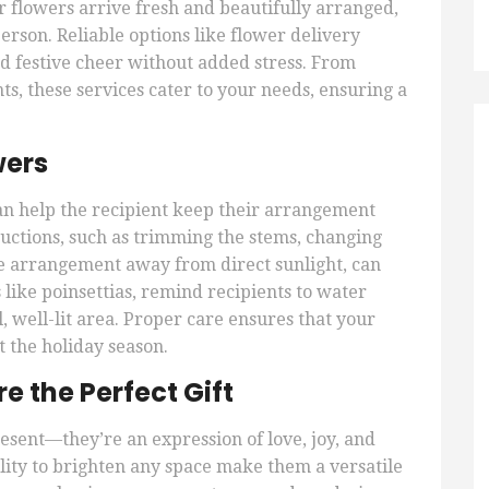
r flowers arrive fresh and beautifully arranged,
erson. Reliable options like flower delivery
d festive cheer without added stress. From
, these services cater to your needs, ensuring a
wers
 can help the recipient keep their arrangement
ructions, such as trimming the stems, changing
he arrangement away from direct sunlight, can
 like poinsettias, remind recipients to water
 well-lit area. Proper care ensures that your
 the holiday season.
 the Perfect Gift
esent—they’re an expression of love, joy, and
lity to brighten any space make them a versatile