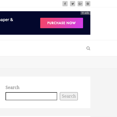
tt ads
Search
Search