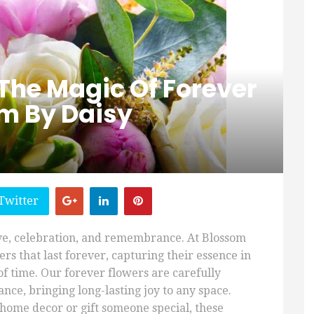
The Magic Of Forever
om By Daisy
Twitter
ve, celebration, and remembrance. At Blossom
rs that last forever, capturing their essence in
f time. Our forever flowers are carefully
nce, bringing long-lasting joy to any space.
home decor or gift someone special, these