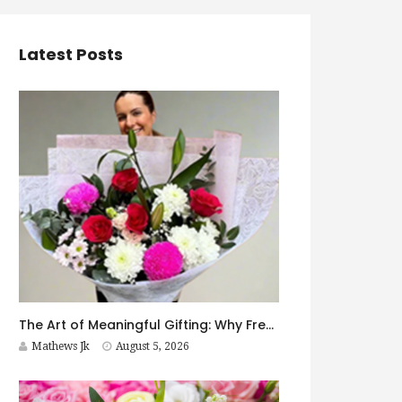
Latest Posts
The Art of Meaningful Gifting: Why Fresh Flowers Never Go Out of Style
Mathews Jk
August 5, 2026