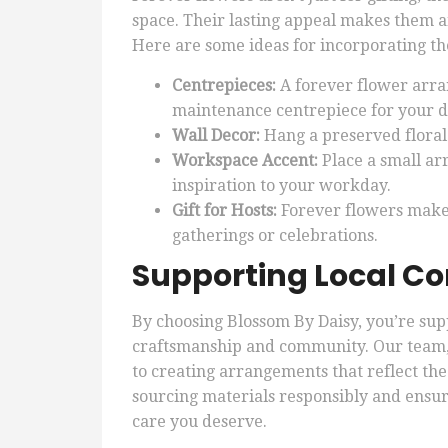
space. Their lasting appeal makes them an
Here are some ideas for incorporating t
Centrepieces:
A forever flower arra
maintenance centrepiece for your di
Wall Decor:
Hang a preserved floral
Workspace Accent:
Place a small a
inspiration to your workday.
Gift for Hosts:
Forever flowers make 
gatherings or celebrations.
Supporting Local C
By choosing Blossom By Daisy, you’re supp
craftsmanship and community. Our team,
to creating arrangements that reflect the
sourcing materials responsibly and ensur
care you deserve.