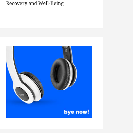
Recovery and Well-Being