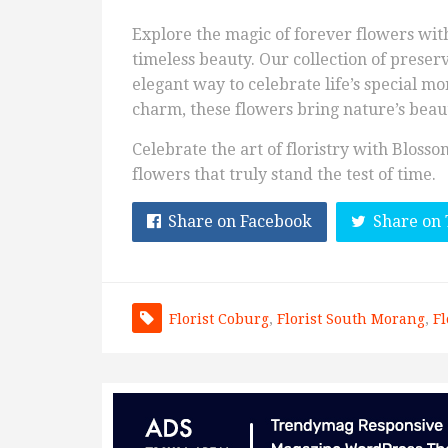
Explore the magic of forever flowers wit
timeless beauty. Our collection of preser
elegant way to celebrate life’s special mo
charm, these flowers bring nature’s beaut
Celebrate the art of floristry with Bloss
flowers that truly stand the test of time.
Share on Facebook
Share on 
Florist Coburg
,
Florist South Morang
,
Fl