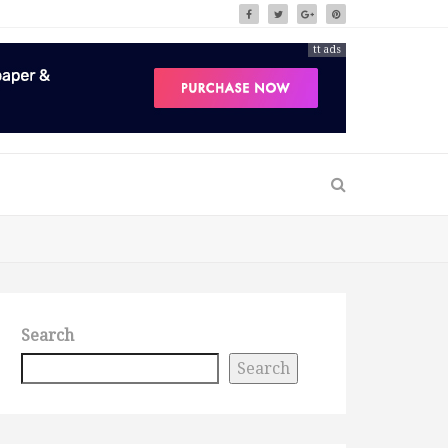
tt ads
Search
Search