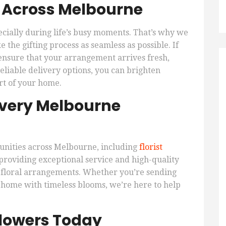
y Across Melbourne
ecially during life’s busy moments. That’s why we
 the gifting process as seamless as possible. If
ensure that your arrangement arrives fresh,
eliable delivery options, you can brighten
rt of your home.
 Every Melbourne
unities across Melbourne, including
florist
oviding exceptional service and high-quality
 floral arrangements. Whether you’re sending
 home with timeless blooms, we’re here to help
Flowers Today