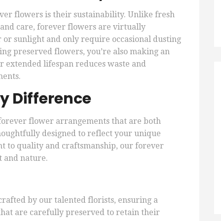
er flowers is their sustainability. Unlike fresh
and care, forever flowers are virtually
or sunlight and only require occasional dusting
sing preserved flowers, you’re also making an
ir extended lifespan reduces waste and
ments.
y Difference
 forever flower arrangements that are both
houghtfully designed to reflect your unique
t to quality and craftsmanship, our forever
t and nature.
afted by our talented florists, ensuring a
hat are carefully preserved to retain their