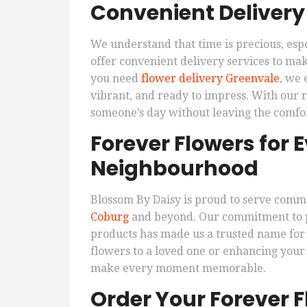
Convenient Deliver
We understand that time is precious, esp
offer convenient delivery services to make
you need
flower delivery Greenvale
, we 
vibrant, and ready to impress. With our r
someone’s day without leaving the comfo
Forever Flowers for
Neighbourhood
Blossom By Daisy is proud to serve comm
Coburg
and beyond. Our commitment to pr
products has made us a trusted name for
flowers to a loved one or enhancing your
make every moment memorable.
Order Your Forever 