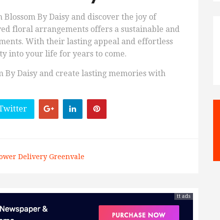
h Blossom By Daisy and discover the joy of
ved floral arrangements offers a sustainable and
ments. With their lasting appeal and effortless
y into your life for years to come.
om By Daisy and create lasting memories with
Twitter
ower Delivery Greenvale
tt ads