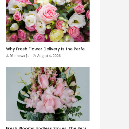
Why Fresh Flower Delivery Is the Perfect Surprise for Every Occasion
Mathews Jk
August 4, 2026
Fresh Blooms, Endless Smiles: The Secret to Choosing Flowers That Leave a Lasting Impression