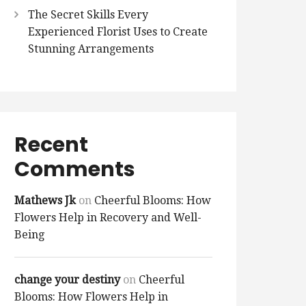
The Secret Skills Every
Experienced Florist Uses to Create
Stunning Arrangements
Recent
Comments
Mathews Jk
on
Cheerful Blooms: How
Flowers Help in Recovery and Well-
Being
change your destiny
on
Cheerful
Blooms: How Flowers Help in