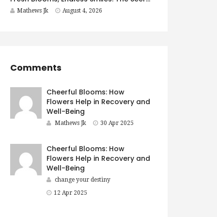
Mathews Jk
August 4, 2026
Comments
Cheerful Blooms: How
Flowers Help in Recovery and
Well-Being
Mathews Jk
30 Apr 2025
Cheerful Blooms: How
Flowers Help in Recovery and
Well-Being
change your destiny
12 Apr 2025