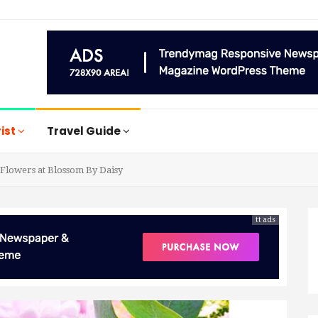
rist
Travel Guide
Flowers at Blossom By Daisy
tt ads