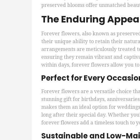
preserved blooms offer unmatched beauty
The Enduring Appeal
Forever flowers, also known as preserved
their unique ability to retain their natu
arrangements are meticulously treated to
ensuring they remain vibrant and captivat
within days, forever flowers allow you to
Perfect for Every Occasio
Forever flowers are a versatile choice tha
stunning gift for birthdays, anniversarie
makes them an ideal option for weddings,
long after their special day. Whether you’
forever flowers add a timeless touch to y
Sustainable and Low-Ma