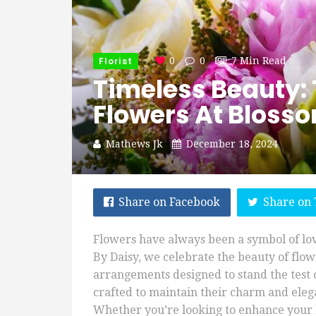
Florist
0
0
7 Min Read
Timeless Beauty: 
Flowers At Bloss
Mathews Jk
December 18, 2024
Share on Facebook
Share on 
Flowers have always been a symbol of lo
By Daisy, we celebrate the beauty of flowe
arrangements designed to stand the test o
crafted to maintain their charm and elega
Whether you’re looking to enhance your 