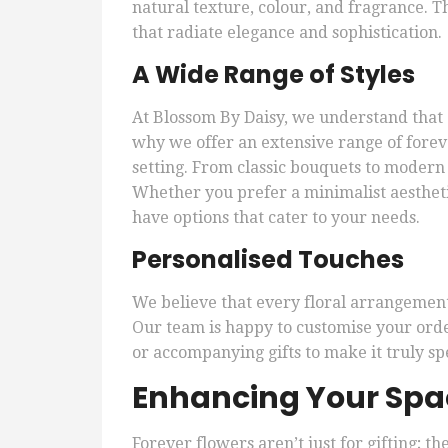
natural texture, colour, and fragrance. Th
that radiate elegance and sophistication.
A Wide Range of Styles
At Blossom By Daisy, we understand that e
why we offer an extensive range of forev
setting. From classic bouquets to modern 
Whether you prefer a minimalist aestheti
have options that cater to your needs.
Personalised Touches
We believe that every floral arrangement 
Our team is happy to customise your order
or accompanying gifts to make it truly spe
Enhancing Your Spac
Forever flowers aren’t just for gifting; th