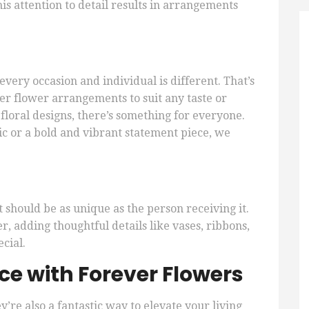
is attention to detail results in arrangements
very occasion and individual is different. That’s
er flower arrangements to suit any taste or
floral designs, there’s something for everyone.
c or a bold and vibrant statement piece, we
should be as unique as the person receiving it.
, adding thoughtful details like vases, ribbons,
cial.
e with Forever Flowers
ey’re also a fantastic way to elevate your living