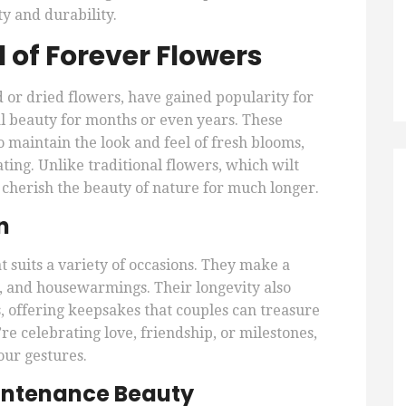
 and durability.
 of Forever Flowers
 or dried flowers, have gained popularity for
ral beauty for months or even years. These
 maintain the look and feel of fresh blooms,
ing. Unlike traditional flowers, which wilt
 cherish the beauty of nature for much longer.
n
t suits a variety of occasions. They make a
s, and housewarmings. Their longevity also
 offering keepsakes that couples can treasure
re celebrating love, friendship, or milestones,
our gestures.
intenance Beauty