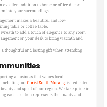
 excellent addition to home or office decor.
hem into your surroundings:
ngement makes a beautiful and low-
ning table or coffee table.
 wreath to add a touch of elegance to any room.
rrangement on your desk to bring warmth and
a thoughtful and lasting gift when attending
ommunities
orting a business that values local
 including our
florist South Morang
, is dedicated
 beauty and spirit of our region. We take pride in
ing each creation represents the quality and