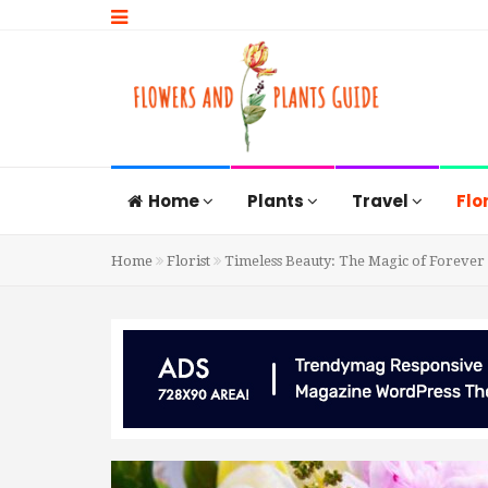
Home
Plants
Travel
Flo
Home
Florist
Timeless Beauty: The Magic of Forever 