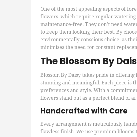
One of the most appealing aspects of forev
flowers, which require regular watering 
maintenance-free. They don’t need water 
to keep them looking their best. By choo
environmentally conscious choice, as the
minimises the need for constant replace
The Blossom By Dais
Blossom By Daisy takes pride in offering
stunning and meaningful. Each piece is t
preferences and style. With a commitmen
flowers stand out as a perfect blend of ar
Handcrafted with Care
Every arrangement is meticulously handcr
flawless finish. We use premium blooms t