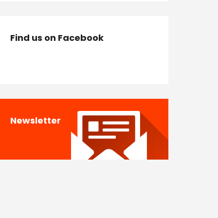
Find us on Facebook
Newsletter