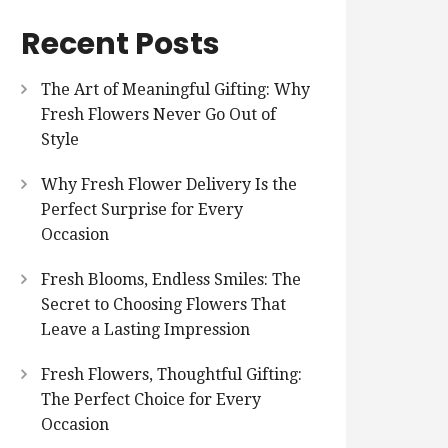
Recent Posts
The Art of Meaningful Gifting: Why
Fresh Flowers Never Go Out of
Style
Why Fresh Flower Delivery Is the
Perfect Surprise for Every
Occasion
Fresh Blooms, Endless Smiles: The
Secret to Choosing Flowers That
Leave a Lasting Impression
Fresh Flowers, Thoughtful Gifting:
The Perfect Choice for Every
Occasion